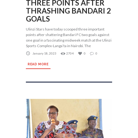
THREE POINTS AFTER
THRASHING BANDARI 2
GOALS
Ulinzi Stars have today scooped three important
points after shattering Bandari FC two goals against
one goal in a fascinating midweek match at the Ulinzi
Sports Complex-Langa’ta in Nairobi. The
January 18, 2023
2704
0
0
READ MORE