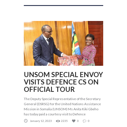
UNSOM SPECIAL ENVOY
VISITS DEFENCE CS ON
OFFICIAL TOUR
The Deputy Special Representative of the Secretary
General (DSRSG) for the United Nations Assistance
Mission in Somalia (UNSOM) Ms Anita Kiki Gbeho
has today paid a courtesy visit to Defence
January 12, 2023
2235
0
0