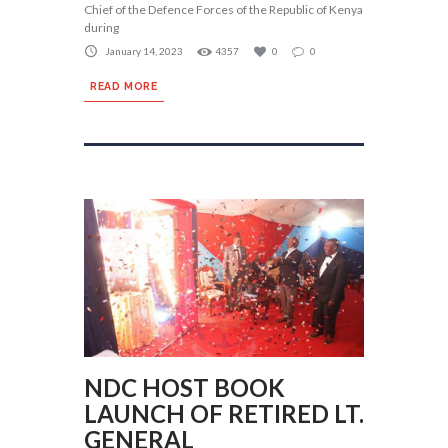
Chief of the Defence Forces of the Republic of Kenya
during
January 14, 2023
4357
0
0
READ MORE
NDC HOST BOOK
LAUNCH OF RETIRED LT.
GENERAL