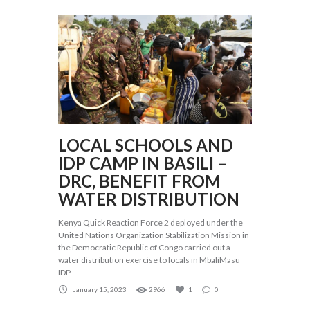
LOCAL SCHOOLS AND
IDP CAMP IN BASILI –
DRC, BENEFIT FROM
WATER DISTRIBUTION
Kenya Quick Reaction Force 2 deployed under the
United Nations Organization Stabilization Mission in
the Democratic Republic of Congo carried out a
water distribution exercise to locals in MbaliMasu
IDP
January 15, 2023
2966
1
0