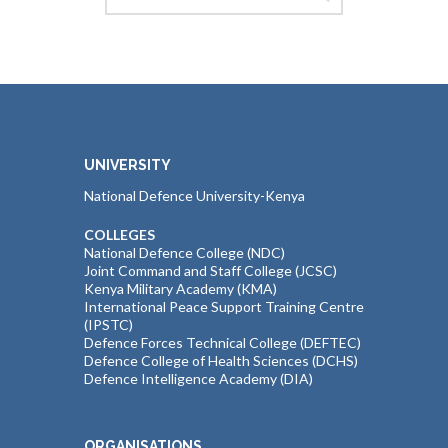
UNIVERSITY
National Defence University-Kenya
COLLEGES
National Defence College (NDC)
Joint Command and Staff College (JCSC)
Kenya Military Academy (KMA)
International Peace Support Training Centre
(IPSTC)
Defence Forces Technical College (DEFTEC)
Defence College of Health Sciences (DCHS)
Defence Intelligence Academy (DIA)
ORGANISATIONS