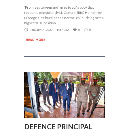
‘Promises to keep and miles to go,’ a book that
recounts painstakingly Lt. General (Rtd) Humphrey
Njoroge’s life hurdles as a normal child , rising to the
highest KDF position
January 14, 2023
4352
0
0
READ MORE
DEFENCE PRINCIPAL