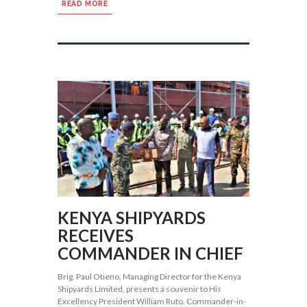
READ MORE
KENYA SHIPYARDS
RECEIVES
COMMANDER IN CHIEF
Brig. Paul Otieno, Managing Director for the Kenya
Shipyards Limited, presents a souvenir to His
Excellency President William Ruto, Commander-in-