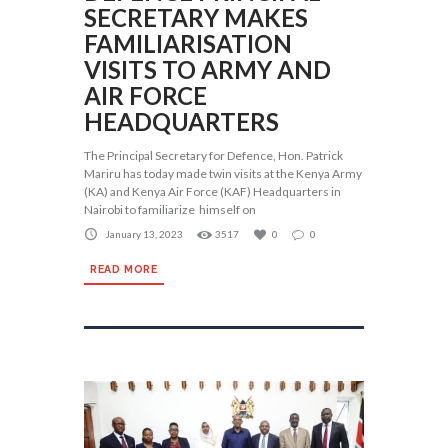
SECRETARY MAKES
FAMILIARISATION
VISITS TO ARMY AND
AIR FORCE
HEADQUARTERS
The Principal Secretary for Defence, Hon. Patrick
Mariru has today made twin visits at the Kenya Army
(KA) and Kenya Air Force (KAF) Headquarters in
Nairobi to familiarize himself on
January 13, 2023
3517
0
0
READ MORE