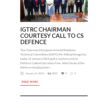
IGTRC CHAIRMAN
COURTESY CALL TO CS
DEFENCE
The Chairman Intergovernmental Relations
Technical Committee (IGRTC) Mr. Kithinji Kiragu has
today 13 January 2023 paid a courtesy visit to
Defence Cabinet Secretary Hon. Aden Duale at the
Defence Headquarters
January 13, 2023
2803
0
0
READ MORE