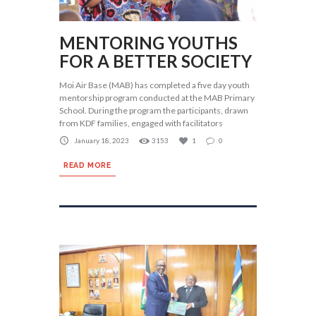
MENTORING YOUTHS
FOR A BETTER SOCIETY
Moi Air Base (MAB) has completed a five day youth
mentorship program conducted at the MAB Primary
School. During the program the participants, drawn
from KDF families, engaged with facilitators
January 18, 2023
3153
1
0
READ MORE