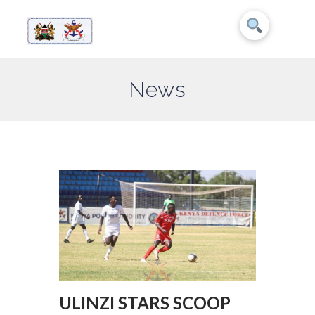
News
ULINZI STARS SCOOP