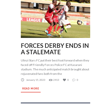
FORCES DERBY ENDS IN
A STALEMATE
Ulinzi Stars FC put their best foot forward when they
faced off Friendly Forces Police FC at Kasarani
stadium. The much anticipated match brought about
rejuvenated fans both from the
January 15, 2023
2413
0
0
READ MORE