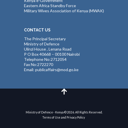
Kenya e-Government
Eastern Africa Standby Force
Military Wives Association of Kenya (MWAK)
CONTACT US
The Principal Secretary
Ministry of Defence
Ulinzi House , Lenana Road
P O Box 40668 – 00100 Nairobi
Telephone No:2712054
Fax No:2722270
Email: publicaffairs@mod.go.ke
Ministry of Defence - Kenya © 2026. All Rights Reserved.
Terms of Use and Privacy Policy