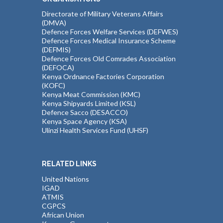
Directorate of Military Veterans Affairs
(DMVA)
Defence Forces Welfare Services (DEFWES)
Defence Forces Medical Insurance Scheme
(DEFMIS)
Defence Forces Old Comrades Association
(DEFOCA)
Kenya Ordnance Factories Corporation
(KOFC)
Kenya Meat Commission (KMC)
Kenya Shipyards Limited (KSL)
Defence Sacco (DESACCO)
Kenya Space Agency (KSA)
Ulinzi Health Services Fund (UHSF)
RELATED LINKS
United Nations
IGAD
ATMIS
CGPCS
African Union