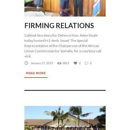
FIRMING RELATIONS
Cabinet Secretary for Defence Hon. Aden Duale
today hosted H.E Amb. Souef, The Special
Representative of the Chairperson of the African
Union Commission for Somalia, for a courtesy call
visit
January 17, 2023
2861
2
0
READ MORE