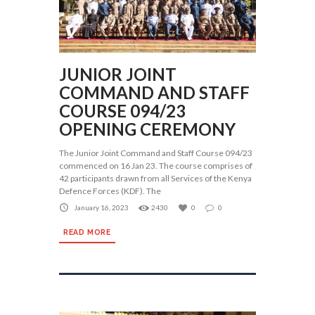
JUNIOR JOINT
COMMAND AND STAFF
COURSE 094/23
OPENING CEREMONY
The Junior Joint Command and Staff Course 094/23
commenced on 16 Jan 23. The course comprises of
42 participants drawn from all Services of the Kenya
Defence Forces (KDF). The
January 16, 2023
2430
0
0
READ MORE