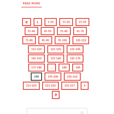
READ MORE
1-10
11-20
21-30
31-40
41-50
51-60
61-70
71-80
81-90
91-100
101-110
111-120
121-130
131-140
141-150
151-160
161-170
171-180
…
188
189
190
191-200
201-210
211-220
221-230
231-237