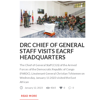
DRC CHIEF OF GENERAL
STAFF VISITS EACRF
HEADQUARTERS
The Chief of General Staff (CGS) of the Armed
Forces of the Democratic Republic of Congo
(FARDC), Lieutenant General Christian Tshiwewe on
Wednesday, January 11 2023 visited the East
African
January 12, 2023
4365
0
0
READ MORE