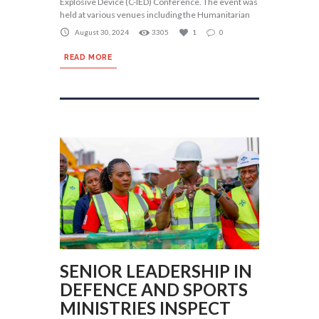
Explosive Device (C-IED) Conference. The event was
held at various venues including the Humanitarian
August 30, 2024
3305
1
0
READ MORE
SENIOR LEADERSHIP IN
DEFENCE AND SPORTS
MINISTRIES INSPECT