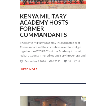
KENYA MILITARY
ACADEMY HOSTS
FORMER
COMMANDANTS
The Kenya Military Academy (KMA) hosted past
Commandants of the institution in a colourful get-
together on 07/09/2024 at the Academy in Lanet,
Nakuru County. The retired and serving General and
September 8, 2024
22595
18
0
READ MORE