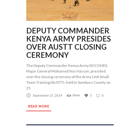
DEPUTY COMMANDER
KENYA ARMY PRESIDES
OVER AUSTT CLOSING
CEREMONY
The Deputy Commander Kenya Army (D/COMD),
Major General Mohamed Nur Hassan, presided
over the closing ceremony of the Army Unit Small
Team Training (AUSTT), held in Samburu County on
25
September 25, 2024
9944
5
0
READ MORE