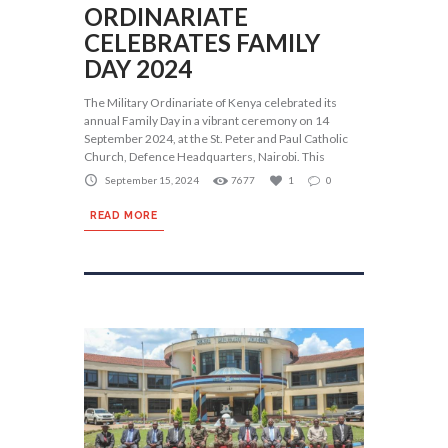
ORDINARIATE
CELEBRATES FAMILY
DAY 2024
The Military Ordinariate of Kenya celebrated its
annual Family Day in a vibrant ceremony on 14
September 2024, at the St. Peter and Paul Catholic
Church, Defence Headquarters, Nairobi. This
September 15, 2024
7677
1
0
READ MORE