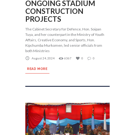
ONGOING STADIUM
CONSTRUCTION
PROJECTS
The Cabinet Secretary for Defence, Hon. Soipan
Tuya, and her counterpart in the Ministry of Youth
Affairs, Creative Economy, and Sports, Hon.
Kipchumba Murkomen, led senior officials from
both Ministries
August 24, 2024
6367
0
0
READ MORE