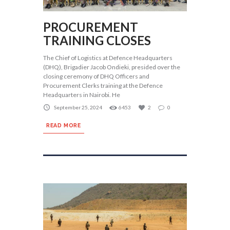
PROCUREMENT
TRAINING CLOSES
The Chief of Logistics at Defence Headquarters
(DHQ), Brigadier Jacob Ondieki, presided over the
closing ceremony of DHQ Officers and
Procurement Clerks training at the Defence
Headquarters in Nairobi. He
September 25, 2024
6453
2
0
READ MORE