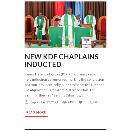
NEW KDF CHAPLAINS
INDUCTED
Kenya Defence Forces (KDF) Chaplaincy recently
held induction ceremonies marking the conclusion
of a four-day inter-religious seminar at the Defence
Headquarters Camp Administration Unit. The
seminar, themed “Serving Diligently,”...
September 22, 2024
4430
1
0
READ MORE