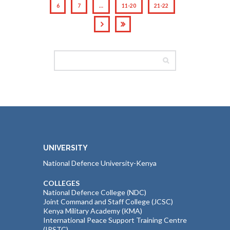
6
7
…
11-20
21-22
UNIVERSITY
National Defence University-Kenya
COLLEGES
National Defence College (NDC)
Joint Command and Staff College (JCSC)
Kenya Military Academy (KMA)
International Peace Support Training Centre
(IPSTC)