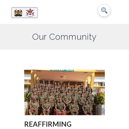
Our Community
REAFFIRMING