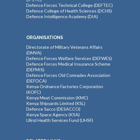
Defence Forces Technical College (DEFTEC)
Defence College of Health Sciences (DCHS)
Defence Intelligence Academy (DIA)
ORGANISATIONS
Directorate of Military Veterans Affairs
(DMVA)
Defence Forces Welfare Services (DEFWES)
Defence Forces Medical Insurance Scheme
(DEFMIS)
Defence Forces Old Comrades Association
(DEFOCA)
Kenya Ordnance Factories Corporation
(KOFC)
Kenya Meat Commission (KMC)
Kenya Shipyards Limited (KSL)
Defence Sacco (DESACCO)
Kenya Space Agency (KSA)
Ulinzi Health Services Fund (UHSF)