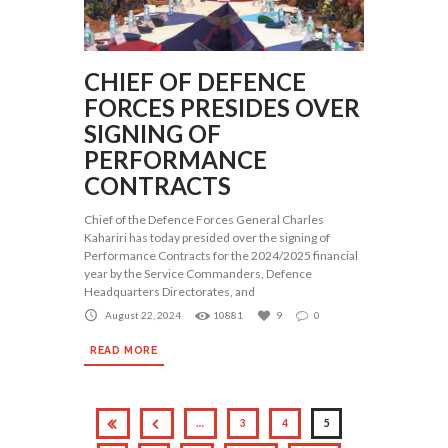
CHIEF OF DEFENCE
FORCES PRESIDES OVER
SIGNING OF
PERFORMANCE
CONTRACTS
Chief of the Defence Forces General Charles
Kahariri has today presided over the signing of
Performance Contracts for the 2024/2025 financial
year by the Service Commanders, Defence
Headquarters Directorates, and
August 22, 2024
10881
9
0
READ MORE
…
3
4
5