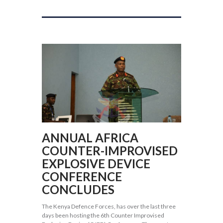
ANNUAL AFRICA
COUNTER-IMPROVISED
EXPLOSIVE DEVICE
CONFERENCE
CONCLUDES
The Kenya Defence Forces, has over the last three
days been hosting the 6th Counter Improvised