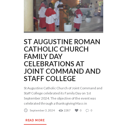
ST AUGUSTINE ROMAN
CATHOLIC CHURCH
FAMILY DAY
CELEBRATIONS AT
JOINT COMMAND AND
STAFF COLLEGE
St Augustine Catholic Church of Joint Command and
Staff College celebrated its Family Day on 1st
September 2024. The objective of the event was
celebrated through a thanksgiving Mass in
September 3, 2024
2287
0
0
READ MORE