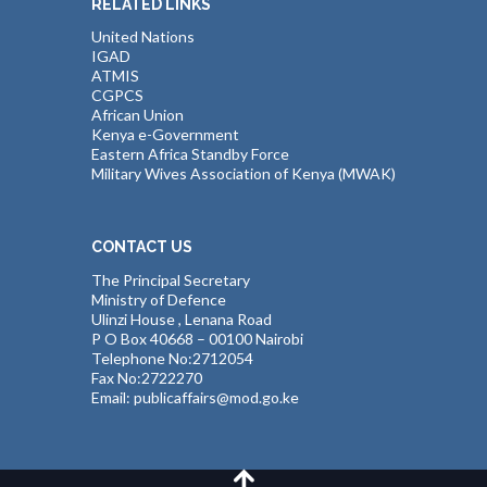
RELATED LINKS
United Nations
IGAD
ATMIS
CGPCS
African Union
Kenya e-Government
Eastern Africa Standby Force
Military Wives Association of Kenya (MWAK)
CONTACT US
The Principal Secretary
Ministry of Defence
Ulinzi House , Lenana Road
P O Box 40668 – 00100 Nairobi
Telephone No:2712054
Fax No:2722270
Email: publicaffairs@mod.go.ke