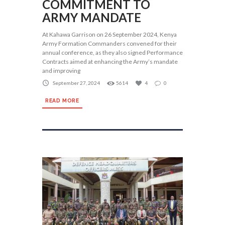
COMMITMENT TO
ARMY MANDATE
At Kahawa Garrison on 26 September 2024, Kenya
Army Formation Commanders convened for their
annual conference, as they also signed Performance
Contracts aimed at enhancing the Army’s mandate
and improving
September 27, 2024
5614
4
0
READ MORE