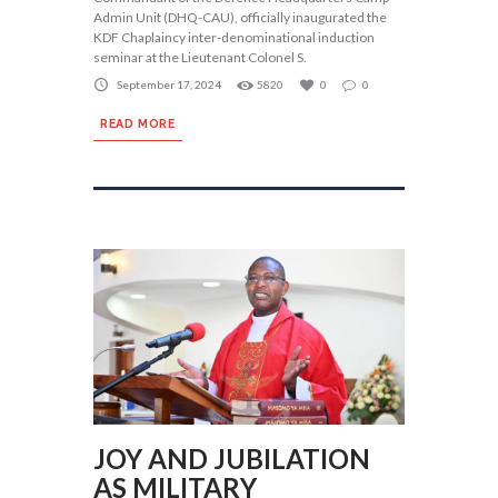
Admin Unit (DHQ-CAU), officially inaugurated the
KDF Chaplaincy inter-denominational induction
seminar at the Lieutenant Colonel S.
September 17, 2024
5820
0
0
READ MORE
JOY AND JUBILATION
AS MILITARY