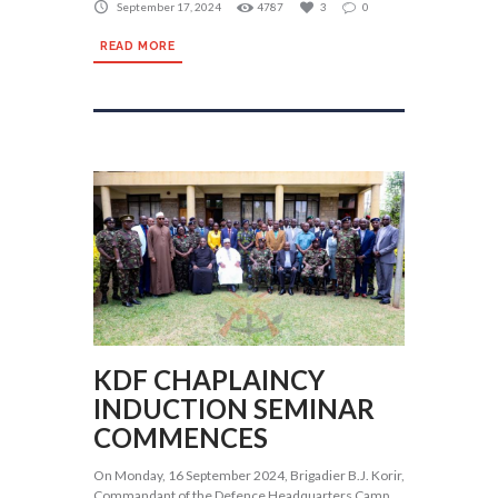
September 17, 2024
4787
3
0
READ MORE
KDF CHAPLAINCY
INDUCTION SEMINAR
COMMENCES
On Monday, 16 September 2024, Brigadier B.J. Korir,
Commandant of the Defence Headquarters Camp