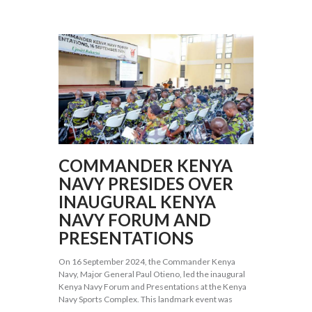
COMMANDER KENYA
NAVY PRESIDES OVER
INAUGURAL KENYA
NAVY FORUM AND
PRESENTATIONS
On 16 September 2024, the Commander Kenya
Navy, Major General Paul Otieno, led the inaugural
Kenya Navy Forum and Presentations at the Kenya
Navy Sports Complex. This landmark event was