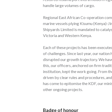
handle large volumes of cargo.
Regional East African Co-operation comm
marine vessels plying Kisumu (Kenya)-J
Shipyards Limited is mandated to cataly
Victoria and Western Kenya.
Each of these projects has been execute
of challenges. Since last year, our natio
disrupted our growth trajectory. We have
this, our officers, anchored on firm tradi
institution, kept the work going. From t
driven by clear rules and procedures, an
has come to epitomise the KDF, our minist
other ongoing projects.
Badge of honour