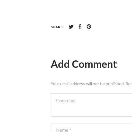
SHARE:
Add Comment
Your email address will not be published. Re