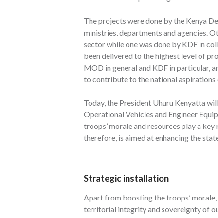
The projects were done by the Kenya Def
ministries, departments and agencies. Ot
sector while one was done by KDF in coll
been delivered to the highest level of p
MOD in general and KDF in particular, and
to contribute to the national aspirations
Today, the President Uhuru Kenyatta will
Operational Vehicles and Engineer Equipm
troops’ morale and resources play a key r
therefore, is aimed at enhancing the state
Strategic installation
Apart from boosting the troops’ morale, 
territorial integrity and sovereignty of ou