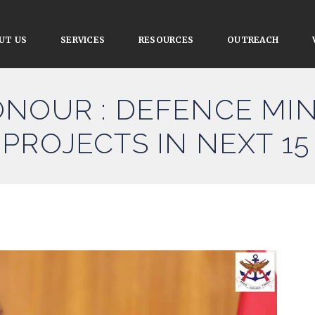
UT US
SERVICES
RESOURCES
OUTREACH
NOUR : DEFENCE MIN
PROJECTS IN NEXT 15