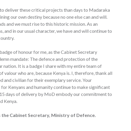
to deliver these critical projects than days to Madaraka
mining our own destiny because no one else can and will.
ds and we must rise to this historic mission. As an
s, and in our usual character, we have and will continue to
country.
badge of honour for me, as the Cabinet Secretary
solemn mandate: The defence and protection of the
ur nation. It is a badge I share with my entire team of
 valour who are, because Kenya is. I, therefore, thank all
 and civilian for their exemplary service. Your
 for Kenyans and humanity continue to make significant
The 15 days of delivery by MoD embody our commitment to
nd Kenya.
 the Cabinet Secretary, Ministry of Defence.