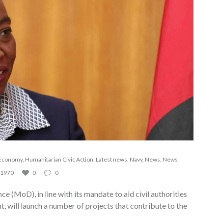
Economy
,
Humanitarian Civic Action
,
Latest news
,
Navy
,
News
,
News
1970
0
0
ce (MoD), in line with its mandate to aid civil authorities
, will launch a number of projects that contribute to the