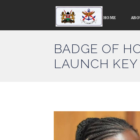
HOME
ABO
BADGE OF HO
LAUNCH KEY 