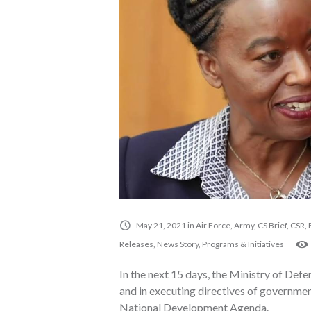
May 21, 2021
in
Air Force
,
Army
,
CS Brief
,
CSR
,
Releases
,
News Story
,
Programs & Initiatives
In the next 15 days, the Ministry of Defen
and in executing directives of government
National Development Agenda.