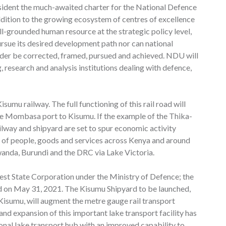
sident the much-awaited charter for the National Defence
addition to the growing ecosystem of centres of excellence
ll-grounded human resource at the strategic policy level,
rsue its desired development path nor can national
rder be corrected, framed, pursued and achieved. NDU will
ng, research and analysis institutions dealing with defence,
mu railway. The full functioning of this rail road will
e Mombasa port to Kisumu. If the example of the Thika-
ilway and shipyard are set to spur economic activity
t of people, goods and services across Kenya and around
wanda, Burundi and the DRC via Lake Victoria.
west State Corporation under the Ministry of Defence; the
d on May 31, 2021. The Kisumu Shipyard to be launched,
isumu, will augment the metre gauge rail transport
and expansion of this important lake transport facility has
onal lake transport hub with an improved capability to