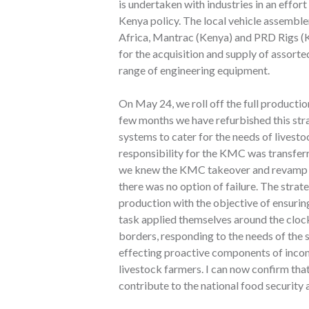
is undertaken with industries in an effor
Kenya policy. The local vehicle assemble
Africa, Mantrac (Kenya) and PRD Rigs 
for the acquisition and supply of assorte
range of engineering equipment.
On May 24, we roll off the full product
few months we have refurbished this stra
systems to cater for the needs of livesto
responsibility for the KMC was transfe
we knew the KMC takeover and revamp wa
there was no option of failure. The str
production with the objective of ensuring
task applied themselves around the clock
borders, responding to the needs of the
effecting proactive components of incom
livestock farmers. I can now confirm that
contribute to the national food security