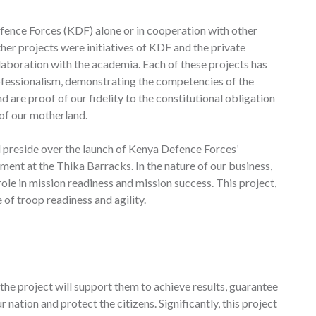
ence Forces (KDF) alone or in cooperation with other
her projects were initiatives of KDF and the private
aboration with the academia. Each of these projects has
rofessionalism, demonstrating the competencies of the
 are proof of our fidelity to the constitutional obligation
 of our motherland.
 preside over the launch of Kenya Defence Forces’
ent at the Thika Barracks. In the nature of our business,
ole in mission readiness and mission success. This project,
 of troop readiness and agility.
the project will support them to achieve results, guarantee
r nation and protect the citizens. Significantly, this project