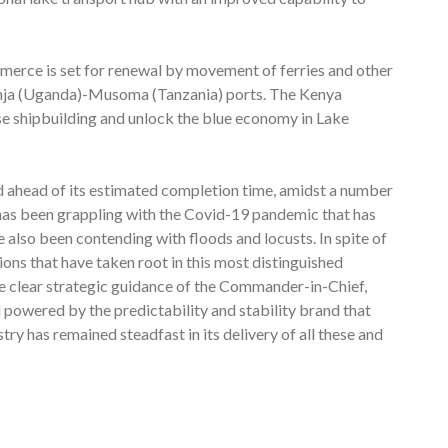
erce is set for renewal by movement of ferries and other
inja (Uganda)-Musoma (Tanzania) ports. The Kenya
se shipbuilding and unlock the blue economy in Lake
d ahead of its estimated completion time, amidst a number
n has been grappling with the Covid-19 pandemic that has
 also been contending with floods and locusts. In spite of
tions that have taken root in this most distinguished
he clear strategic guidance of the Commander-in-Chief,
d powered by the predictability and stability brand that
ry has remained steadfast in its delivery of all these and