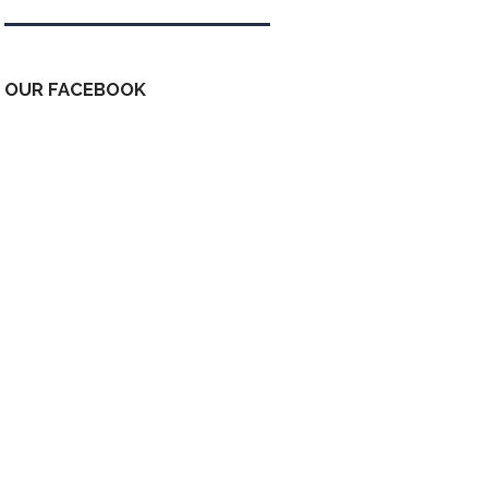
OUR FACEBOOK