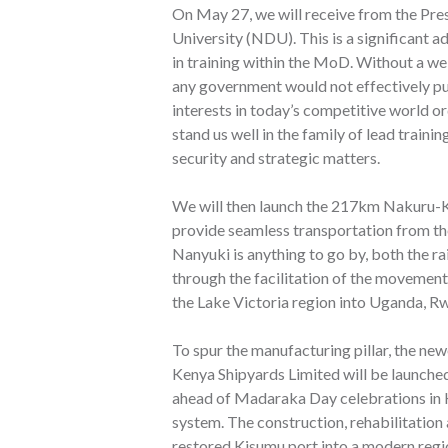
On May 27, we will receive from the Pre
University (NDU). This is a significant 
in training within the MoD. Without a we
any government would not effectively pu
interests in today’s competitive world o
stand us well in the family of lead traini
security and strategic matters.
We will then launch the 217km Nakuru-Kisu
provide seamless transportation from th
Nanyuki is anything to go by, both the ra
through the facilitation of the movemen
the Lake Victoria region into Uganda, R
To spur the manufacturing pillar, the ne
Kenya Shipyards Limited will be launche
ahead of Madaraka Day celebrations in K
system. The construction, rehabilitation 
restored Kisumu port into a modern regi