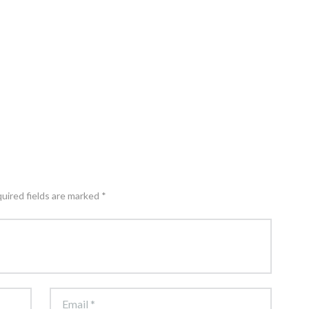
quired fields are marked *