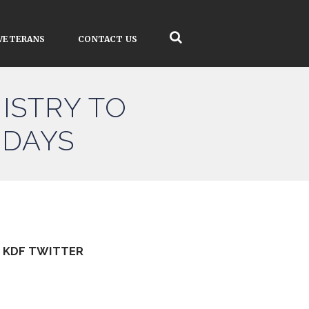
VETERANS
CONTACT US
ISTRY TO
 DAYS
KDF TWITTER
Tweets by kdfinfo