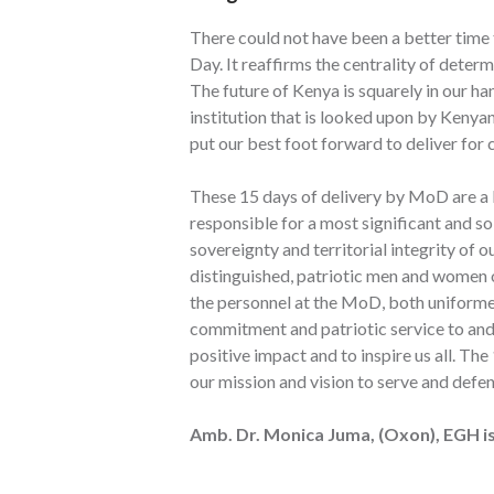
There could not have been a better time 
Day. It reaffirms the centrality of deter
The future of Kenya is squarely in our han
institution that is looked upon by Kenyan
put our best foot forward to deliver for 
These 15 days of delivery by MoD are a 
responsible for a most significant and 
sovereignty and territorial integrity of o
distinguished, patriotic men and women of
the personnel at the MoD, both uniformed
commitment and patriotic service to and
positive impact and to inspire us all. 
our mission and vision to serve and defe
Amb. Dr. Monica Juma, (Oxon), EGH is