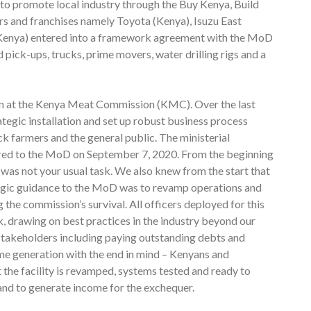
t to promote local industry through the Buy Kenya, Build
rs and franchises namely Toyota (Kenya), Isuzu East
(Kenya) entered into a framework agreement with the MoD
d pick-ups, trucks, prime movers, water drilling rigs and a
ion at the Kenya Meat Commission (KMC). Over the last
tegic installation and set up robust business process
ck farmers and the general public. The ministerial
rred to the MoD on September 7, 2020. From the beginning
s not your usual task. We also knew from the start that
ategic guidance to the MoD was to revamp operations and
 the commission’s survival. All officers deployed for this
, drawing on best practices in the industry beyond our
 stakeholders including paying outstanding debts and
e generation with the end in mind – Kenyans and
 the facility is revamped, systems tested and ready to
 and to generate income for the exchequer.