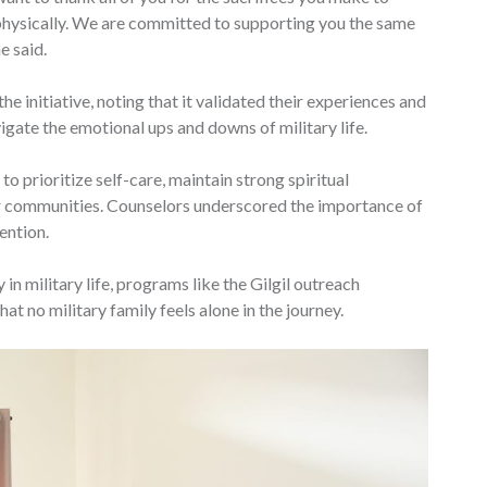
 physically. We are committed to supporting you the same
e said.
e initiative, noting that it validated their experiences and
igate the emotional ups and downs of military life.
o prioritize self-care, maintain strong spiritual
r communities. Counselors underscored the importance of
ention.
in military life, programs like the Gilgil outreach
hat no military family feels alone in the journey.