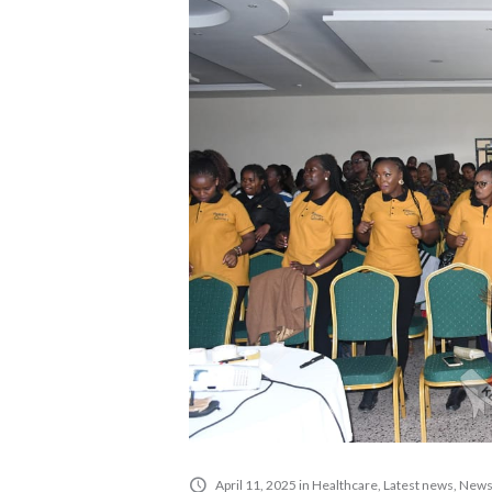
April 11, 2025
in
Healthcare
,
Latest news
,
New