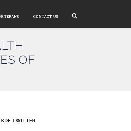
VETERANS
CONTACT US
ALTH
ES OF
KDF TWITTER