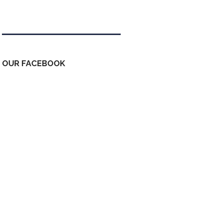
Tweets by kdfinfo
OUR FACEBOOK