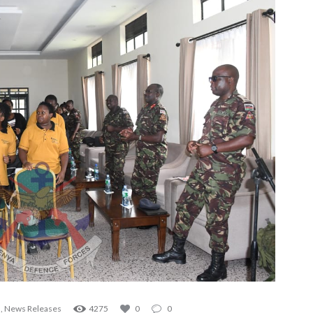
s
,
News Releases
4275
0
0