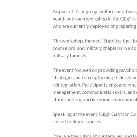
As part of its ongoing welfare initiativ
health outreach workshop in the Gilgil r
who are currently deployed or preparing
The workshop, themed “Stabilize the Hom
counselors, and military chaplains in a c
military families.
The event focused on providing psycholo
strategies, and strengthening their resi
reintegration. Participants engaged in se
management, communication skills, and o
stable and supportive home environment
Speaking at the event, Gilgil Garrison 
role of military spouses.
“You are the pillars of our families, and I