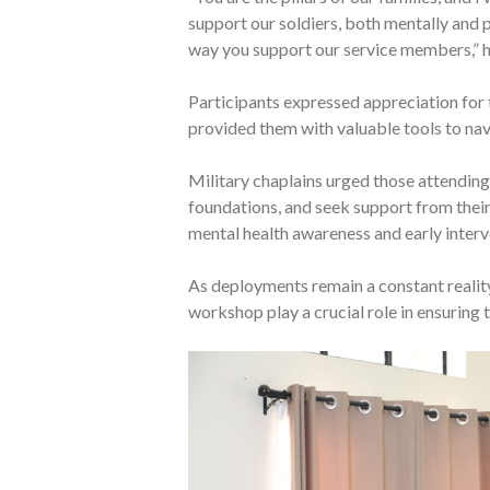
support our soldiers, both mentally and
way you support our service members,” h
Participants expressed appreciation for th
provided them with valuable tools to nav
Military chaplains urged those attending t
foundations, and seek support from thei
mental health awareness and early interv
As deployments remain a constant reality 
workshop play a crucial role in ensuring t