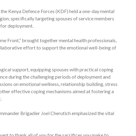
es, the Kenya Defence Forces (KDF) held a one-day mental
egion, specifically targeting spouses of service members
 for deployment.
e Front,” brought together mental health professionals,
ollaborative effort to support the emotional well-being of
gical support, equipping spouses with practical coping
lience during the challenging periods of deployment and
ssions on emotional wellness, relationship building, stress
ther effective coping mechanisms aimed at fostering a
.
Commander Brigadier Joel Cherutich emphasized the vital
 want to thank all of you for the sacrifices you make to