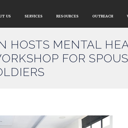
UT US
SERVICES
RESOURCES
OUTREACH
ON HOSTS MENTAL HE
ORKSHOP FOR SPOUS
OLDIERS