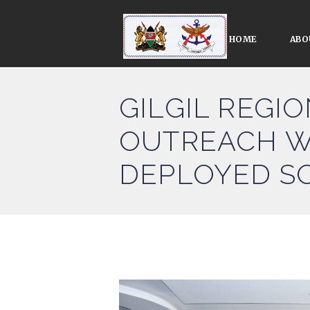
HOME
ABO
GILGIL REGI
OUTREACH W
DEPLOYED S