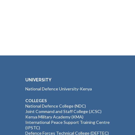
UNIVERSITY
National Defence University-Kenya
COLLEGES
National Defence College (NDC)
Joint Command and Staff College (JCSC)
Kenya Military Academy (KMA)
International Peace Support Training Centre
(IPSTC)
Defence Forces Technical College (DEFTEC)