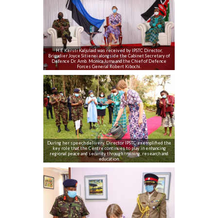
H.E Kersti Kaljulaid was received by IPSTC Director,
Brigadier Joyce Sitienei alongside the Cabinet Secretary of
Defence Dr. Amb. Monica Juma and the Chief of Defence
Forces General Robert Kibochi.
During her speech delivery, Director IPSTC exemplified the
key role that the Centre continues to play in enhancing
regional peace and security through training, research and
education.