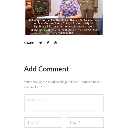
In her appointment as the United Nations Global Advocate
for Every Woman Every Child, H.E. Kersti Kaljulaid
highlighted Estonia’s active role in peace support
operations as a NATO member state in Mali and Central
Africa Republic.
SHARE:
Add Comment
Your email address will not be published. Required fields
are marked *