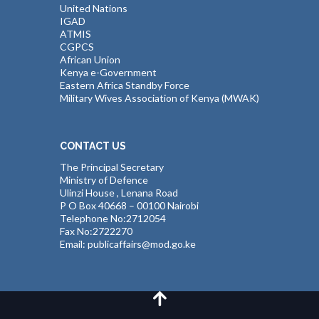
United Nations
IGAD
ATMIS
CGPCS
African Union
Kenya e-Government
Eastern Africa Standby Force
Military Wives Association of Kenya (MWAK)
CONTACT US
The Principal Secretary
Ministry of Defence
Ulinzi House , Lenana Road
P O Box 40668 – 00100 Nairobi
Telephone No:2712054
Fax No:2722270
Email: publicaffairs@mod.go.ke