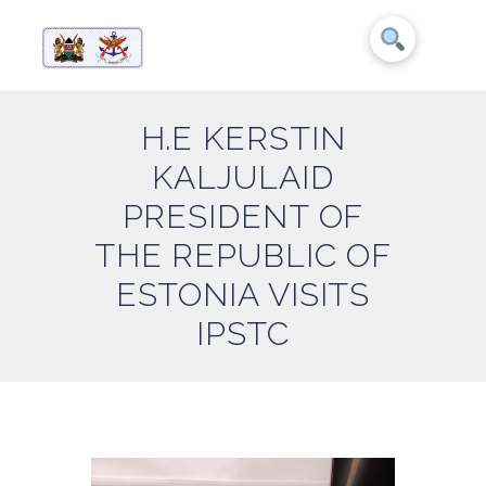
H.E KERSTIN
KALJULAID
PRESIDENT OF
THE REPUBLIC OF
ESTONIA VISITS
IPSTC