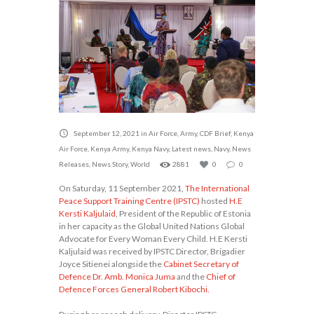
September 12, 2021
in
Air Force
,
Army
,
CDF Brief
,
Kenya
Air Force
,
Kenya Army
,
Kenya Navy
,
Latest news
,
Navy
,
News
Releases
,
News Story
,
World
2881
0
0
On Saturday, 11 September 2021,
The International
Peace Support Training Centre (IPSTC)
hosted
H.E
Kersti Kaljulaid
, President of the Republic of Estonia
in her capacity as the Global United Nations Global
Advocate for Every Woman Every Child. H.E Kersti
Kaljulaid was received by IPSTC Director, Brigadier
Joyce Sitienei alongside the
Cabinet Secretary of
Defence Dr. Amb. Monica Juma
and the
Chief of
Defence Forces General Robert Kibochi.