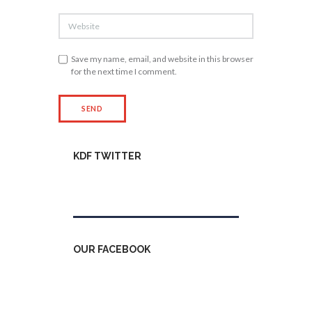
Save my name, email, and website in this browser
for the next time I comment.
KDF TWITTER
Tweets by kdfinfo
OUR FACEBOOK