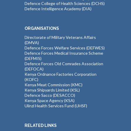
Defence College of Health Sciences (DCHS)
Defence Intelligence Academy (DIA)
ORGANISATIONS
Directorate of Military Veterans Affairs
(DMVA)
Defence Forces Welfare Services (DEFWES)
Defence Forces Medical Insurance Scheme
(DEFMIS)
Defence Forces Old Comrades Association
(DEFOCA)
Kenya Ordnance Factories Corporation
(KOFC)
Kenya Meat Commission (KMC)
Kenya Shipyards Limited (KSL)
Defence Sacco (DESACCO)
Kenya Space Agency (KSA)
Ulinzi Health Services Fund (UHSF)
RELATED LINKS