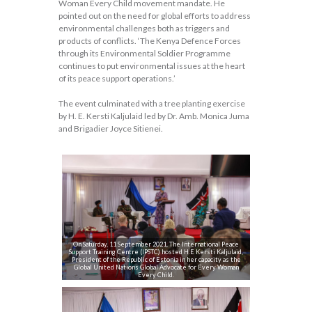
Woman Every Child movement mandate. He
pointed out on the need for global efforts to address
environmental challenges both as triggers and
products of conflicts. ‘The Kenya Defence Forces
through its Environmental Soldier Programme
continues to put environmental issues at the heart
of its peace support operations.’
The event culminated with a tree planting exercise
by H. E. Kersti Kaljulaid led by Dr. Amb. Monica Juma
and Brigadier Joyce Sitienei.
On Saturday, 11 September 2021, The International Peace
Support Training Centre (IPSTC) hosted H.E Kersti Kaljulaid,
President of the Republic of Estonia in her capacity as the
Global United Nations Global Advocate for Every Woman
Every Child.