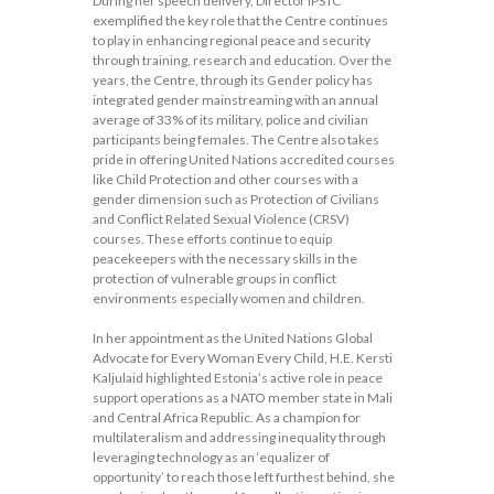
During her speech delivery, Director IPSTC
exemplified the key role that the Centre continues
to play in enhancing regional peace and security
through training, research and education. Over the
years, the Centre, through its Gender policy has
integrated gender mainstreaming with an annual
average of 33% of its military, police and civilian
participants being females. The Centre also takes
pride in offering United Nations accredited courses
like Child Protection and other courses with a
gender dimension such as Protection of Civilians
and Conflict Related Sexual Violence (CRSV)
courses. These efforts continue to equip
peacekeepers with the necessary skills in the
protection of vulnerable groups in conflict
environments especially women and children.
In her appointment as the United Nations Global
Advocate for Every Woman Every Child, H.E. Kersti
Kaljulaid highlighted Estonia’s active role in peace
support operations as a NATO member state in Mali
and Central Africa Republic. As a champion for
multilateralism and addressing inequality through
leveraging technology as an ‘equalizer of
opportunity’ to reach those left furthest behind, she