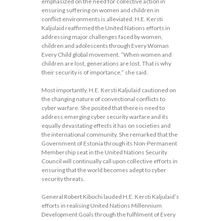
emphasized on the need for collective action in
ensuring suffering on women and children in
conflict environments is alleviated. H.E. Kersti
Kaljulaid reaffirmed the United Nations efforts in
addressing major challenges faced by women,
children and adolescents through Every Woman
Every Child global movement. “When women and
children are lost, generations are lost. That is why
their security is of importance,” she said.
Most importantly, H.E. Kersti Kaljulaid cautioned on
the changing nature of convectional conflicts to
cyber warfare. She posited that there is need to
address emerging cyber security warfare and its
equally devastating effects it has on societies and
the international community. She remarked that the
Government of Estonia through its Non-Permanent
Membership seat in the United Nations Security
Council will continually call upon collective efforts in
ensuring that the world becomes adept to cyber
security threats.
General Robert Kibochi lauded H.E. Kersti Kaljulaid’s
efforts in realising United Nations Millennium
Development Goals through the fulfilment of Every