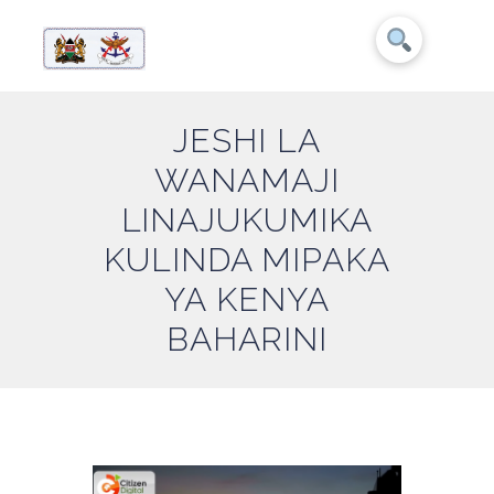
JESHI LA
WANAMAJI
LINAJUKUMIKA
KULINDA MIPAKA
YA KENYA
BAHARINI