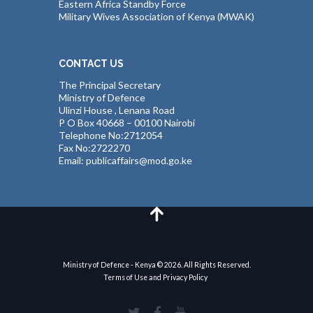
Eastern Africa Standby Force
Military Wives Association of Kenya (MWAK)
CONTACT US
The Principal Secretary
Ministry of Defence
Ulinzi House , Lenana Road
P O Box 40668 – 00100 Nairobi
Telephone No:2712054
Fax No:2722270
Email: publicaffairs@mod.go.ke
Ministry of Defence - Kenya © 2026. All Rights Reserved.
Terms of Use and Privacy Policy