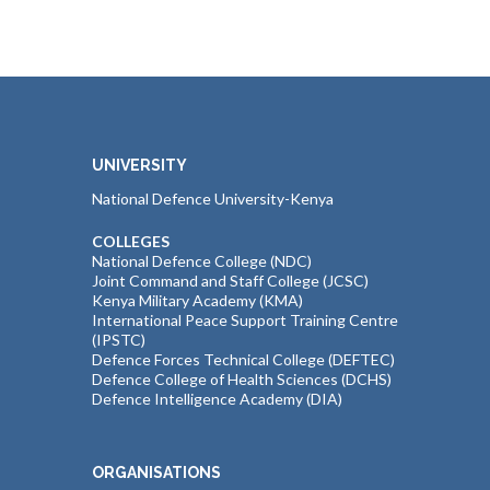
UNIVERSITY
National Defence University-Kenya
COLLEGES
National Defence College (NDC)
Joint Command and Staff College (JCSC)
Kenya Military Academy (KMA)
International Peace Support Training Centre
(IPSTC)
Defence Forces Technical College (DEFTEC)
Defence College of Health Sciences (DCHS)
Defence Intelligence Academy (DIA)
ORGANISATIONS