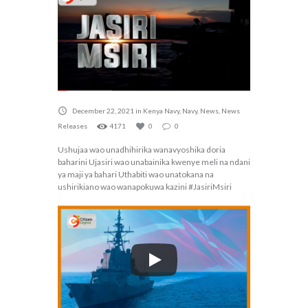
December 22, 2021
in
Kenya Navy
,
Navy
,
News
,
News
Releases
4171
0
0
Ushujaa wao unadhihirika wanavyoshika doria
baharini Ujasiri wao unabainika kwenye meli na ndani
ya maji ya bahari Uthabiti wao unatokana na
ushirikiano wao wanapokuwa kazini #JasiriMsiri