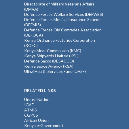
Directorate of Military Veterans Affairs
(DMVA)
Defence Forces Welfare Services (DEFWES)
Defence Forces Medical Insurance Scheme
(DEFMIS)
Defence Forces Old Comrades Association
(DEFOCA)
Kenya Ordnance Factories Corporation
(KOFC)
Kenya Meat Commission (KMC)
Kenya Shipyards Limited (KSL)
Defence Sacco (DESACCO)
Kenya Space Agency (KSA)
Ulinzi Health Services Fund (UHSF)
RELATED LINKS
United Nations
IGAD
ATMIS
CGPCS
African Union
Kenya e-Government