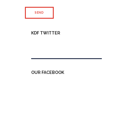
KDF TWITTER
Tweets by kdfinfo
OUR FACEBOOK