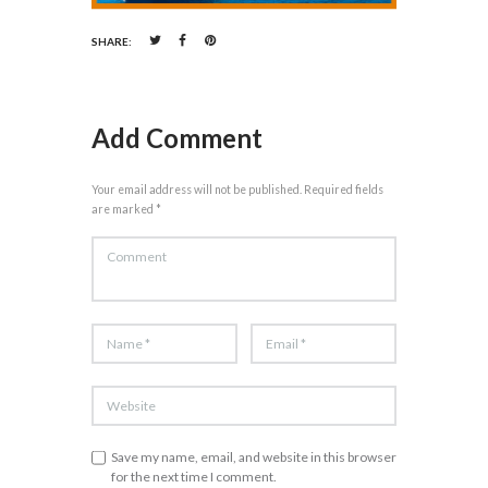
SHARE:
Add Comment
Your email address will not be published. Required fields
are marked *
Save my name, email, and website in this browser
for the next time I comment.