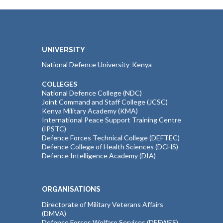
UNIVERSITY
National Defence University-Kenya
COLLEGES
National Defence College (NDC)
Joint Command and Staff College (JCSC)
Kenya Military Academy (KMA)
International Peace Support Training Centre
(IPSTC)
Defence Forces Technical College (DEFTEC)
Defence College of Health Sciences (DCHS)
Defence Intelligence Academy (DIA)
ORGANISATIONS
Directorate of Military Veterans Affairs
(DMVA)
Defence Forces Welfare Services (DEFWES)