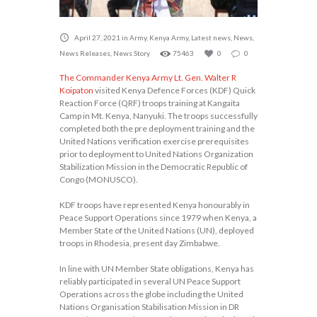
April 27, 2021
in
Army
,
Kenya Army
,
Latest news
,
News
,
News Releases
,
News Story
75463
0
0
The Commander Kenya Army Lt. Gen. Walter R
Koipaton
visited Kenya Defence Forces (KDF) Quick
Reaction Force (QRF) troops training at Kangaita
Camp in Mt. Kenya, Nanyuki. The troops successfully
completed both the pre deployment training and the
United Nations verification exercise prerequisites
prior to deployment to United Nations Organization
Stabilization Mission in the Democratic Republic of
Congo (MONUSCO).
KDF troops have represented Kenya honourably in
Peace Support Operations since 1979 when Kenya, a
Member State of the United Nations (UN), deployed
troops in Rhodesia, present day Zimbabwe.
In line with UN Member State obligations, Kenya has
reliably participated in several UN Peace Support
Operations across the globe including the United
Nations Organisation Stabilisation Mission in DR