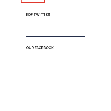
KDF TWITTER
Tweets by kdfinfo
OUR FACEBOOK