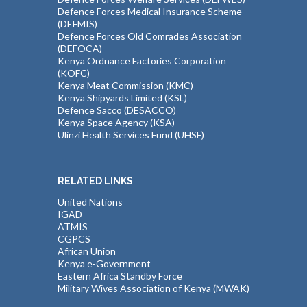
Defence Forces Medical Insurance Scheme
(DEFMIS)
Defence Forces Old Comrades Association
(DEFOCA)
Kenya Ordnance Factories Corporation
(KOFC)
Kenya Meat Commission (KMC)
Kenya Shipyards Limited (KSL)
Defence Sacco (DESACCO)
Kenya Space Agency (KSA)
Ulinzi Health Services Fund (UHSF)
RELATED LINKS
United Nations
IGAD
ATMIS
CGPCS
African Union
Kenya e-Government
Eastern Africa Standby Force
Military Wives Association of Kenya (MWAK)