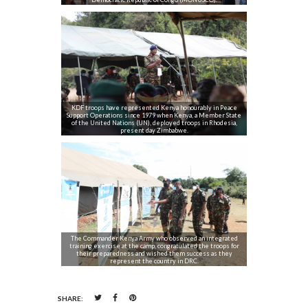
KDF troops have represented Kenya honourably in Peace
Support Operations since 1979 when Kenya, a Member State
of the United Nations (UN), deployed troops in Rhodesia,
present day Zimbabwe.
The Commander Kenya Army who observed an integrated
training exercise at the camp, congratulated the troops for
their preparedness and wished them success as they
represent the country in DRC.
SHARE: