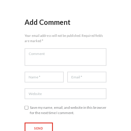
Add Comment
Your email address will not be published. Required fields
are marked *
Save my name, email, and website in this browser
for the next time I comment.