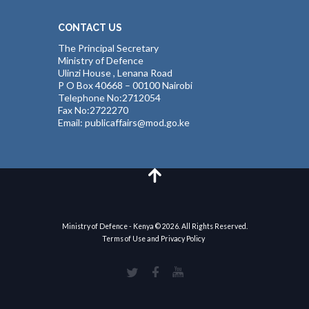
CONTACT US
The Principal Secretary
Ministry of Defence
Ulinzi House , Lenana Road
P O Box 40668 – 00100 Nairobi
Telephone No:2712054
Fax No:2722270
Email: publicaffairs@mod.go.ke
Ministry of Defence - Kenya © 2026. All Rights Reserved.
Terms of Use and Privacy Policy