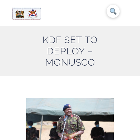
KDF SET TO
DEPLOY –
MONUSCO