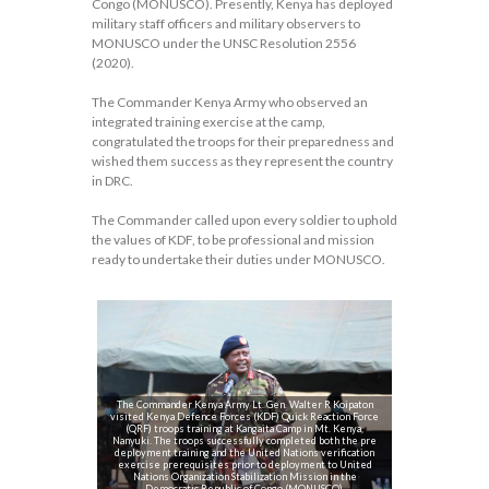
Congo (MONUSCO). Presently, Kenya has deployed
military staff officers and military observers to
MONUSCO under the UNSC Resolution 2556
(2020).
The Commander Kenya Army who observed an
integrated training exercise at the camp,
congratulated the troops for their preparedness and
wished them success as they represent the country
in DRC.
The Commander called upon every soldier to uphold
the values of KDF, to be professional and mission
ready to undertake their duties under MONUSCO.
The Commander Kenya Army Lt. Gen. Walter R Koipaton
visited Kenya Defence Forces (KDF) Quick Reaction Force
(QRF) troops training at Kangaita Camp in Mt. Kenya,
Nanyuki. The troops successfully completed both the pre
deployment training and the United Nations verification
exercise prerequisites prior to deployment to United
Nations Organization Stabilization Mission in the
Democratic Republic of Congo (MONUSCO).