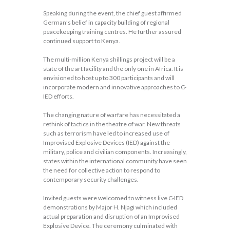
Speaking during the event, the chief guest affirmed
German’s belief in capacity building of regional
peacekeeping training centres. He further assured
continued support to Kenya.
The multi-million Kenya shillings project will be a
state of the art facility and the only one in Africa. It is
envisioned to host up to 300 participants and will
incorporate modern and innovative approaches to C-
IED efforts.
The changing nature of warfare has necessitated a
rethink of tactics in the theatre of war. New threats
such as terrorism have led to increased use of
Improvised Explosive Devices (IED) against the
military, police and civilian components. Increasingly,
states within the international community have seen
the need for collective action to respond to
contemporary security challenges.
Invited guests were welcomed to witness live C-IED
demonstrations by Major H. Njagi which included
actual preparation and disruption of an Improvised
Explosive Device. The ceremony culminated with