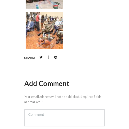
SHARE:
Add Comment
Your email address will not be published. Required fields
are marked *