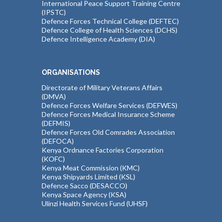
International Peace Support Training Centre
(IPSTC)
Defence Forces Technical College (DEFTEC)
Defence College of Health Sciences (DCHS)
Defence Intelligence Academy (DIA)
ORGANISATIONS
Directorate of Military Veterans Affairs
(DMVA)
Defence Forces Welfare Services (DEFWES)
Defence Forces Medical Insurance Scheme
(DEFMIS)
Defence Forces Old Comrades Association
(DEFOCA)
Kenya Ordnance Factories Corporation
(KOFC)
Kenya Meat Commission (KMC)
Kenya Shipyards Limited (KSL)
Defence Sacco (DESACCO)
Kenya Space Agency (KSA)
Ulinzi Health Services Fund (UHSF)