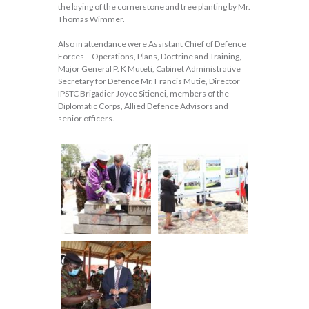
the laying of the cornerstone and tree planting by Mr.
Thomas Wimmer.
Also in attendance were Assistant Chief of Defence
Forces – Operations, Plans, Doctrine and Training,
Major General P. K Muteti, Cabinet Administrative
Secretary for Defence Mr. Francis Mutie, Director
IPSTC Brigadier Joyce Sitienei, members of the
Diplomatic Corps, Allied Defence Advisors and
senior officers.