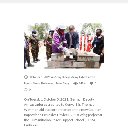
October 5, 2021
in
Army
,
Kenya Army
,
Latest news
,
News
,
News Releases
,
News Story
3484
0
0
On Tuesday, October 5, 2021, German Deputy
Ambassador accredited to Kenya, Mr. Thomas
Wimmer laid the cornerstone for the new Counter
Improvised Explosive Device (C-IED) Wing project at
the Humanitarian Peace Support School (HPSS),
Embakasi.