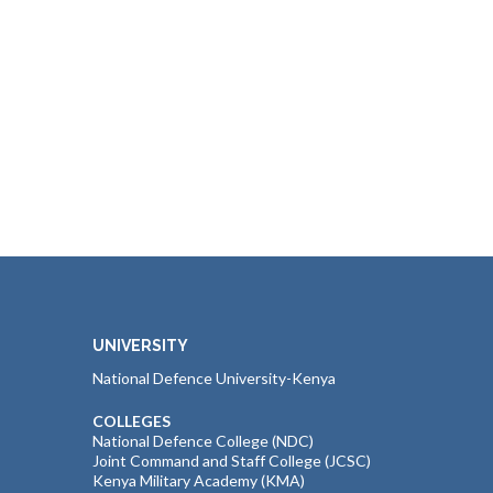
UNIVERSITY
National Defence University-Kenya
COLLEGES
National Defence College (NDC)
Joint Command and Staff College (JCSC)
Kenya Military Academy (KMA)