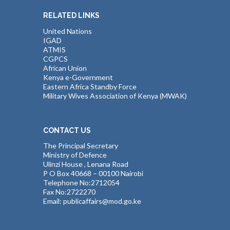
RELATED LINKS
United Nations
IGAD
ATMIS
CGPCS
African Union
Kenya e-Government
Eastern Africa Standby Force
Military Wives Association of Kenya (MWAK)
CONTACT US
The Principal Secretary
Ministry of Defence
Ulinzi House , Lenana Road
P O Box 40668 – 00100 Nairobi
Telephone No:2712054
Fax No:2722270
Email: publicaffairs@mod.go.ke