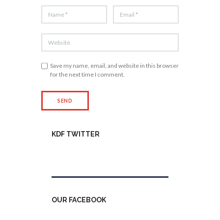
Save my name, email, and website in this browser
for the next time I comment.
KDF TWITTER
Tweets by kdfinfo
OUR FACEBOOK