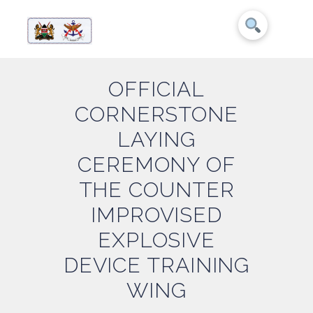
OFFICIAL
CORNERSTONE
LAYING
CEREMONY OF
THE COUNTER
IMPROVISED
EXPLOSIVE
DEVICE TRAINING
WING