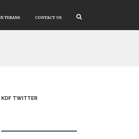
VETERANS
CONTACT US
KDF TWITTER
Tweets by kdfinfo