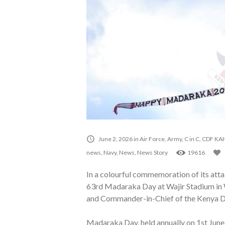
June 2, 2026
in
Air Force
,
Army
,
C in C
,
CDF KAH
news
,
Navy
,
News
,
News Story
19616
In a colourful commemoration of its attai
63rd Madaraka Day at Wajir Stadium in W
and Commander-in-Chief of the Kenya De
Madaraka Day, held annually on 1st June,