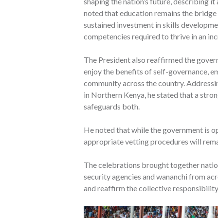
shaping the nation’s future, describing i
noted that education remains the bridge 
sustained investment in skills developm
competencies required to thrive in an in
The President also reaffirmed the gover
enjoy the benefits of self-governance, 
community across the country. Addressing
in Northern Kenya, he stated that a stro
safeguards both.
He noted that while the government is op
appropriate vetting procedures will remai
The celebrations brought together natio
security agencies and wananchi from ac
and reaffirm the collective responsibilit