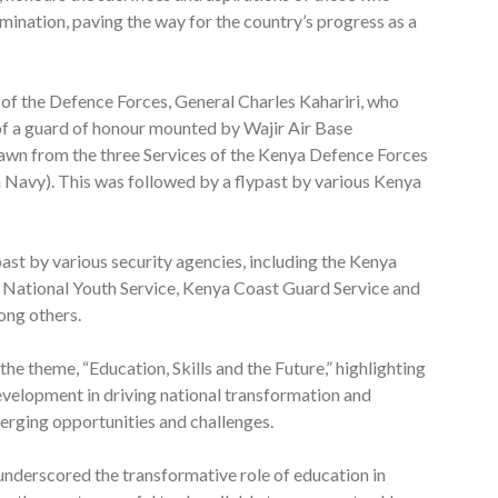
ination, paving the way for the country’s progress as a
 of the Defence Forces, General Charles Kahariri, who
f a guard of honour mounted by Wajir Air Base
awn from the three Services of the Kenya Defence Forces
Navy). This was followed by a flypast by various Kenya
ast by various security agencies, including the Kenya
, National Youth Service, Kenya Coast Guard Service and
ong others.
the theme, “Education, Skills and the Future,” highlighting
 development in driving national transformation and
erging opportunities and challenges.
underscored the transformative role of education in