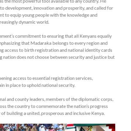
t as the most powerful tool available to any country. He
to development, innovation and prosperity, and called for
ent to equip young people with the knowledge and
creasingly dynamic world.
nment’s commitment to ensuring that all Kenyans equally
emphasizing that Madaraka belongs to every region and
 access to birth registration and national identity cards
ng nation does not choose between security and justice but
ening access to essential registration services,
n in place to uphold national security.
nal and county leaders, members of the diplomatic corps,
ross the country to commemorate the nation’s progress
y of building a united, prosperous and inclusive Kenya.