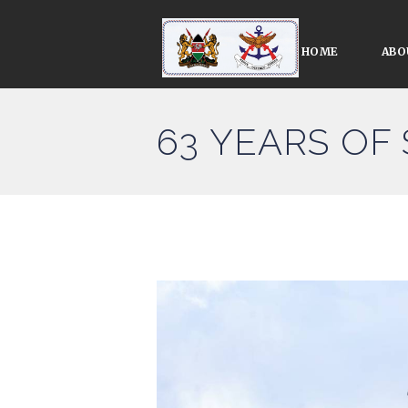
HOME
ABO
63 YEARS OF