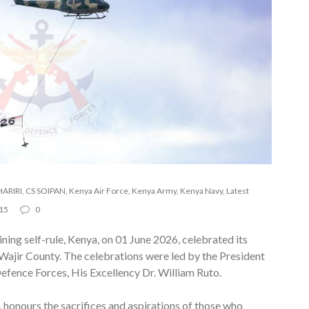
ARIRI
,
CS SOIPAN
,
Kenya Air Force
,
Kenya Army
,
Kenya Navy
,
Latest
15
0
ning self-rule, Kenya, on 01 June 2026, celebrated its
ajir County. The celebrations were led by the President
fence Forces, His Excellency Dr. William Ruto.
 honours the sacrifices and aspirations of those who