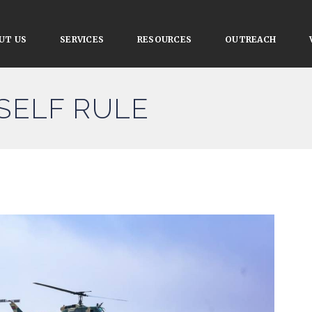
UT US
SERVICES
RESOURCES
OUTREACH
 SELF RULE