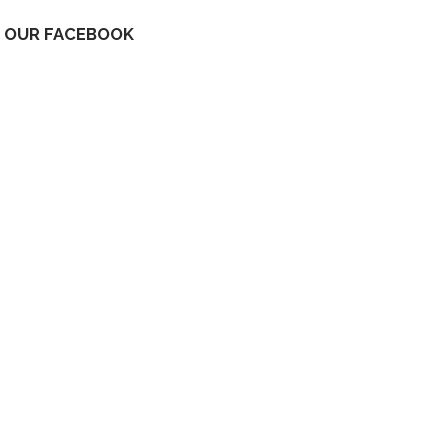
OUR FACEBOOK