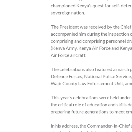
championed Kenya’s quest for self-determ
sovereign nation.
The President was received by the Chief
accompanied him during the inspection o
comprising and comprising personnel dr
(Kenya Army, Kenya Air Force and Kenya 
Air Force aircraft.
The celebrations also featured a march p
Defence Forces, National Police Service
Wajir County Law Enforcement Unit, am
This year’s celebrations were held under 
the critical role of education and skills
preparing future generations to meet em
In his address, the Commander-in-Chief 