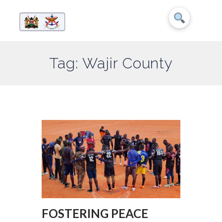
Tag: Wajir County
FOSTERING PEACE