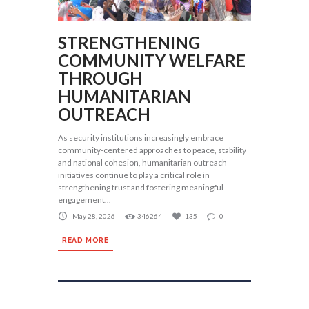
STRENGTHENING
COMMUNITY WELFARE
THROUGH
HUMANITARIAN
OUTREACH
As security institutions increasingly embrace
community-centered approaches to peace, stability
and national cohesion, humanitarian outreach
initiatives continue to play a critical role in
strengthening trust and fostering meaningful
engagement...
May 28, 2026
346264
135
0
READ MORE