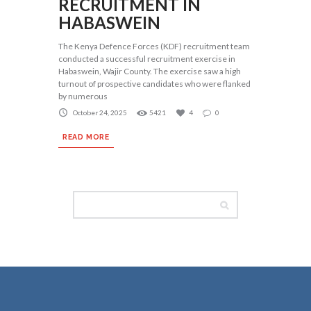
RECRUITMENT IN
HABASWEIN
The Kenya Defence Forces (KDF) recruitment team
conducted a successful recruitment exercise in
Habaswein, Wajir County. The exercise saw a high
turnout of prospective candidates who were flanked
by numerous
October 24, 2025
5421
4
0
READ MORE