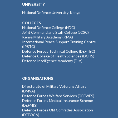
UNIVERSITY
National Defence University-Kenya
COLLEGES
National Defence College (NDC)
Joint Command and Staff College (JCSC)
Kenya Military Academy (KMA)
International Peace Support Training Centre
(IPSTC)
Defence Forces Technical College (DEFTEC)
Defence College of Health Sciences (DCHS)
Defence Intelligence Academy (DIA)
ORGANISATIONS
Directorate of Military Veterans Affairs
(DMVA)
Defence Forces Welfare Services (DEFWES)
Defence Forces Medical Insurance Scheme
(DEFMIS)
Defence Forces Old Comrades Association
(DEFOCA)