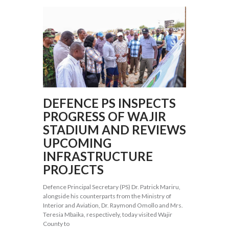
DEFENCE PS INSPECTS
PROGRESS OF WAJIR
STADIUM AND REVIEWS
UPCOMING
INFRASTRUCTURE
PROJECTS
Defence Principal Secretary (PS) Dr. Patrick Mariru,
alongside his counterparts from the Ministry of
Interior and Aviation, Dr. Raymond Omollo and Mrs.
Teresia Mbaika, respectively, today visited Wajir
County to