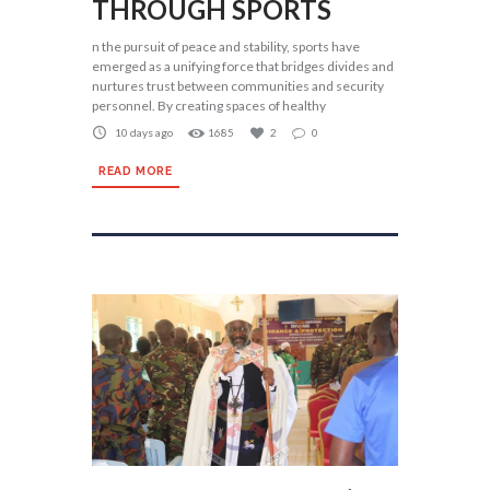
THROUGH SPORTS
n the pursuit of peace and stability, sports have
emerged as a unifying force that bridges divides and
nurtures trust between communities and security
personnel. By creating spaces of healthy
10 days ago
1685
2
0
READ MORE