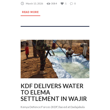
March 13, 2026
3084
1
0
READ MORE
KDF DELIVERS WATER
TO ELEMA
SETTLEMENT IN WAJIR
Kenya Defence Forces (KDF) based at Dadajabula