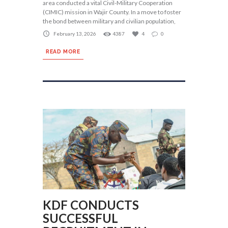
area conducted a vital Civil-Military Cooperation
(CIMIC) mission in Wajir County. In a move to foster
the bond between military and civilian population,
February 13, 2026
4387
4
0
READ MORE
KDF CONDUCTS
SUCCESSFUL