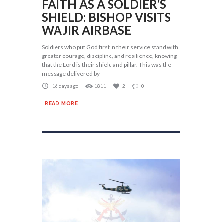
FAITH AS A SOLDIER’S
SHIELD: BISHOP VISITS
WAJIR AIRBASE
Soldiers who put God first in their service stand with
greater courage, discipline, and resilience, knowing
that the Lord is their shield and pillar. This was the
message delivered by
16 days ago
1811
2
0
READ MORE