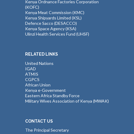
Kenya Ordnance Factories Corporation
(KOFC)
Kenya Meat Commission (KMC)
Kenya Shipyards Limited (KSL)
Defence Sacco (DESACCO)
Kenya Space Agency (KSA)
Ulinzi Health Services Fund (UHSF)
RELATED LINKS
United Nations
IGAD
ATMIS
CGPCS
African Union
Kenya e-Government
Eastern Africa Standby Force
Military Wives Association of Kenya (MWAK)
CONTACT US
The Principal Secretary