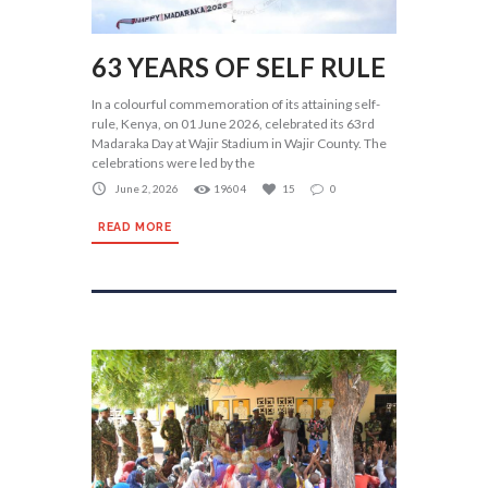
63 YEARS OF SELF RULE
In a colourful commemoration of its attaining self-
rule, Kenya, on 01 June 2026, celebrated its 63rd
Madaraka Day at Wajir Stadium in Wajir County. The
celebrations were led by the
June 2, 2026
19604
15
0
READ MORE