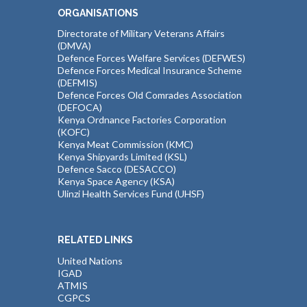
ORGANISATIONS
Directorate of Military Veterans Affairs
(DMVA)
Defence Forces Welfare Services (DEFWES)
Defence Forces Medical Insurance Scheme
(DEFMIS)
Defence Forces Old Comrades Association
(DEFOCA)
Kenya Ordnance Factories Corporation
(KOFC)
Kenya Meat Commission (KMC)
Kenya Shipyards Limited (KSL)
Defence Sacco (DESACCO)
Kenya Space Agency (KSA)
Ulinzi Health Services Fund (UHSF)
RELATED LINKS
United Nations
IGAD
ATMIS
CGPCS