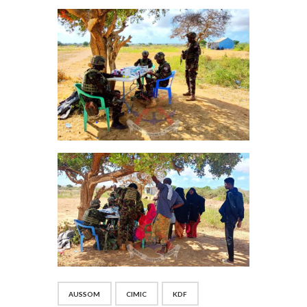
AUSSOM
CIMIC
KDF