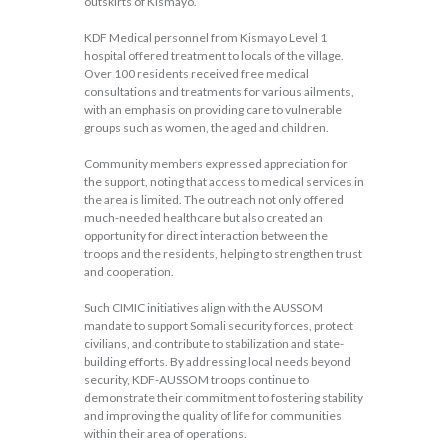
outskirts of Kismayo.
KDF Medical personnel from Kismayo Level 1
hospital offered treatment to locals of the village.
Over 100 residents received free medical
consultations and treatments for various ailments,
with an emphasis on providing care to vulnerable
groups such as women, the aged and children.
Community members expressed appreciation for
the support, noting that access to medical services in
the area is limited. The outreach not only offered
much-needed healthcare but also created an
opportunity for direct interaction between the
troops and the residents, helping to strengthen trust
and cooperation.
Such CIMIC initiatives align with the AUSSOM
mandate to support Somali security forces, protect
civilians, and contribute to stabilization and state-
building efforts. By addressing local needs beyond
security, KDF-AUSSOM troops continue to
demonstrate their commitment to fostering stability
and improving the quality of life for communities
within their area of operations.