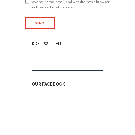
Save my name, email, and website in this browser
for the next time I comment.
KDF TWITTER
Tweets by kdfinfo
OUR FACEBOOK