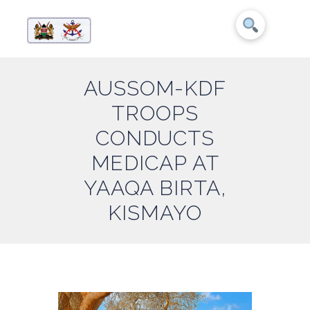
AUSSOM-KDF
TROOPS
CONDUCTS
MEDICAP AT
YAAQA BIRTA,
KISMAYO