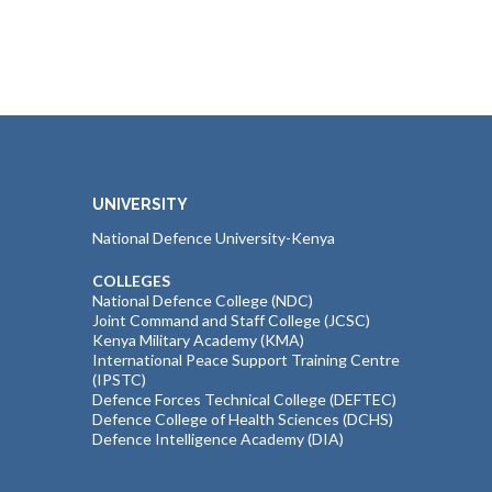
UNIVERSITY
National Defence University-Kenya
COLLEGES
National Defence College (NDC)
Joint Command and Staff College (JCSC)
Kenya Military Academy (KMA)
International Peace Support Training Centre
(IPSTC)
Defence Forces Technical College (DEFTEC)
Defence College of Health Sciences (DCHS)
Defence Intelligence Academy (DIA)