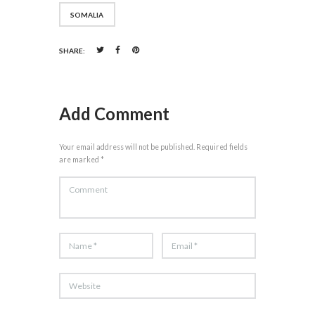
SOMALIA
SHARE:
Add Comment
Your email address will not be published. Required fields
are marked *