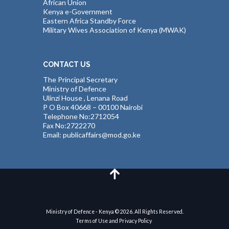
African Union
Kenya e-Government
Eastern Africa Standby Force
Military Wives Association of Kenya (MWAK)
CONTACT US
The Principal Secretary
Ministry of Defence
Ulinzi House , Lenana Road
P O Box 40668 – 00100 Nairobi
Telephone No:2712054
Fax No:2722270
Email: publicaffairs@mod.go.ke
Ministry of Defence - Kenya © 2026. All Rights Reserved.
Terms of Use and Privacy Policy