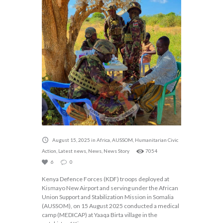
August 15, 2025
in
Africa
,
AUSSOM
,
Humanitarian Civic
Action
,
Latest news
,
News
,
News Story
7054
6
0
Kenya Defence Forces (KDF) troops deployed at
Kismayo New Airport and serving under the African
Union Support and Stabilization Mission in Somalia
(AUSSOM), on 15 August 2025 conducted a medical
camp (MEDICAP) at Yaaqa Birta village in the