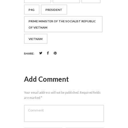
P4G
PRESIDENT
PRIME MINISTER OF THE SOCIALIST REPUBLIC
OF VIETNAM
VIETNAM
SHARE:
Add Comment
Your email address will not be published. Required fields
are marked *