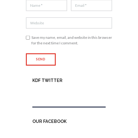
Save my name, email, and website in this browser
for the next time I comment.
KDF TWITTER
Tweets by kdfinfo
OUR FACEBOOK