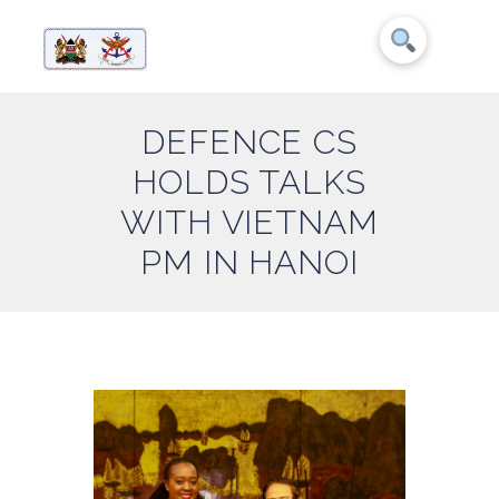
DEFENCE CS
HOLDS TALKS
WITH VIETNAM
PM IN HANOI