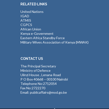
RELATED LINKS
United Nations
IGAD
ATMIS
CGPCS
African Union
Kenya e-Government
Eastern Africa Standby Force
Military Wives Association of Kenya (MWAK)
CONTACT US
The Principal Secretary
Ministry of Defence
Ulinzi House , Lenana Road
P O Box 40668 – 00100 Nairobi
Telephone No:2712054
Fax No:2722270
Email: publicaffairs@mod.go.ke