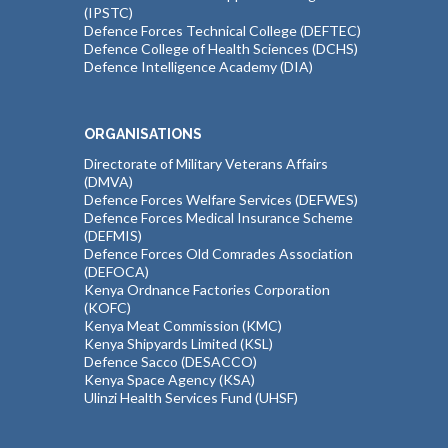
(IPSTC)
Defence Forces Technical College (DEFTEC)
Defence College of Health Sciences (DCHS)
Defence Intelligence Academy (DIA)
ORGANISATIONS
Directorate of Military Veterans Affairs
(DMVA)
Defence Forces Welfare Services (DEFWES)
Defence Forces Medical Insurance Scheme
(DEFMIS)
Defence Forces Old Comrades Association
(DEFOCA)
Kenya Ordnance Factories Corporation
(KOFC)
Kenya Meat Commission (KMC)
Kenya Shipyards Limited (KSL)
Defence Sacco (DESACCO)
Kenya Space Agency (KSA)
Ulinzi Health Services Fund (UHSF)