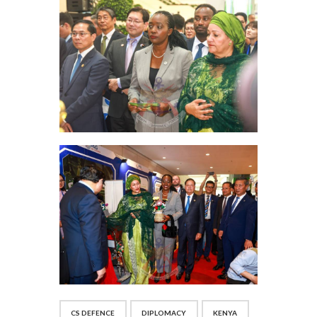
CS DEFENCE
DIPLOMACY
KENYA