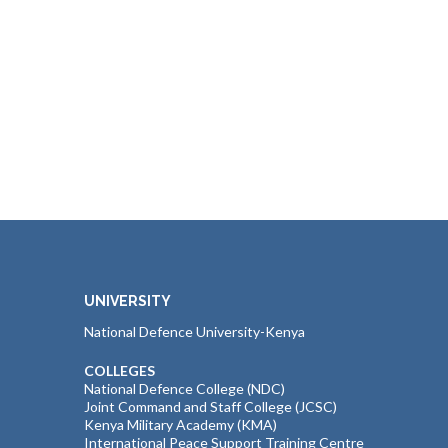
UNIVERSITY
National Defence University-Kenya
COLLEGES
National Defence College (NDC)
Joint Command and Staff College (JCSC)
Kenya Military Academy (KMA)
International Peace Support Training Centre