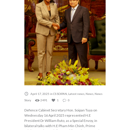
April 17, 2025
in
CS SOIPAN
,
Latest news
,
News
,
News
Story
2491
1
0
Defence Cabinet Secretary Hon. Soipan Tuya on
Wednesday 16 April 2025 represented H.E
President Dr William Ruto, as a Special Envoy, in
bilateral talks with H.E Pham Min Chinh, Prime