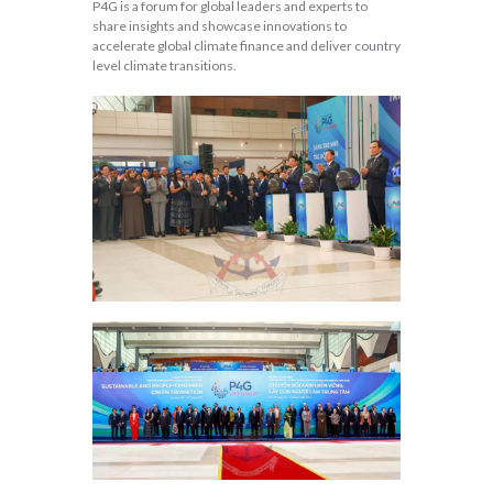
P4G is a forum for global leaders and experts to
share insights and showcase innovations to
accelerate global climate finance and deliver country
level climate transitions.