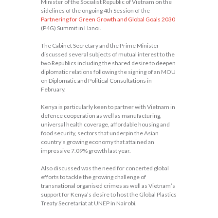
Minister of the Socialist Republic of Vietnam on the
sidelines of the ongoing 4th Session of the
Partnering for Green Growth and Global Goals 2030
(P4G) Summit in Hanoi.
The Cabinet Secretary and the Prime Minister
discussed several subjects of mutual interest to the
two Republics including the shared desire to deepen
diplomatic relations following the signing of an MOU
on Diplomatic and Political Consultations in
February.
Kenya is particularly keen to partner with Vietnam in
defence cooperation as well as manufacturing,
universal health coverage, affordable housing and
food security, sectors that underpin the Asian
country’s growing economy that attained an
impressive 7.09% growth last year.
Also discussed was the need for concerted global
efforts to tackle the growing challenge of
transnational organised crimes as well as Vietnam’s
support for Kenya’s desire to host the Global Plastics
Treaty Secretariat at UNEP in Nairobi.