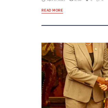
READ MORE