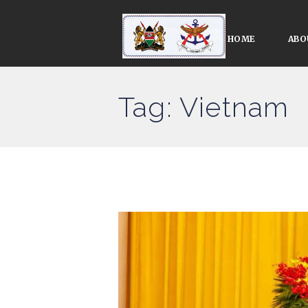
HOME
ABO
Tag: Vietnam