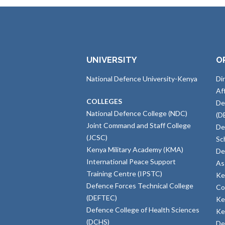
UNIVERSITY
O
National Defence University-Kenya
Di
Af
COLLEGES
De
National Defence College (NDC)
(D
Joint Command and Staff College
De
(JCSC)
Sc
Kenya Military Academy (KMA)
De
International Peace Support
As
Training Centre (IPSTC)
Ke
Defence Forces Technical College
Co
(DEFTEC)
Ke
Defence College of Health Sciences
Ke
(DCHS)
De