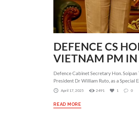
DEFENCE CS HO
VIETNAM PM IN
Defence Cabinet Secretary Hon. Soipan
President Dr William Ruto, as a Special E
April 17, 2025
2491
1
0
READ MORE