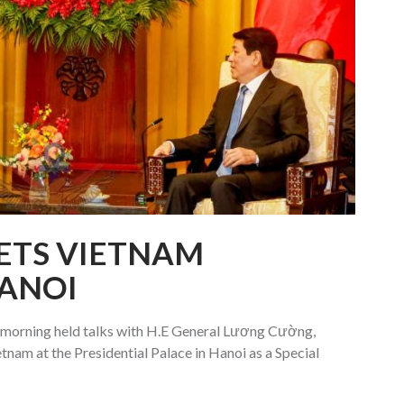
ETS VIETNAM
HANOI
 morning held talks with H.E General Lương Cường,
etnam at the Presidential Palace in Hanoi as a Special