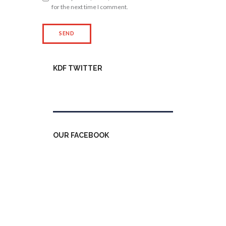
for the next time I comment.
KDF TWITTER
Tweets by kdfinfo
OUR FACEBOOK