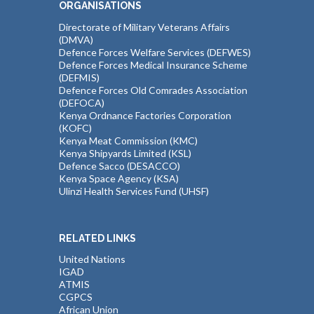
ORGANISATIONS
Directorate of Military Veterans Affairs
(DMVA)
Defence Forces Welfare Services (DEFWES)
Defence Forces Medical Insurance Scheme
(DEFMIS)
Defence Forces Old Comrades Association
(DEFOCA)
Kenya Ordnance Factories Corporation
(KOFC)
Kenya Meat Commission (KMC)
Kenya Shipyards Limited (KSL)
Defence Sacco (DESACCO)
Kenya Space Agency (KSA)
Ulinzi Health Services Fund (UHSF)
RELATED LINKS
United Nations
IGAD
ATMIS
CGPCS
African Union