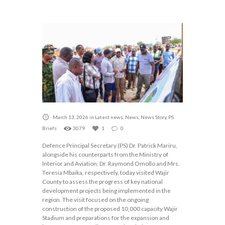
March 13, 2026
in
Latest news
,
News
,
News Story
,
PS
Briefs
3079
1
0
Defence Principal Secretary (PS) Dr. Patrick Mariru,
alongside his counterparts from the Ministry of
Interior and Aviation, Dr. Raymond Omollo and Mrs.
Teresia Mbaika, respectively, today visited Wajir
County to assess the progress of key national
development projects being implemented in the
region. The visit focused on the ongoing
construction of the proposed 10,000 capacity Wajir
Stadium and preparations for the expansion and