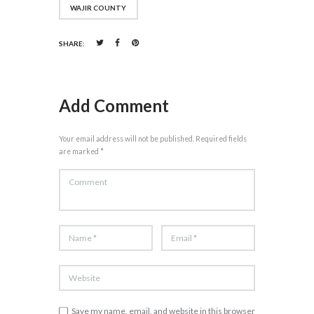
WAJIR COUNTY
SHARE:
Add Comment
Your email address will not be published. Required fields
are marked *
Save my name, email, and website in this browser