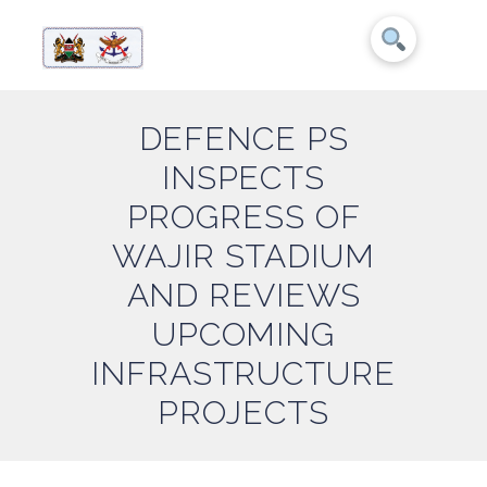
DEFENCE PS
INSPECTS
PROGRESS OF
WAJIR STADIUM
AND REVIEWS
UPCOMING
INFRASTRUCTURE
PROJECTS