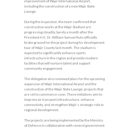
improvement of Wajir International Airport,
including the construction of a new Wajir State
Lounge.
During the inspection, the team confirmed that
construction works at the Wajir Stadium are
progressing steadily, barely a month after the
President H.E. Dr. William Samoei Ruto officially
broke ground for the project during his development
tour of Wajir County last month. The stadium is
expected to significantly enhance sports
infrastructure in the region and provide modern
facilities that will nurture talent and support
community engagement.
The delegation also reviewed plans for the upcoming
expansion of Wajir International Airport and the
construction of the Wajir State Lounge, projects that
are set to commence soon. These initiatives aim to
improve air transport infrastructure, enhance
connectivity, and strengthen Wajir’s strategic role in
regional development.
The projects are being implemented by the Ministry
of Defence in collaboration with several government