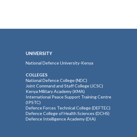
UNIVERSITY
National Defence University-Kenya
COLLEGES
National Defence College (NDC)
Joint Command and Staff College (JCSC)
Kenya Military Academy (KMA)
International Peace Support Training Centre
(IPSTC)
Defence Forces Technical College (DEFTEC)
Defence College of Health Sciences (DCHS)
Defence Intelligence Academy (DIA)