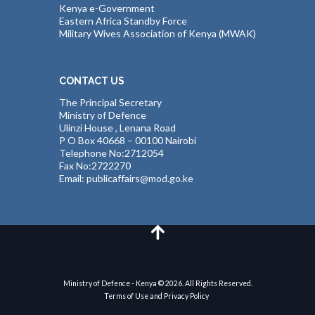
Kenya e-Government
Eastern Africa Standby Force
Military Wives Association of Kenya (MWAK)
CONTACT US
The Principal Secretary
Ministry of Defence
Ulinzi House , Lenana Road
P O Box 40668 – 00100 Nairobi
Telephone No:2712054
Fax No:2722270
Email: publicaffairs@mod.go.ke
Ministry of Defence - Kenya © 2026. All Rights Reserved.
Terms of Use and Privacy Policy