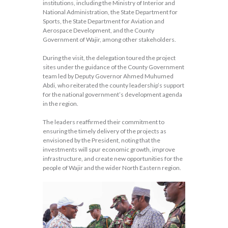
institutions, including the Ministry of Interior and
National Administration, the State Department for
Sports, the State Department for Aviation and
Aerospace Development, and the County
Government of Wajir, among other stakeholders.
During the visit, the delegation toured the project
sites under the guidance of the County Government
team led by Deputy Governor Ahmed Muhumed
Abdi, who reiterated the county leadership’s support
for the national government’s development agenda
in the region.
The leaders reaffirmed their commitment to
ensuring the timely delivery of the projects as
envisioned by the President, noting that the
investments will spur economic growth, improve
infrastructure, and create new opportunities for the
people of Wajir and the wider North Eastern region.