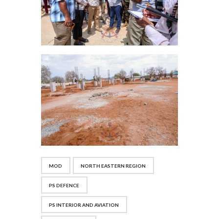
MOD
NORTH EASTERN REGION
PS DEFENCE
PS INTERIOR AND AVIATION