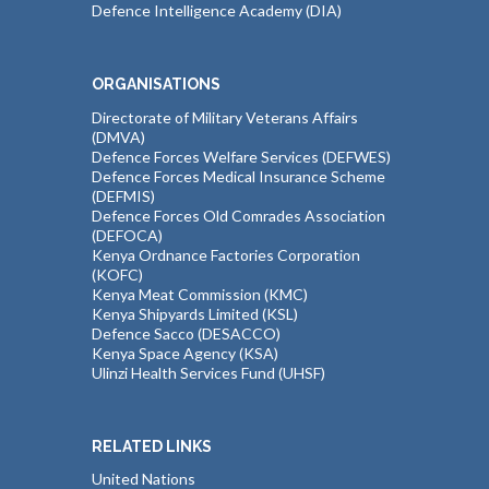
Defence Intelligence Academy (DIA)
ORGANISATIONS
Directorate of Military Veterans Affairs
(DMVA)
Defence Forces Welfare Services (DEFWES)
Defence Forces Medical Insurance Scheme
(DEFMIS)
Defence Forces Old Comrades Association
(DEFOCA)
Kenya Ordnance Factories Corporation
(KOFC)
Kenya Meat Commission (KMC)
Kenya Shipyards Limited (KSL)
Defence Sacco (DESACCO)
Kenya Space Agency (KSA)
Ulinzi Health Services Fund (UHSF)
RELATED LINKS
United Nations