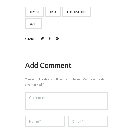
CIMIC
CSR
EDUCATION
OAB
SHARE:
Add Comment
Your email address will not be published. Required fields
are marked *