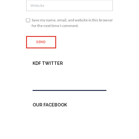
Save my name, email, and website in this browser
for the next time I comment.
KDF TWITTER
Tweets by kdfinfo
OUR FACEBOOK