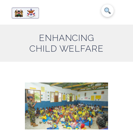
ENHANCING
CHILD WELFARE