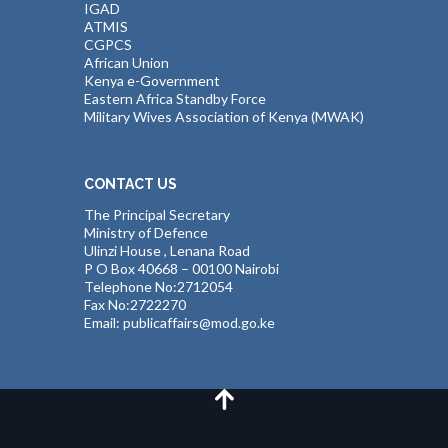
IGAD
ATMIS
CGPCS
African Union
Kenya e-Government
Eastern Africa Standby Force
Military Wives Association of Kenya (MWAK)
CONTACT US
The Principal Secretary
Ministry of Defence
Ulinzi House , Lenana Road
P O Box 40668 – 00100 Nairobi
Telephone No:2712054
Fax No:2722270
Email: publicaffairs@mod.go.ke