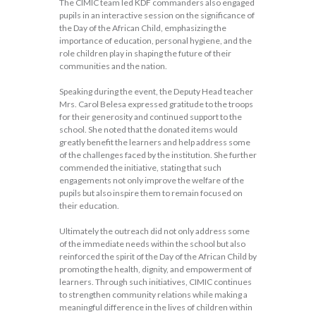
The CIMIC team led KDF commanders also engaged
pupils in an interactive session on the significance of
the Day of the African Child, emphasizing the
importance of education, personal hygiene, and the
role children play in shaping the future of their
communities and the nation.
Speaking during the event, the Deputy Head teacher
Mrs. Carol Belesa expressed gratitude to the troops
for their generosity and continued support to the
school. She noted that the donated items would
greatly benefit the learners and help address some
of the challenges faced by the institution. She further
commended the initiative, stating that such
engagements not only improve the welfare of the
pupils but also inspire them to remain focused on
their education.
Ultimately the outreach did not only address some
of the immediate needs within the school but also
reinforced the spirit of the Day of the African Child by
promoting the health, dignity, and empowerment of
learners. Through such initiatives, CIMIC continues
to strengthen community relations while making a
meaningful difference in the lives of children within