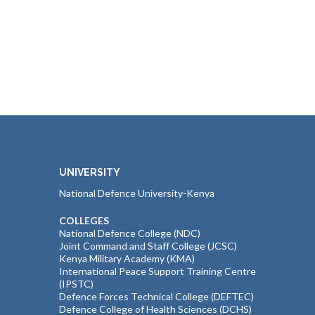
UNIVERSITY
National Defence University-Kenya
COLLEGES
National Defence College (NDC)
Joint Command and Staff College (JCSC)
Kenya Military Academy (KMA)
International Peace Support Training Centre
(IPSTC)
Defence Forces Technical College (DEFTEC)
Defence College of Health Sciences (DCHS)