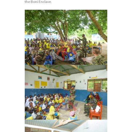
the Boni Enclave.