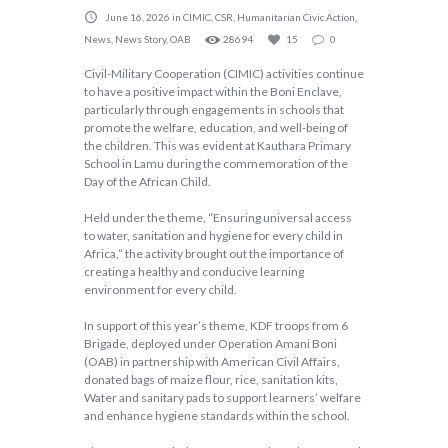
June 16, 2026
in
CIMIC
,
CSR
,
Humanitarian Civic Action
,
News
,
News Story
,
OAB
28694
15
0
Civil-Military Cooperation (CIMIC) activities continue
to have a positive impact within the Boni Enclave,
particularly through engagements in schools that
promote the welfare, education, and well-being of
the children. This was evident at Kauthara Primary
School in Lamu during the commemoration of the
Day of the African Child.
Held under the theme, “Ensuring universal access
to water, sanitation and hygiene for every child in
Africa,” the activity brought out the importance of
creating a healthy and conducive learning
environment for every child.
In support of this year’s theme, KDF troops from 6
Brigade, deployed under Operation Amani Boni
(OAB) in partnership with American Civil Affairs,
donated bags of maize flour, rice, sanitation kits,
Water and sanitary pads to support learners’ welfare
and enhance hygiene standards within the school.