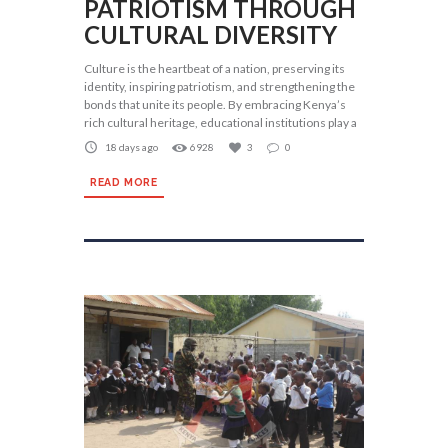
PATRIOTISM THROUGH
CULTURAL DIVERSITY
Culture is the heartbeat of a nation, preserving its
identity, inspiring patriotism, and strengthening the
bonds that unite its people. By embracing Kenya’s
rich cultural heritage, educational institutions play a
18 days ago
6928
3
0
READ MORE