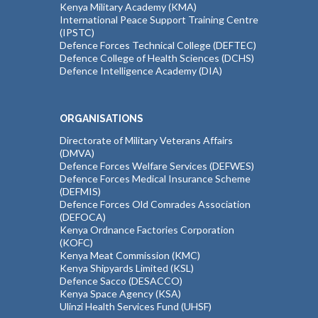
Kenya Military Academy (KMA)
International Peace Support Training Centre
(IPSTC)
Defence Forces Technical College (DEFTEC)
Defence College of Health Sciences (DCHS)
Defence Intelligence Academy (DIA)
ORGANISATIONS
Directorate of Military Veterans Affairs
(DMVA)
Defence Forces Welfare Services (DEFWES)
Defence Forces Medical Insurance Scheme
(DEFMIS)
Defence Forces Old Comrades Association
(DEFOCA)
Kenya Ordnance Factories Corporation
(KOFC)
Kenya Meat Commission (KMC)
Kenya Shipyards Limited (KSL)
Defence Sacco (DESACCO)
Kenya Space Agency (KSA)
Ulinzi Health Services Fund (UHSF)