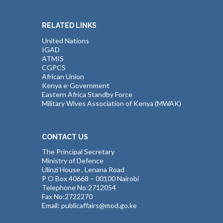
RELATED LINKS
United Nations
IGAD
ATMIS
CGPCS
African Union
Kenya e-Government
Eastern Africa Standby Force
Military Wives Association of Kenya (MWAK)
CONTACT US
The Principal Secretary
Ministry of Defence
Ulinzi House , Lenana Road
P O Box 40668 – 00100 Nairobi
Telephone No:2712054
Fax No:2722270
Email: publicaffairs@mod.go.ke