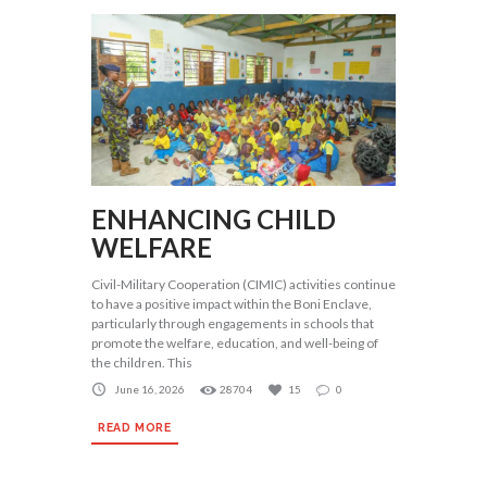
ENHANCING CHILD
WELFARE
Civil-Military Cooperation (CIMIC) activities continue
to have a positive impact within the Boni Enclave,
particularly through engagements in schools that
promote the welfare, education, and well-being of
the children. This
June 16, 2026
28704
15
0
READ MORE