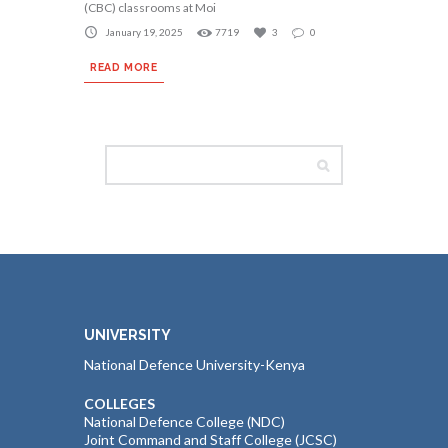
(CBC) classrooms at Moi
January 19, 2025
7719
3
0
READ MORE
UNIVERSITY
National Defence University-Kenya
COLLEGES
National Defence College (NDC)
Joint Command and Staff College (JCSC)