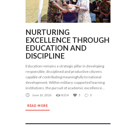
NURTURING
EXCELLENCE THROUGH
EDUCATION AND
DISCIPLINE
Education remains a strategic pillar in developing
responsible, disciplined and productive citizens
capable of contributing meaningfully to national
development. Within military-supported learning
institutions, the pursuit of academic excellence...
June 16, 2026
8324
5
0
READ MORE