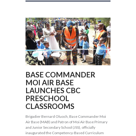
BASE COMMANDER
MOI AIR BASE
LAUNCHES CBC
PRESCHOOL
CLASSROOMS
Brigadier Bernard Oluoch, Base Commander Moi
Air Base (MAB) and Patron of Moi Air Base Primary
and Junior Secondary School (JSS), officially
inaugurated the Competency-Based Curriculum