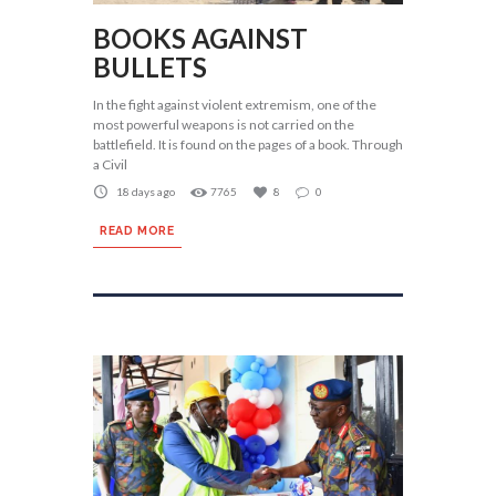
BOOKS AGAINST
BULLETS
In the fight against violent extremism, one of the
most powerful weapons is not carried on the
battlefield. It is found on the pages of a book. Through
a Civil
18 days ago
7765
8
0
READ MORE