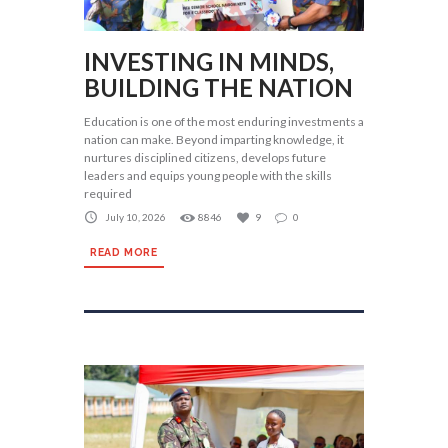
INVESTING IN MINDS,
BUILDING THE NATION
Education is one of the most enduring investments a
nation can make. Beyond imparting knowledge, it
nurtures disciplined citizens, develops future
leaders and equips young people with the skills
required
July 10, 2026
8846
9
0
READ MORE