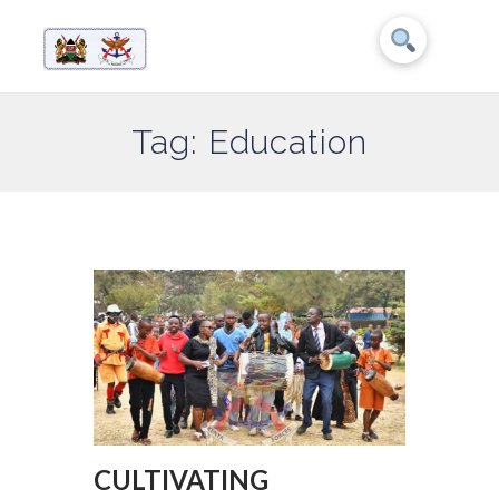
Tag: Education
CULTIVATING