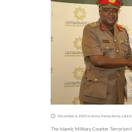
December 6, 2025
in
Army
,
Kenya Army
,
Latest
The Islamic Military Counter Terrorism 