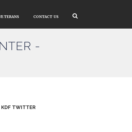
VETERANS
CONTACT US
NTER -
KDF TWITTER
Tweets by kdfinfo