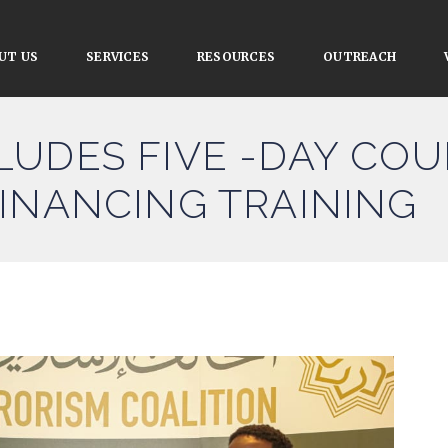
UT US
SERVICES
RESOURCES
OUTREACH
UDES FIVE -DAY COU
INANCING TRAINING