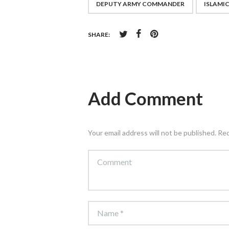
DEPUTY ARMY COMMANDER
ISLAMI
SHARE:
Add Comment
Your email address will not be published. Re