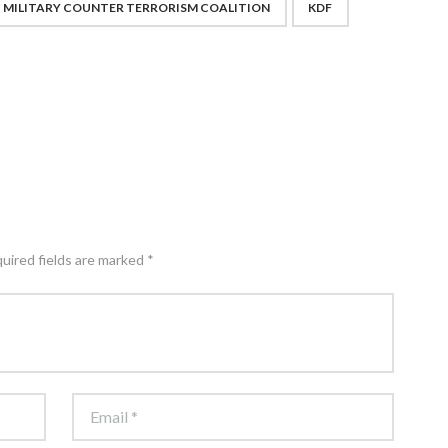
C MILITARY COUNTER TERRORISM COALITION
KDF
quired fields are marked *