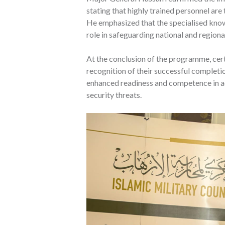
stating that highly trained personnel ar
He emphasized that the specialised knowle
role in safeguarding national and regional
At the conclusion of the programme, cert
recognition of their successful completi
enhanced readiness and competence in a
security threats.