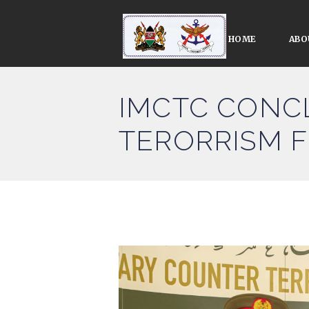
HOME
ABO
IMCTC CONCL
TERORRISM F