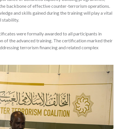
e the backbone of effective counter-terrorism operations.
dge and skills gained during the training will play a vital
 stability.
ificates were formally awarded to all participants in
on of the advanced training. The certification marked their
ddressing terrorism financing and related complex