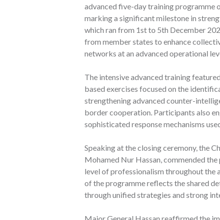
advanced five-day training programme on 
marking a significant milestone in stre
which ran from 1st to 5th December 2025
from member states to enhance collective
networks at an advanced operational lev
The intensive advanced training featured
based exercises focused on the identific
strengthening advanced counter-intelli
border cooperation. Participants also en
sophisticated response mechanisms used
Speaking at the closing ceremony, the
Mohamed Nur Hassan, commended the part
level of professionalism throughout the
of the programme reflects the shared de
through unified strategies and strong int
Major General Hassan reaffirmed the i