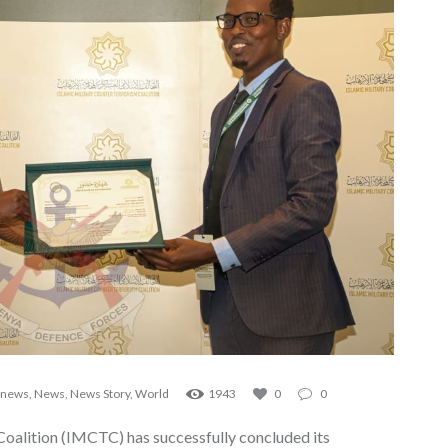
 news
,
News
,
News Story
,
World
1943
0
0
Coalition (IMCTC) has successfully concluded its