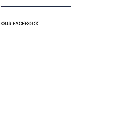
OUR FACEBOOK