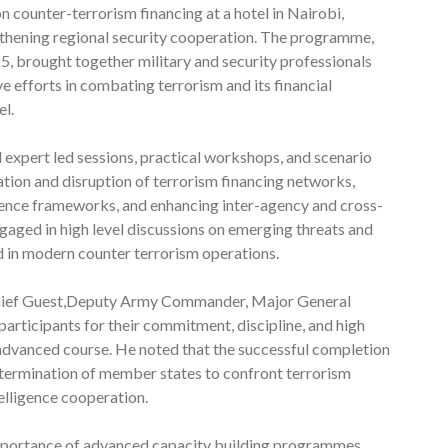
counter-terrorism financing at a hotel in Nairobi,
ngthening regional security cooperation. The programme,
, brought together military and security professionals
 efforts in combating terrorism and its financial
el.
 expert led sessions, practical workshops, and scenario
ation and disruption of terrorism financing networks,
gence frameworks, and enhancing inter-agency and cross-
gaged in high level discussions on emerging threats and
 in modern counter terrorism operations.
 Chief Guest,Deputy Army Commander, Major General
icipants for their commitment, discipline, and high
 advanced course. He noted that the successful completion
termination of member states to confront terrorism
elligence cooperation.
mportance of advanced capacity building programmes,