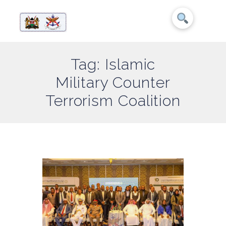
Tag: Islamic
Military Counter
Terrorism Coalition