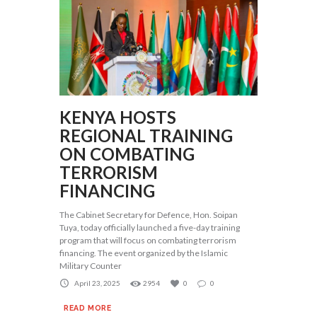
KENYA HOSTS
REGIONAL TRAINING
ON COMBATING
TERRORISM
FINANCING
The Cabinet Secretary for Defence, Hon. Soipan
Tuya, today officially launched a five-day training
program that will focus on combating terrorism
financing. The event organized by the Islamic
Military Counter
April 23, 2025
2954
0
0
READ MORE