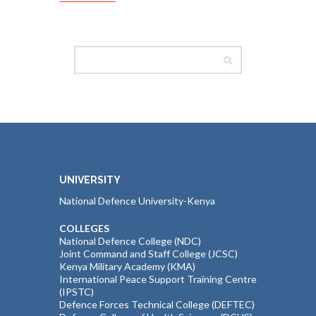
UNIVERSITY
National Defence University-Kenya
COLLEGES
National Defence College (NDC)
Joint Command and Staff College (JCSC)
Kenya Military Academy (KMA)
International Peace Support Training Centre
(IPSTC)
Defence Forces Technical College (DEFTEC)