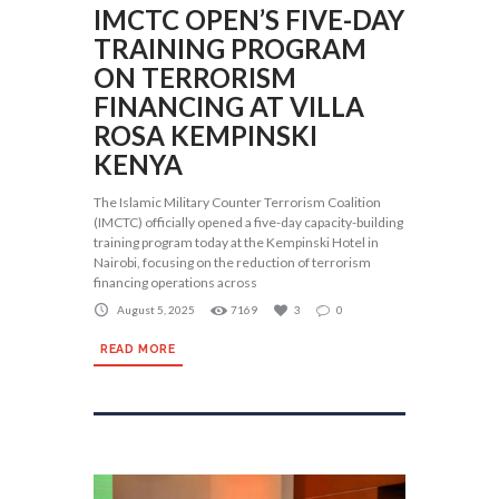
IMCTC OPEN’S FIVE-DAY
TRAINING PROGRAM
ON TERRORISM
FINANCING AT VILLA
ROSA KEMPINSKI
KENYA
The Islamic Military Counter Terrorism Coalition
(IMCTC) officially opened a five-day capacity-building
training program today at the Kempinski Hotel in
Nairobi, focusing on the reduction of terrorism
financing operations across
August 5, 2025
7169
3
0
READ MORE