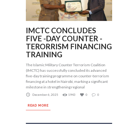
IMCTC CONCLUDES
FIVE -DAY COUNTER -
TERORRISM FINANCING
TRAINING
The Islamic Military Counter Terrorism Coalition
(IMCTC) has successfully concluded its advanced
five-day training programme on counter-terrorism
financing at a hotel in Nairobi, marking a significant
milestone in strengthening regional
December 6, 2025
1943
0
0
READ MORE