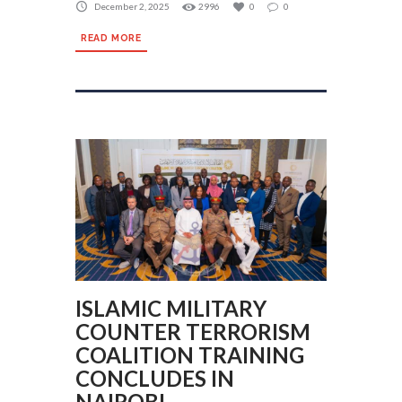
December 2, 2025
2996
0
0
READ MORE
ISLAMIC MILITARY
COUNTER TERRORISM
COALITION TRAINING
CONCLUDES IN
NAIROBI