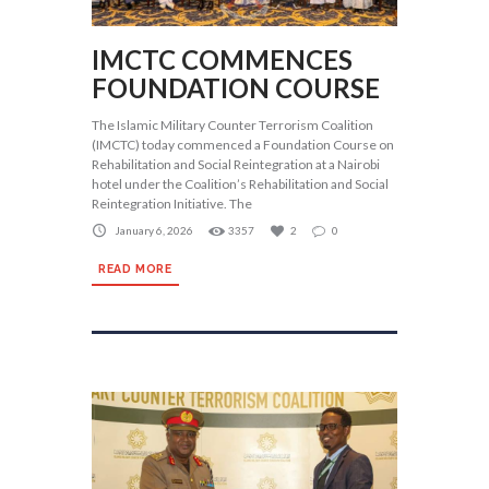
IMCTC COMMENCES
FOUNDATION COURSE
The Islamic Military Counter Terrorism Coalition
(IMCTC) today commenced a Foundation Course on
Rehabilitation and Social Reintegration at a Nairobi
hotel under the Coalition’s Rehabilitation and Social
Reintegration Initiative. The
January 6, 2026
3357
2
0
READ MORE