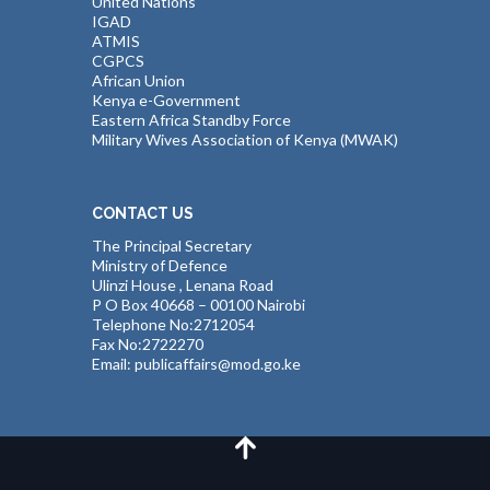
United Nations
IGAD
ATMIS
CGPCS
African Union
Kenya e-Government
Eastern Africa Standby Force
Military Wives Association of Kenya (MWAK)
CONTACT US
The Principal Secretary
Ministry of Defence
Ulinzi House , Lenana Road
P O Box 40668 – 00100 Nairobi
Telephone No:2712054
Fax No:2722270
Email: publicaffairs@mod.go.ke