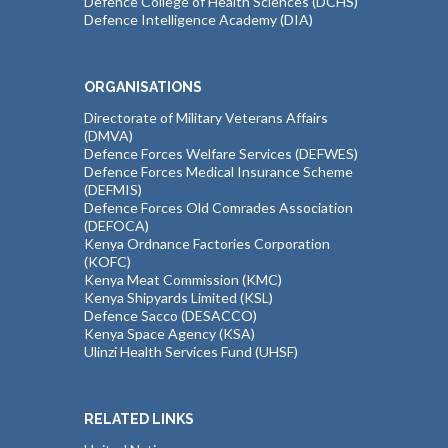
Defence College of Health Sciences (DCHS)
Defence Intelligence Academy (DIA)
ORGANISATIONS
Directorate of Military Veterans Affairs
(DMVA)
Defence Forces Welfare Services (DEFWES)
Defence Forces Medical Insurance Scheme
(DEFMIS)
Defence Forces Old Comrades Association
(DEFOCA)
Kenya Ordnance Factories Corporation
(KOFC)
Kenya Meat Commission (KMC)
Kenya Shipyards Limited (KSL)
Defence Sacco (DESACCO)
Kenya Space Agency (KSA)
Ulinzi Health Services Fund (UHSF)
RELATED LINKS