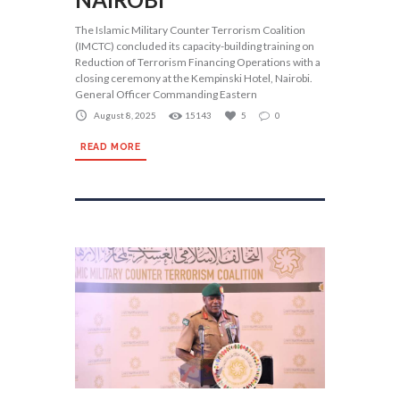
The Islamic Military Counter Terrorism Coalition
(IMCTC) concluded its capacity-building training on
Reduction of Terrorism Financing Operations with a
closing ceremony at the Kempinski Hotel, Nairobi.
General Officer Commanding Eastern
August 8, 2025
15143
5
0
READ MORE