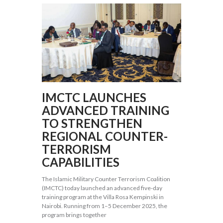
IMCTC LAUNCHES
ADVANCED TRAINING
TO STRENGTHEN
REGIONAL COUNTER-
TERRORISM
CAPABILITIES
The Islamic Military Counter Terrorism Coalition
(IMCTC) today launched an advanced five-day
training program at the Villa Rosa Kempinski in
Nairobi. Running from 1–5 December 2025, the
program brings together