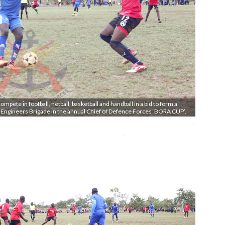
mpete in football, netball, basketball and handball in a bid to form a
t Engineers Brigade in the annual Chief of Defence Forces ‘BORA CUP’.