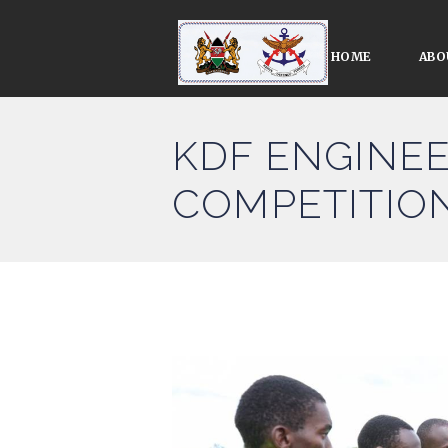
HOME
ABO
KDF ENGINEE
COMPETITIO