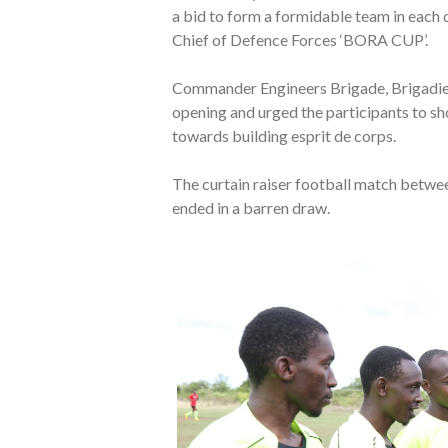
a bid to form a formidable team in each d
Chief of Defence Forces ‘BORA CUP’.
Commander Engineers Brigade, Brigadier 
opening and urged the participants to 
towards building esprit de corps.
The curtain raiser football match betwe
ended in a barren draw.