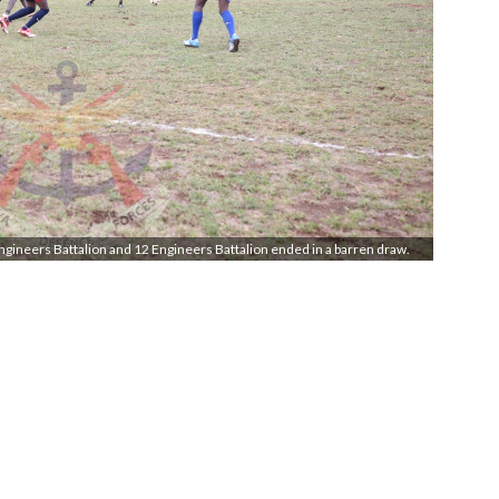
ngineers Battalion and 12 Engineers Battalion ended in a barren draw.