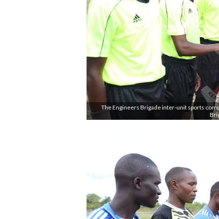
The Engineers Brigade inter-unit sports com
Bri