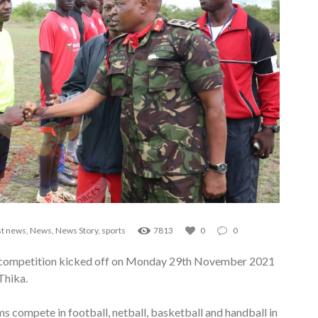
st news
,
News
,
News Story
,
sports
7813
0
0
ts competition kicked off on Monday 29th November 2021
Thika.
ms compete in football, netball, basketball and handball in