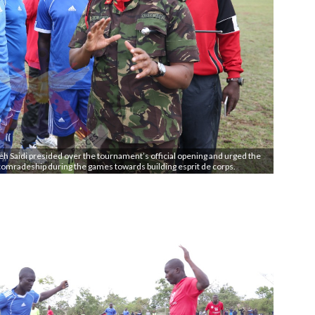
 Saidi presided over the tournament’s official opening and urged the
comradeship during the games towards building esprit de corps.