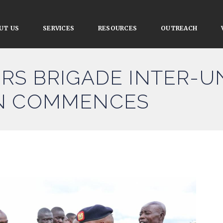
UT US
SERVICES
RESOURCES
OUTREACH
RS BRIGADE INTER-U
N COMMENCES