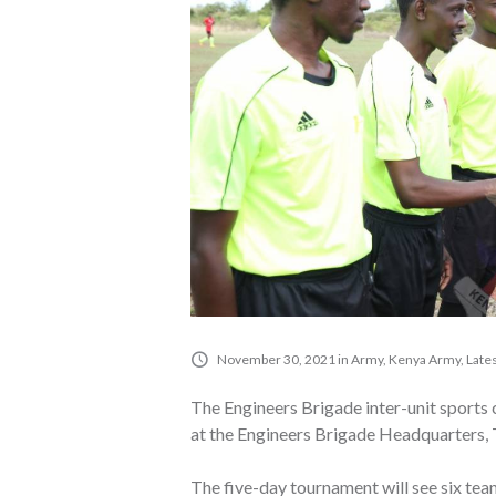
November 30, 2021
in
Army
,
Kenya Army
,
Late
The Engineers Brigade inter-unit spor
at the Engineers Brigade Headquarters, 
The five-day tournament will see six tea