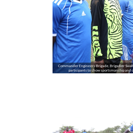
Commander Engineers Brigade, Brigadier Swaleh
participants to show sportsmanship and 