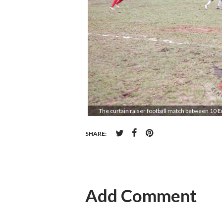
The curtain raiser football match between 10 E
SHARE:
Add Comment