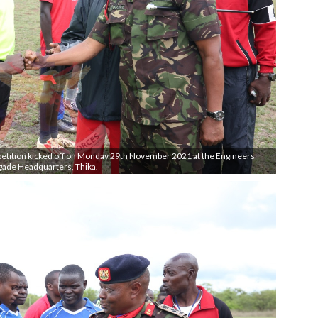
petition kicked off on Monday 29th November 2021 at the Engineers
gade Headquarters, Thika.