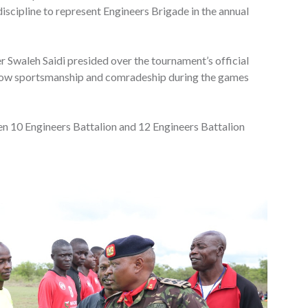
iscipline to represent Engineers Brigade in the annual
Swaleh Saidi presided over the tournament’s official
show sportsmanship and comradeship during the games
en 10 Engineers Battalion and 12 Engineers Battalion