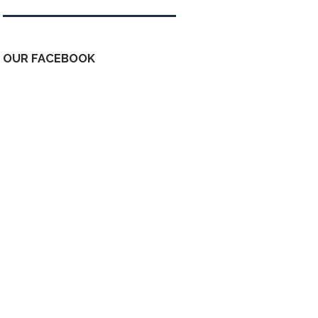
OUR FACEBOOK