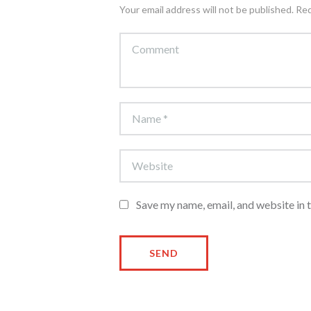
Your email address will not be published. Re
Save my name, email, and website in 