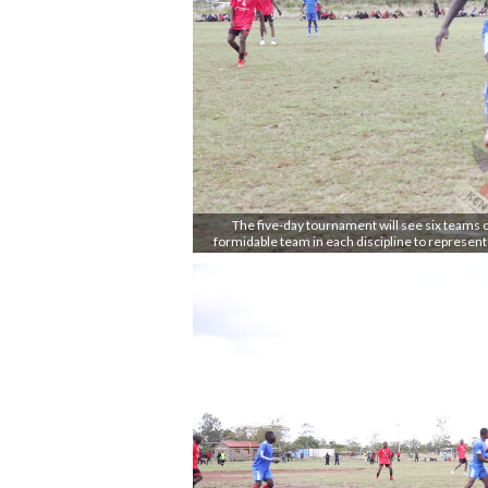
The five-day tournament will see six teams co
formidable team in each discipline to represen