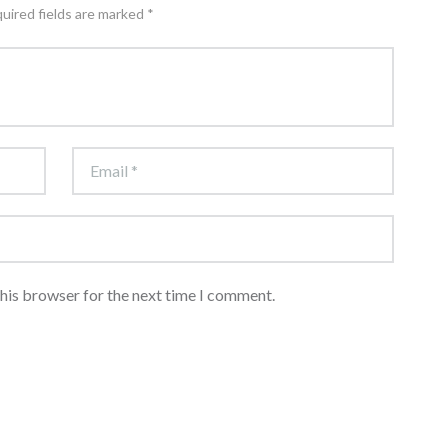
quired fields are marked *
this browser for the next time I comment.