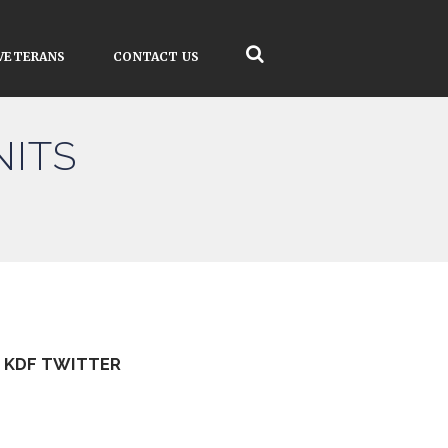
VETERANS
CONTACT US
NITS
KDF TWITTER
Tweets by kdfinfo