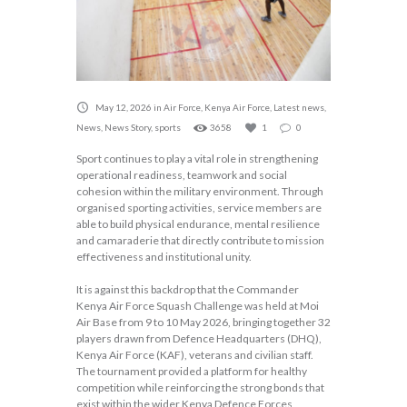
May 12, 2026
in
Air Force
,
Kenya Air Force
,
Latest news
,
News
,
News Story
,
sports
3658
1
0
Sport continues to play a vital role in strengthening
operational readiness, teamwork and social
cohesion within the military environment. Through
organised sporting activities, service members are
able to build physical endurance, mental resilience
and camaraderie that directly contribute to mission
effectiveness and institutional unity.
It is against this backdrop that the Commander
Kenya Air Force Squash Challenge was held at Moi
Air Base from 9 to 10 May 2026, bringing together 32
players drawn from Defence Headquarters (DHQ),
Kenya Air Force (KAF), veterans and civilian staff.
The tournament provided a platform for healthy
competition while reinforcing the strong bonds that
exist within the wider Kenya Defence Forces