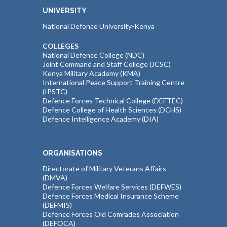
UNIVERSITY
National Defence University-Kenya
COLLEGES
National Defence College (NDC)
Joint Command and Staff College (JCSC)
Kenya Military Academy (KMA)
International Peace Support Training Centre
(IPSTC)
Defence Forces Technical College (DEFTEC)
Defence College of Health Sciences (DCHS)
Defence Intelligence Academy (DIA)
ORGANISATIONS
Directorate of Military Veterans Affairs
(DMVA)
Defence Forces Welfare Services (DEFWES)
Defence Forces Medical Insurance Scheme
(DEFMIS)
Defence Forces Old Comrades Association
(DEFOCA)