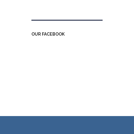
Tweets by kdfinfo
OUR FACEBOOK