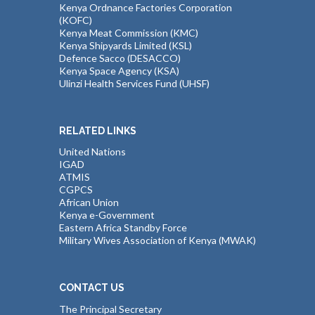
Kenya Ordnance Factories Corporation
(KOFC)
Kenya Meat Commission (KMC)
Kenya Shipyards Limited (KSL)
Defence Sacco (DESACCO)
Kenya Space Agency (KSA)
Ulinzi Health Services Fund (UHSF)
RELATED LINKS
United Nations
IGAD
ATMIS
CGPCS
African Union
Kenya e-Government
Eastern Africa Standby Force
Military Wives Association of Kenya (MWAK)
CONTACT US
The Principal Secretary