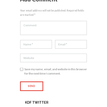
Your email address will not be published. Required fields
are marked *
Save my name, email, and website in this browser
for the next time I comment.
KDF TWITTER