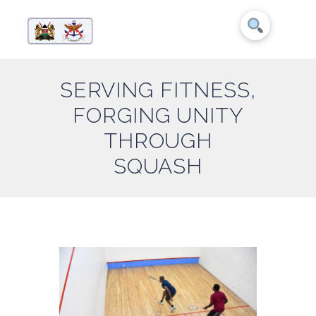
SERVING FITNESS,
FORGING UNITY
THROUGH
SQUASH