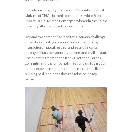
In the Plate category, Lieutenant Colonel Kingsford
Mukuru of DHQ claimed top honours, while Senior
Private Daniel Mutinda emerged winner in the Shield
category after a spirited performance.
Beyond the competition itself, the squash challenge
served as a strategic avenue for strengthening
interaction, mutual respect and esprit de corps
among military personnel, veterans and civilian staff.
The event reaffirmed the Kenya Defence Forces’
commitment to promoting fitness and unity through
sport, recognising athletics as an important pillar in
building resilient, cohesive and mission-ready
teams.