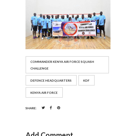
COMMANDER KENYA AIR FORCE SQUASH
CHALLENGE
DEFENCE HEADQUARTERS
KDF
KENYA AIR FORCE
SHARE:
Add Comment