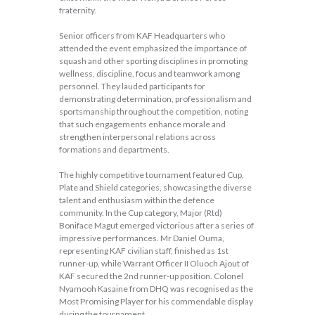
fraternity.
Senior officers from KAF Headquarters who
attended the event emphasized the importance of
squash and other sporting disciplines in promoting
wellness, discipline, focus and teamwork among
personnel. They lauded participants for
demonstrating determination, professionalism and
sportsmanship throughout the competition, noting
that such engagements enhance morale and
strengthen interpersonal relations across
formations and departments.
The highly competitive tournament featured Cup,
Plate and Shield categories, showcasing the diverse
talent and enthusiasm within the defence
community. In the Cup category, Major (Rtd)
Boniface Magut emerged victorious after a series of
impressive performances. Mr Daniel Ouma,
representing KAF civilian staff, finished as 1st
runner-up, while Warrant Officer II Oluoch Ajout of
KAF secured the 2nd runner-up position. Colonel
Nyamooh Kasaine from DHQ was recognised as the
Most Promising Player for his commendable display
during the tournament.