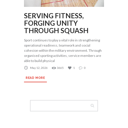
SERVING FITNESS,
FORGING UNITY
THROUGH SQUASH
Sport continues to play a vital role in strengthening
operational readiness, teamwork and social
cohesion within the military environment. Through
organised sporting activities, service members are
able to build physical
May 12, 2026
3665
1
0
READ MORE