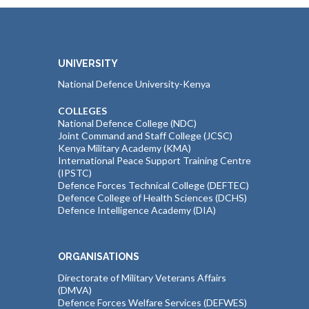
UNIVERSITY
National Defence University-Kenya
COLLEGES
National Defence College (NDC)
Joint Command and Staff College (JCSC)
Kenya Military Academy (KMA)
International Peace Support Training Centre
(IPSTC)
Defence Forces Technical College (DEFTEC)
Defence College of Health Sciences (DCHS)
Defence Intelligence Academy (DIA)
ORGANISATIONS
Directorate of Military Veterans Affairs
(DMVA)
Defence Forces Welfare Services (DEFWES)