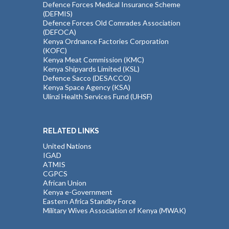
Defence Forces Medical Insurance Scheme
(DEFMIS)
Defence Forces Old Comrades Association
(DEFOCA)
Kenya Ordnance Factories Corporation
(KOFC)
Kenya Meat Commission (KMC)
Kenya Shipyards Limited (KSL)
Defence Sacco (DESACCO)
Kenya Space Agency (KSA)
Ulinzi Health Services Fund (UHSF)
RELATED LINKS
United Nations
IGAD
ATMIS
CGPCS
African Union
Kenya e-Government
Eastern Africa Standby Force
Military Wives Association of Kenya (MWAK)