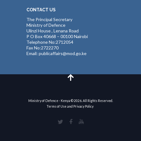
CONTACT US
The Principal Secretary
Ministry of Defence
Ulinzi House , Lenana Road
P O Box 40668 – 00100 Nairobi
Telephone No:2712054
Fax No:2722270
Email: publicaffairs@mod.go.ke
Ministry of Defence - Kenya © 2026. All Rights Reserved.
Terms of Use and Privacy Policy