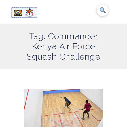
Tag: Commander
Kenya Air Force
Squash Challenge