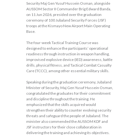
Security Maj Gen Yusuf Hussein Osman, alongside
AUSSOM Sector II Commander Brig Edward Banda,
on 11 Jun 2026, presided over the graduation
ceremony of 100 Jubaland Security Forces (JSF)
troops at the Kismayo New Airport Main Operating
Base.
The four-week Tactical Training Course was
designed to enhance the participants’ operational
readiness through instruction in weapon handling,
improvised explosive device (IED) awareness, battle
drills, physical fitness, and Tactical Combat Casualty
Care (TCCC), among other essential military skills.
Speaking during the graduation ceremony, Jubaland
Minister of Security, Maj Gen Yusuf Hussein Osman,
congratulated the graduates for their commitment
and discipline throughout the training. He
emphasized that the skills acquired would
strengthen their ability to counter evolving security
threats and safeguard the people of Jubaland. The
minister also commended the AUSSOM KDF and
JSF instructors for their close collaboration in
delivering the training and achieving its objectives.