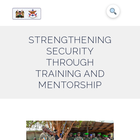
STRENGTHENING
SECURITY
THROUGH
TRAINING AND
MENTORSHIP