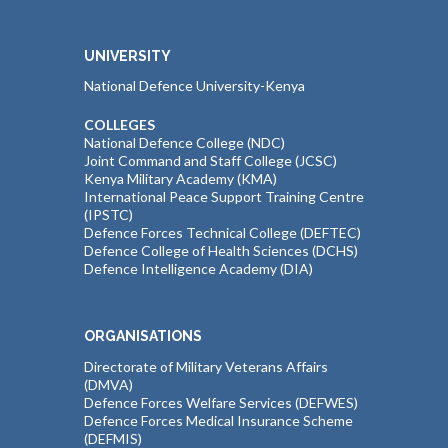
UNIVERSITY
National Defence University-Kenya
COLLEGES
National Defence College (NDC)
Joint Command and Staff College (JCSC)
Kenya Military Academy (KMA)
International Peace Support Training Centre
(IPSTC)
Defence Forces Technical College (DEFTEC)
Defence College of Health Sciences (DCHS)
Defence Intelligence Academy (DIA)
ORGANISATIONS
Directorate of Military Veterans Affairs
(DMVA)
Defence Forces Welfare Services (DEFWES)
Defence Forces Medical Insurance Scheme
(DEFMIS)