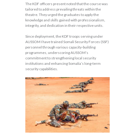
The KDF officers present noted that the course was
tailored to address prevailing threats within the
theatre. They urged the graduates to apply the
knowledge and skills gained with professionalism,
integrity, and dedication in their respective units.
Since deployment, the KDF troops serving under
AUSSOM I have trained Somali Security Forces (SSF)
personnel through various capacity-building
programmes, underscoring AUSSOM’s
commitment to strengthening local security
institutions and enhancing Somalia’s long-term
security capabilities.