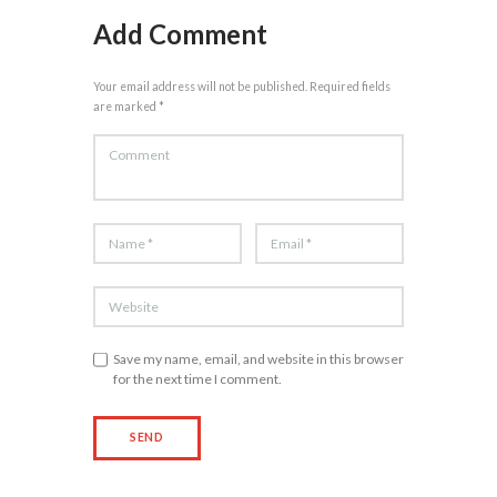
Add Comment
Your email address will not be published. Required fields
are marked *
Save my name, email, and website in this browser
for the next time I comment.