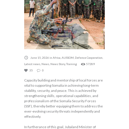
June 15, 2026
in
Africa
,
AUSSOM
,
Defence Cooperation
,
Latest news
,
News
,
News Story
,
Training
57289
35
0
Capacity building and mentorship of local forces are
vital to supporting Somalia in achieving long-term
stability, security, and peace. This is achieved by
strengthening skills, operational capabilities, and
professionalism of the Somalia Security Forces
(SSF), thereby better equipping them to address the
ever-evolving security threats independently and
effectively.
In furtherance of this goal, Jubaland Minister of