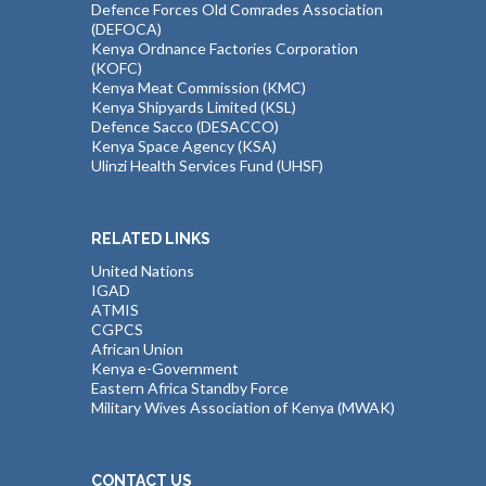
Defence Forces Old Comrades Association
(DEFOCA)
Kenya Ordnance Factories Corporation
(KOFC)
Kenya Meat Commission (KMC)
Kenya Shipyards Limited (KSL)
Defence Sacco (DESACCO)
Kenya Space Agency (KSA)
Ulinzi Health Services Fund (UHSF)
RELATED LINKS
United Nations
IGAD
ATMIS
CGPCS
African Union
Kenya e-Government
Eastern Africa Standby Force
Military Wives Association of Kenya (MWAK)
CONTACT US