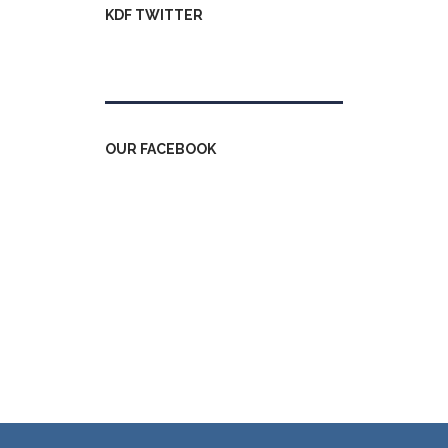
KDF TWITTER
Tweets by kdfinfo
OUR FACEBOOK