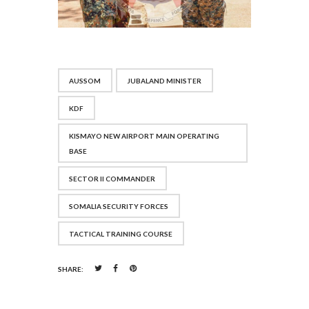
AUSSOM
JUBALAND MINISTER
KDF
KISMAYO NEW AIRPORT MAIN OPERATING
BASE
SECTOR II COMMANDER
SOMALIA SECURITY FORCES
TACTICAL TRAINING COURSE
SHARE: