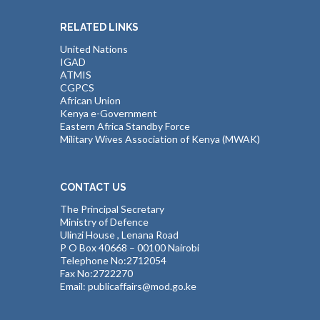
RELATED LINKS
United Nations
IGAD
ATMIS
CGPCS
African Union
Kenya e-Government
Eastern Africa Standby Force
Military Wives Association of Kenya (MWAK)
CONTACT US
The Principal Secretary
Ministry of Defence
Ulinzi House , Lenana Road
P O Box 40668 – 00100 Nairobi
Telephone No:2712054
Fax No:2722270
Email: publicaffairs@mod.go.ke