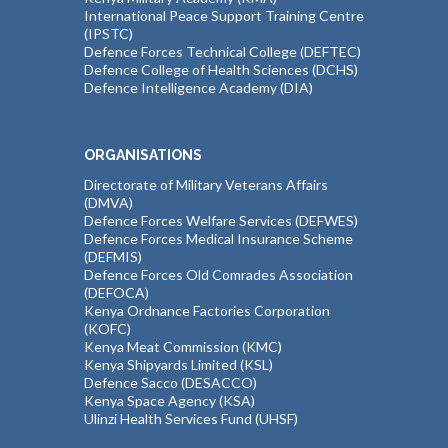
International Peace Support Training Centre
(IPSTC)
Defence Forces Technical College (DEFTEC)
Defence College of Health Sciences (DCHS)
Defence Intelligence Academy (DIA)
ORGANISATIONS
Directorate of Military Veterans Affairs
(DMVA)
Defence Forces Welfare Services (DEFWES)
Defence Forces Medical Insurance Scheme
(DEFMIS)
Defence Forces Old Comrades Association
(DEFOCA)
Kenya Ordnance Factories Corporation
(KOFC)
Kenya Meat Commission (KMC)
Kenya Shipyards Limited (KSL)
Defence Sacco (DESACCO)
Kenya Space Agency (KSA)
Ulinzi Health Services Fund (UHSF)