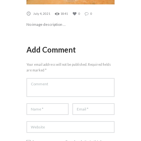
July 4, 2021
1841
0
0
No image description ...
Add Comment
Your email address will not be published. Required fields
are marked *