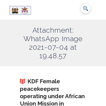
Attachment:
WhatsApp Image
2021-07-04 at
19.48.57
KDF Female
peacekeepers
operating under African
Union Mission in