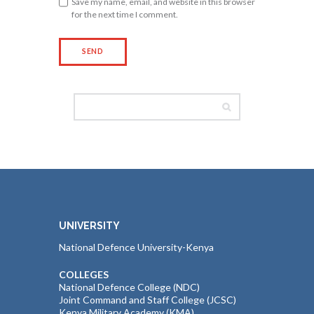
Save my name, email, and website in this browser
for the next time I comment.
UNIVERSITY
National Defence University-Kenya
COLLEGES
National Defence College (NDC)
Joint Command and Staff College (JCSC)
Kenya Military Academy (KMA)