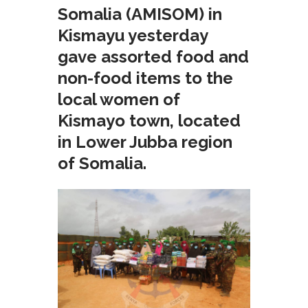
Somalia (AMISOM) in
Kismayu yesterday
gave assorted food and
non-food items to the
local women of
Kismayo town, located
in Lower Jubba region
of Somalia.