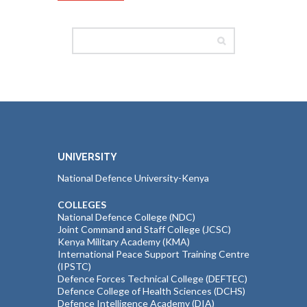
UNIVERSITY
National Defence University-Kenya
COLLEGES
National Defence College (NDC)
Joint Command and Staff College (JCSC)
Kenya Military Academy (KMA)
International Peace Support Training Centre
(IPSTC)
Defence Forces Technical College (DEFTEC)
Defence College of Health Sciences (DCHS)
Defence Intelligence Academy (DIA)