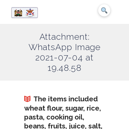
Attachment:
WhatsApp Image
2021-07-04 at
19.48.58
The items included
wheat flour, sugar, rice,
pasta, cooking oil,
beans, fruits, juice, salt,