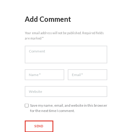
Add Comment
Your email address will not be published. Required fields
are marked *
Save my name, email, and website in this browser
for the next time I comment.