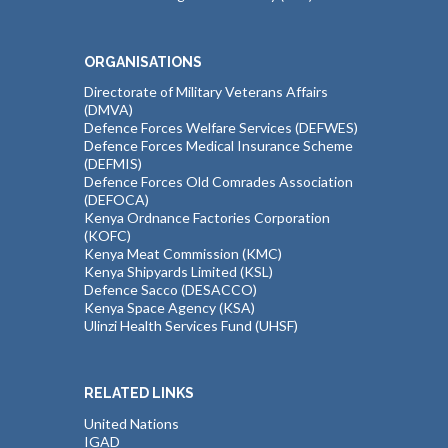
ORGANISATIONS
Directorate of Military Veterans Affairs
(DMVA)
Defence Forces Welfare Services (DEFWES)
Defence Forces Medical Insurance Scheme
(DEFMIS)
Defence Forces Old Comrades Association
(DEFOCA)
Kenya Ordnance Factories Corporation
(KOFC)
Kenya Meat Commission (KMC)
Kenya Shipyards Limited (KSL)
Defence Sacco (DESACCO)
Kenya Space Agency (KSA)
Ulinzi Health Services Fund (UHSF)
RELATED LINKS
United Nations
IGAD