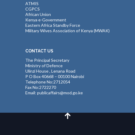
ATMIS
CGPCS
African Union
Kenya e-Government
Eastern Africa Standby Force
Military Wives Association of Kenya (MWAK)
CONTACT US
The Principal Secretary
Ministry of Defence
Ulinzi House , Lenana Road
P O Box 40668 – 00100 Nairobi
Telephone No:2712054
Fax No:2722270
Email: publicaffairs@mod.go.ke