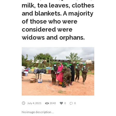
milk, tea leaves, clothes
and blankets. A majority
of those who were
considered were
widows and orphans.
July 4, 2021
2043
0
0
No image description ...