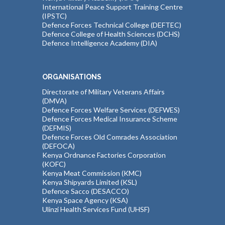
International Peace Support Training Centre
(IPSTC)
Defence Forces Technical College (DEFTEC)
Defence College of Health Sciences (DCHS)
Defence Intelligence Academy (DIA)
ORGANISATIONS
Directorate of Military Veterans Affairs
(DMVA)
Defence Forces Welfare Services (DEFWES)
Defence Forces Medical Insurance Scheme
(DEFMIS)
Defence Forces Old Comrades Association
(DEFOCA)
Kenya Ordnance Factories Corporation
(KOFC)
Kenya Meat Commission (KMC)
Kenya Shipyards Limited (KSL)
Defence Sacco (DESACCO)
Kenya Space Agency (KSA)
Ulinzi Health Services Fund (UHSF)