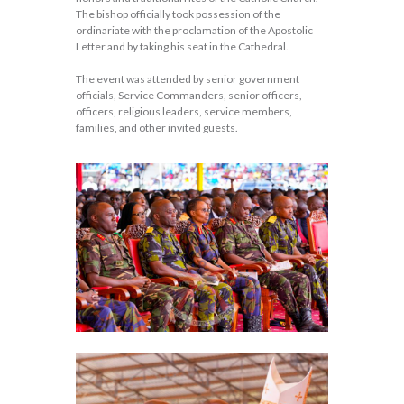
The bishop officially took possession of the
ordinariate with the proclamation of the Apostolic
Letter and by taking his seat in the Cathedral.
The event was attended by senior government
officials, Service Commanders, senior officers,
officers, religious leaders, service members,
families, and other invited guests.