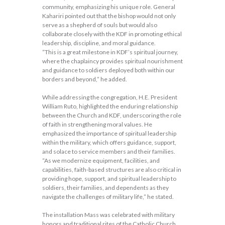
community, emphasizing his unique role. General
Kahariri pointed out that the bishop would not only
serve as a shepherd of souls but would also
collaborate closely with the KDF in promoting ethical
leadership, discipline, and moral guidance.
“This is a great milestone in KDF’s spiritual journey,
where the chaplaincy provides spiritual nourishment
and guidance to soldiers deployed both within our
borders and beyond,” he added.
While addressing the congregation, H.E. President
William Ruto, highlighted the enduring relationship
between the Church and KDF, underscoring the role
of faith in strengthening moral values. He
emphasized the importance of spiritual leadership
within the military, which offers guidance, support,
and solace to service members and their families.
“As we modernize equipment, facilities, and
capabilities, faith-based structures are also critical in
providing hope, support, and spiritual leadership to
soldiers, their families, and dependents as they
navigate the challenges of military life,” he stated.
The installation Mass was celebrated with military
honors and traditional rites of the Catholic Church.