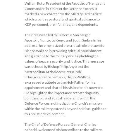
William Ruto, President of the Republic of Kenya and
Commander-in-Chief of the Defence Forces. It
marked a new chapter for the Military Ordinariate,
which provides pastoral and spiritual guidance to
KDF personnel, their families, and dependents.
The rites were led by Hubertus Van Megen,
Apostolic Nuncio to Kenya and South Sudan. In his
address, he emphasized the critical role that awaits
Bishop Wallace in providing spiritual nourishment
and guidance to the military while upholding the
values of peace, security, and justice. This message
was echoed by Bishop Philip Anyolo of the
Metropolitan Archdiocese of Nairobi.
In his acceptance remarks, Bishop Wallace
expressed gratitude to the Holy Father for his
appointment and shared his vision for his new role.
He highlighted the importance of fostering unity,
compassion, and ethical leadership within the
Defence Forces, noting that the Church’s mission
within the military extends beyond spiritual guidance
to a holistic development.
The Chief of Defence Forces, General Charles
Kahariri, welcomed Bishop Wallace to the military