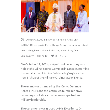
October 13, 2024
in
Africa
,
Air Force
,
Army
,
CDF
KAHARIRI
,
Kenya Air Force
,
Kenya Army
,
Kenya Navy
,
Latest
news
,
Navy
,
News
,
News Releases
,
News Story
,
Our
Community
7849
2
0
On October 12, 2024, a significant ceremony was
held at the Ulinzi Sports Complex in Langata, marking
the installation of Rt. Rev. Wallace Ng’ang’a as the
new Bishop of the Military Ordinariate of Kenya.
The event was attended by the Kenya Defence
Forces (KDF) and the Catholic Church in Kenya,
reflecting a collaboration between spiritual and
military leadership.
The ceremony was graced by His Excellency Dr.