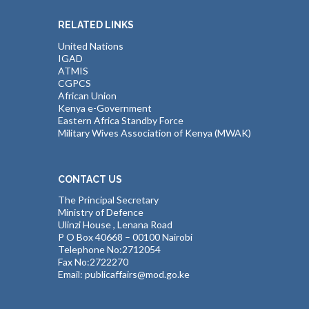
RELATED LINKS
United Nations
IGAD
ATMIS
CGPCS
African Union
Kenya e-Government
Eastern Africa Standby Force
Military Wives Association of Kenya (MWAK)
CONTACT US
The Principal Secretary
Ministry of Defence
Ulinzi House , Lenana Road
P O Box 40668 – 00100 Nairobi
Telephone No:2712054
Fax No:2722270
Email: publicaffairs@mod.go.ke