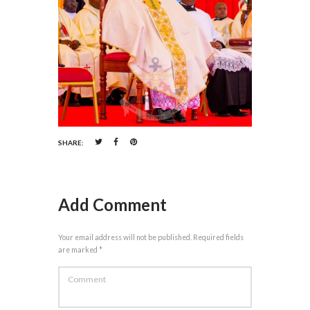
SHARE:
Add Comment
Your email address will not be published. Required fields
are marked *