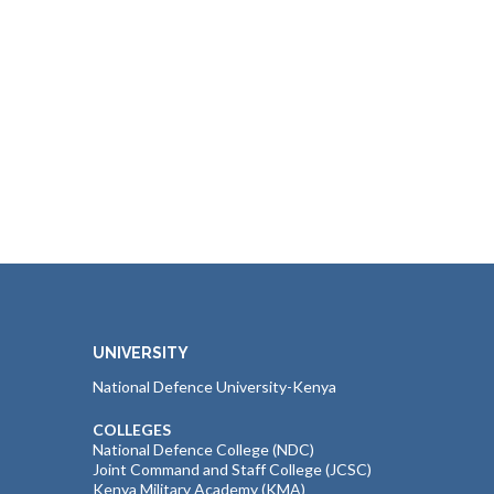
UNIVERSITY
National Defence University-Kenya
COLLEGES
National Defence College (NDC)
Joint Command and Staff College (JCSC)
Kenya Military Academy (KMA)