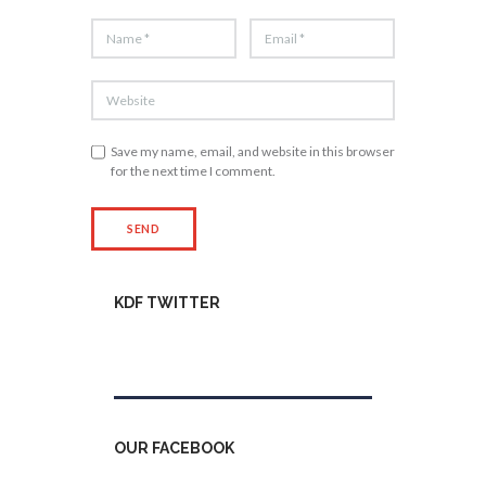
Save my name, email, and website in this browser
for the next time I comment.
KDF TWITTER
Tweets by kdfinfo
OUR FACEBOOK