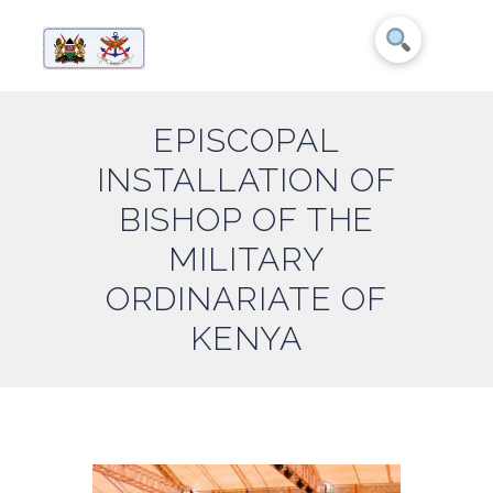
EPISCOPAL
INSTALLATION OF
BISHOP OF THE
MILITARY
ORDINARIATE OF
KENYA