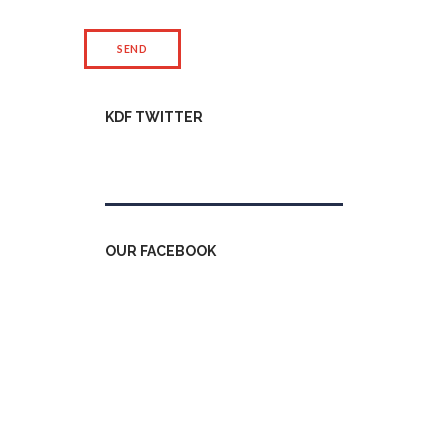
KDF TWITTER
Tweets by kdfinfo
OUR FACEBOOK