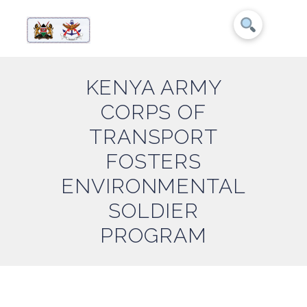
KENYA ARMY
CORPS OF
TRANSPORT
FOSTERS
ENVIRONMENTAL
SOLDIER
PROGRAM