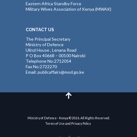
Eastern Africa Standby Force
Military Wives Association of Kenya (MWAK)
CONTACT US
The Principal Secretary
Ministry of Defence
Ulinzi House , Lenana Road
P O Box 40668 – 00100 Nairobi
Telephone No:2712054
Fax No:2722270
Email: publicaffairs@mod.go.ke
Ministry of Defence - Kenya © 2026. All Rights Reserved.
Terms of Use and Privacy Policy