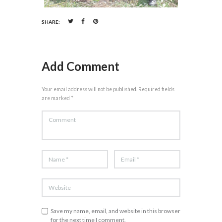
SHARE:
Add Comment
Your email address will not be published. Required fields
are marked *
Save my name, email, and website in this browser
for the next time I comment.