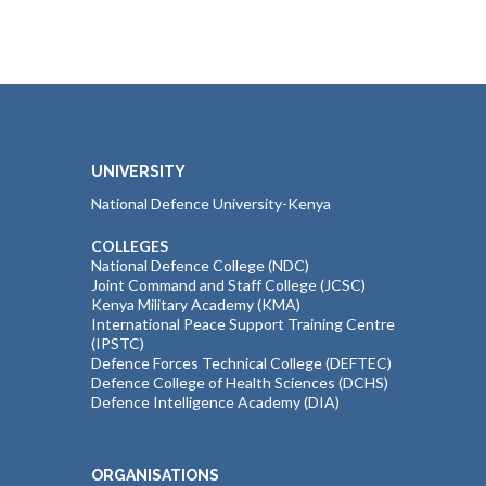
UNIVERSITY
National Defence University-Kenya
COLLEGES
National Defence College (NDC)
Joint Command and Staff College (JCSC)
Kenya Military Academy (KMA)
International Peace Support Training Centre
(IPSTC)
Defence Forces Technical College (DEFTEC)
Defence College of Health Sciences (DCHS)
Defence Intelligence Academy (DIA)
ORGANISATIONS