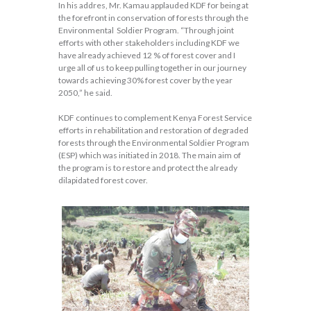
In his addres, Mr. Kamau applauded KDF for being at
the forefront in conservation of forests through the
Environmental Soldier Program. “Through joint
efforts with other stakeholders including KDF we
have already achieved 12 % of forest cover and I
urge all of us to keep pulling together in our journey
towards achieving 30% forest cover by the year
2050,” he said.
KDF continues to complement Kenya Forest Service
efforts in rehabilitation and restoration of degraded
forests through the Environmental Soldier Program
(ESP) which was initiated in 2018. The main aim of
the program is to restore and protect the already
dilapidated forest cover.