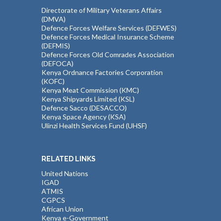
Directorate of Military Veterans Affairs
(DMVA)
Defence Forces Welfare Services (DEFWES)
Defence Forces Medical Insurance Scheme
(DEFMIS)
Defence Forces Old Comrades Association
(DEFOCA)
Kenya Ordnance Factories Corporation
(KOFC)
Kenya Meat Commission (KMC)
Kenya Shipyards Limited (KSL)
Defence Sacco (DESACCO)
Kenya Space Agency (KSA)
Ulinzi Health Services Fund (UHSF)
RELATED LINKS
United Nations
IGAD
ATMIS
CGPCS
African Union
Kenya e-Government