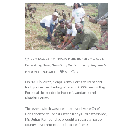
July 15, 2022
in
Army
,
CSR
,
Humanitarian Civic Action
,
Kenya Army
,
News
,
News Story
,
Our Community
,
Programs &
Initiatives
3265
0
0
On 13 July 2022, Kenya Army Corps of Transport
took part in the planting of over 30,000 trees at Ragia
Forest at the border between Nyandarua and
Kiambu County.
The event which was presided over by the Chief
Conservator of Forests at the Kenya Forest Service,
Mr. Julius Kamau, also brought on board a host of
county governments and local residents.