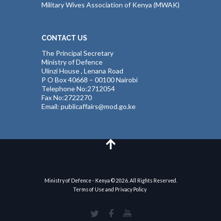
Military Wives Association of Kenya (MWAK)
CONTACT US
The Principal Secretary
Ministry of Defence
Ulinzi House , Lenana Road
P O Box 40668 – 00100 Nairobi
Telephone No:2712054
Fax No:2722270
Email: publicaffairs@mod.go.ke
Ministry of Defence - Kenya © 2026. All Rights Reserved.
Terms of Use and Privacy Policy