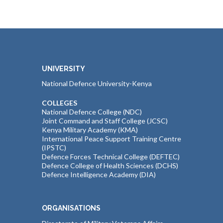
UNIVERSITY
National Defence University-Kenya
COLLEGES
National Defence College (NDC)
Joint Command and Staff College (JCSC)
Kenya Military Academy (KMA)
International Peace Support Training Centre
(IPSTC)
Defence Forces Technical College (DEFTEC)
Defence College of Health Sciences (DCHS)
Defence Intelligence Academy (DIA)
ORGANISATIONS