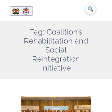
Tag: Coalition’s
Rehabilitation and
Social
Reintegration
Initiative