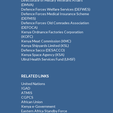
Directorate of Military Veterans Affairs
(DMVA)
Defence Forces Welfare Services (DEFWES)
Defence Forces Medical Insurance Scheme
(DEFMIS)
Defence Forces Old Comrades Association
(DEFOCA)
Kenya Ordnance Factories Corporation
(KOFC)
Kenya Meat Commission (KMC)
Kenya Shipyards Limited (KSL)
Defence Sacco (DESACCO)
Kenya Space Agency (KSA)
Ulinzi Health Services Fund (UHSF)
RELATED LINKS
United Nations
IGAD
ATMIS
CGPCS
African Union
Kenya e-Government
Eastern Africa Standby Force