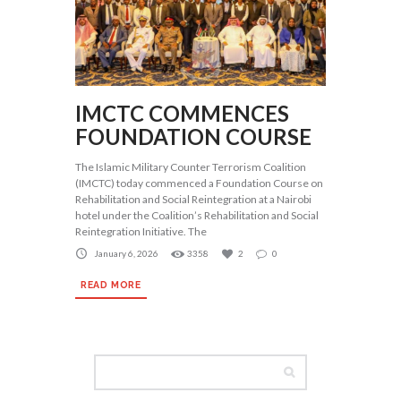
IMCTC COMMENCES
FOUNDATION COURSE
The Islamic Military Counter Terrorism Coalition
(IMCTC) today commenced a Foundation Course on
Rehabilitation and Social Reintegration at a Nairobi
hotel under the Coalition’s Rehabilitation and Social
Reintegration Initiative. The
January 6, 2026
3358
2
0
READ MORE