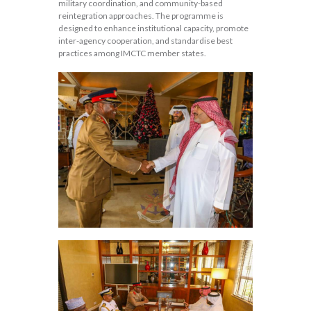
military coordination, and community-based
reintegration approaches. The programme is
designed to enhance institutional capacity, promote
inter-agency cooperation, and standardise best
practices among IMCTC member states.