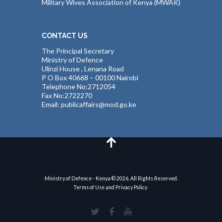
Military Wives Association of Kenya (MWAK)
CONTACT US
The Principal Secretary
Ministry of Defence
Ulinzi House , Lenana Road
P O Box 40668 – 00100 Nairobi
Telephone No:2712054
Fax No:2722270
Email: publicaffairs@mod.go.ke
Ministry of Defence - Kenya © 2026. All Rights Reserved.
Terms of Use and Privacy Policy