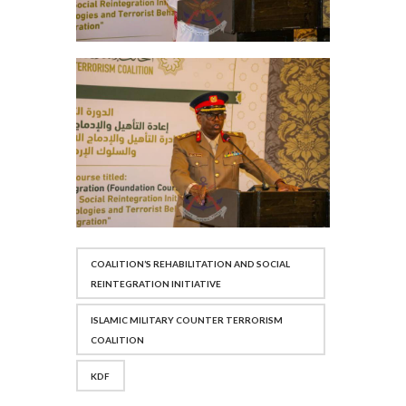
COALITION’S REHABILITATION AND SOCIAL
REINTEGRATION INITIATIVE
ISLAMIC MILITARY COUNTER TERRORISM
COALITION
KDF