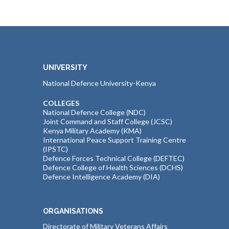
UNIVERSITY
National Defence University-Kenya
COLLEGES
National Defence College (NDC)
Joint Command and Staff College (JCSC)
Kenya Military Academy (KMA)
International Peace Support Training Centre
(IPSTC)
Defence Forces Technical College (DEFTEC)
Defence College of Health Sciences (DCHS)
Defence Intelligence Academy (DIA)
ORGANISATIONS
Directorate of Military Veterans Affairs