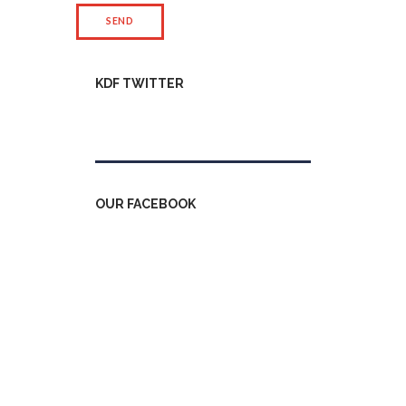
KDF TWITTER
Tweets by kdfinfo
OUR FACEBOOK