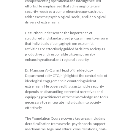
complementing operational and intelligence-led
efforts. He emphasised that achieving long-term
security requires a comprehensive approach that
addresses the psychological, social, and ideological
drivers of extremism.
He further underscored the importance of
structured and standardised programmes to ensure
that individuals disengaging from extremist
activities are effectively guided back into society as
productive and responsible citizens, thereby
enhancing national and regional security.
Dr. Mansour Al-Qarni, Head of the Ideology
Department at IMCTC, highlighted the central role of
ideological engagement in countering violent
extremism. He observed that sustainable security
depends on dismantling extremist narratives and
equipping practitioners with the knowledge and tools
necessary to reintegrate individuals into society
effectively.
The Foundation Course covers key areas including
deradicalisation frameworks, psychosocial support
mechanisms, legal and ethical considerations, civil–