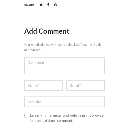
SHARE:
Add Comment
Your email address will not be published. Required fields
are marked *
Save my name, email, and website in this browser
for the next time I comment.