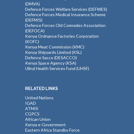
(DMVA)
Defence Forces Welfare Services (DEFWES)
Defence Forces Medical Insurance Scheme
(DEFMIS)
Defence Forces Old Comrades Association
(DEFOCA)
Kenya Ordnance Factories Corporation
(KOFC)
Kenya Meat Commission (KMC)
Kenya Shipyards Limited (KSL)
Defence Sacco (DESACCO)
Kenya Space Agency (KSA)
Ulinzi Health Services Fund (UHSF)
RELATED LINKS
United Nations
IGAD
ATMIS
CGPCS
African Union
Kenya e-Government
Eastern Africa Standby Force