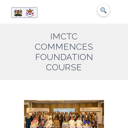
IMCTC
COMMENCES
FOUNDATION
COURSE