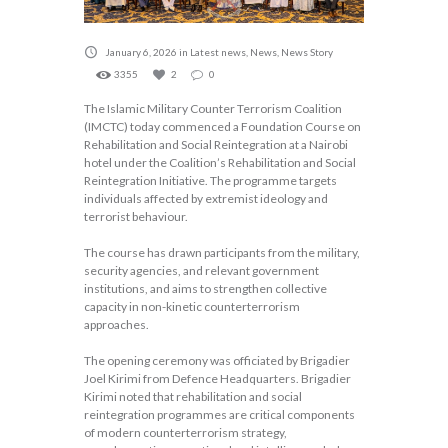
January 6, 2026
in
Latest news
,
News
,
News Story
3355
2
0
The Islamic Military Counter Terrorism Coalition
(IMCTC) today commenced a Foundation Course on
Rehabilitation and Social Reintegration at a Nairobi
hotel under the Coalition’s Rehabilitation and Social
Reintegration Initiative. The programme targets
individuals affected by extremist ideology and
terrorist behaviour.
The course has drawn participants from the military,
security agencies, and relevant government
institutions, and aims to strengthen collective
capacity in non-kinetic counterterrorism
approaches.
The opening ceremony was officiated by Brigadier
Joel Kirimi from Defence Headquarters. Brigadier
Kirimi noted that rehabilitation and social
reintegration programmes are critical components
of modern counterterrorism strategy,