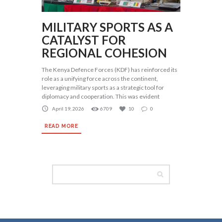
MILITARY SPORTS AS A
CATALYST FOR
REGIONAL COHESION
The Kenya Defence Forces (KDF) has reinforced its
role as a unifying force across the continent,
leveraging military sports as a strategic tool for
diplomacy and cooperation. This was evident
April 19, 2026
6709
10
0
READ MORE