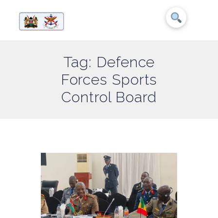
Tag: Defence
Forces Sports
Control Board