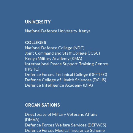
UNIVERSITY
National Defence University-Kenya
COLLEGES
National Defence College (NDC)
Joint Command and Staff College (JCSC)
Kenya Military Academy (KMA)
International Peace Support Training Centre
(IPSTC)
Defence Forces Technical College (DEFTEC)
Defence College of Health Sciences (DCHS)
Defence Intelligence Academy (DIA)
ORGANISATIONS
Directorate of Military Veterans Affairs
(DMVA)
Defence Forces Welfare Services (DEFWES)
Defence Forces Medical Insurance Scheme