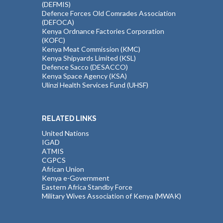
(DEFMIS)
Defence Forces Old Comrades Association
(DEFOCA)
Kenya Ordnance Factories Corporation
(KOFC)
Kenya Meat Commission (KMC)
Kenya Shipyards Limited (KSL)
Defence Sacco (DESACCO)
Kenya Space Agency (KSA)
Ulinzi Health Services Fund (UHSF)
RELATED LINKS
United Nations
IGAD
ATMIS
CGPCS
African Union
Kenya e-Government
Eastern Africa Standby Force
Military Wives Association of Kenya (MWAK)