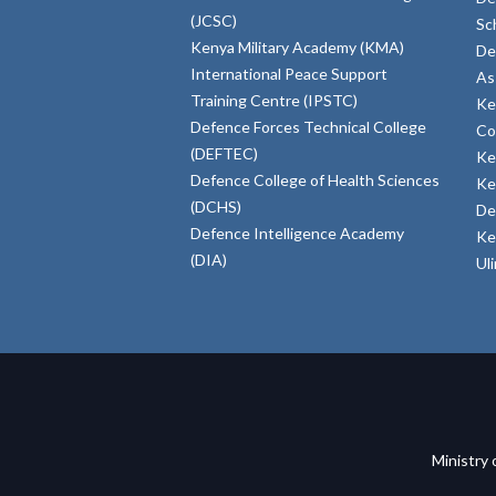
(JCSC)
Sc
Kenya Military Academy (KMA)
De
International Peace Support
As
Training Centre (IPSTC)
Ke
Defence Forces Technical College
Co
(DEFTEC)
Ke
Defence College of Health Sciences
Ke
(DCHS)
De
Defence Intelligence Academy
Ke
(DIA)
Ul
Ministry 