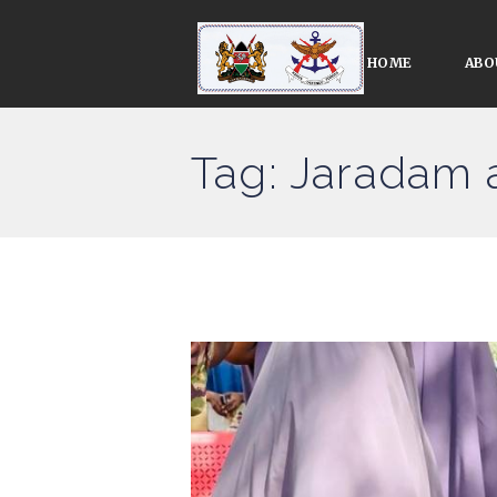
HOME
ABO
Tag: Jaradam 