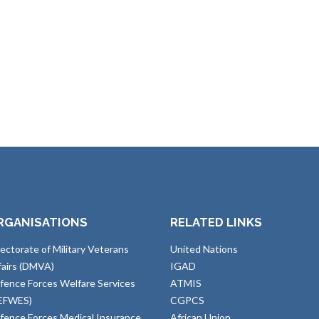
RGANISATIONS
RELATED LINKS
rectorate of Military Veterans
United Nations
fairs (DMVA)
IGAD
fence Forces Welfare Services
ATMIS
EFWES)
CGPCS
fence Forces Medical Insurance
African Union