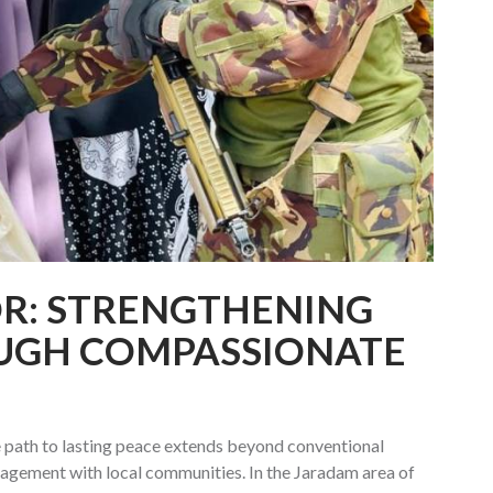
R: STRENGTHENING
OUGH COMPASSIONATE
e path to lasting peace extends beyond conventional
gagement with local communities. In the Jaradam area of