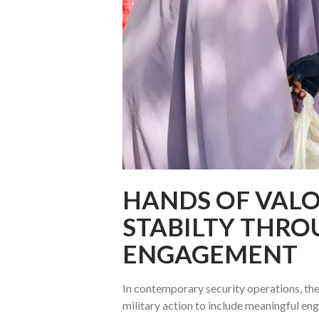
HANDS OF VALO
STABILTY THR
ENGAGEMENT
In contemporary security operations, th
military action to include meaningful en