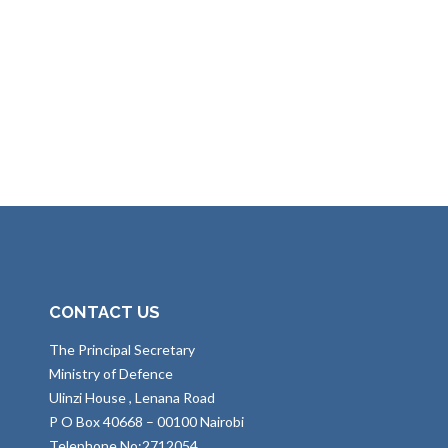
CONTACT US
The Principal Secretary
Ministry of Defence
Ulinzi House , Lenana Road
P O Box 40668 – 00100 Nairobi
Telephone No:2712054