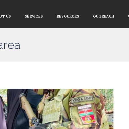
UT US
SERVICES
RESOURCES
OUTREACH
area