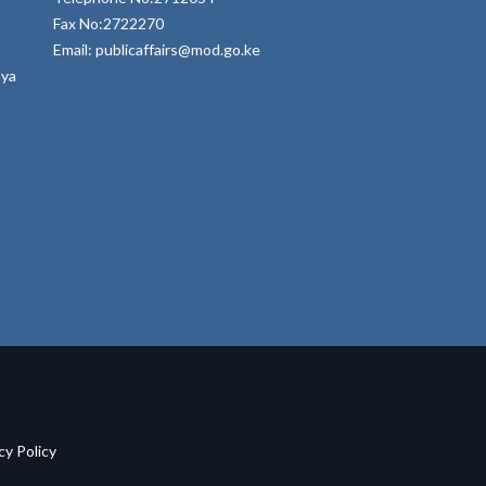
Fax No:2722270
Email: publicaffairs@mod.go.ke
nya
acy Policy