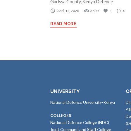
Garissa County, Kenya Defence
April 14, 2026
3600
1
0
READ MORE
UNIVERSITY
O
National Defence University-Kenya
Di
Af
COLLEGES
De
National Defence College (NDC)
(D
Joint Command and Staff College
De