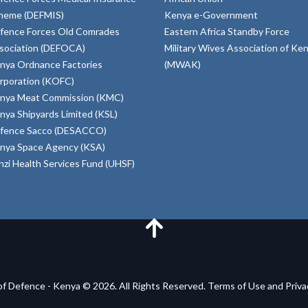
heme (DEFMIS)
Kenya e-Government
fence Forces Old Comrades
Eastern Africa Standby Force
sociation (DEFOCA)
Military Wives Association of Ke
nya Ordnance Factories
(MWAK)
rporation (KOFC)
nya Meat Commission (KMC)
nya Shipyards Limited (KSL)
fence Sacco (DESACCO)
nya Space Agency (KSA)
inzi Health Services Fund (UHSF)
of Defence - Kenya © 2026. All Rights Reserved. Terms of Use and Priv