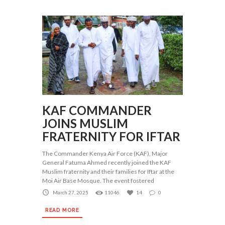
KAF COMMANDER
JOINS MUSLIM
FRATERNITY FOR IFTAR
The Commander Kenya Air Force (KAF), Major
General Fatuma Ahmed recently joined the KAF
Muslim fraternity and their families for Iftar at the
Moi Air Base Mosque. The event fostered
March 27, 2025
11046
14
0
READ MORE