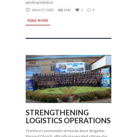
planting initiative
March 27, 2025
2446
1
0
READ MORE
STRENGTHENING
LOGISTICS OPERATIONS
The Base Commander of Moi Air Base, Brigadier
Bernard Oluoch, officially inaugurated a three-day