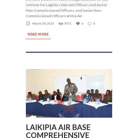
seminar for Logistics Warrant Officers and Senior
Non-Commissioned Officers, and Junior Non-
Commissioned Officers at Moi Air
March 24, 2025
7072
6
0
READ MORE
LAIKIPIA AIR BASE
COMPREHENSIVE