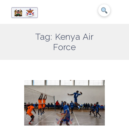
Tag: Kenya Air
Force