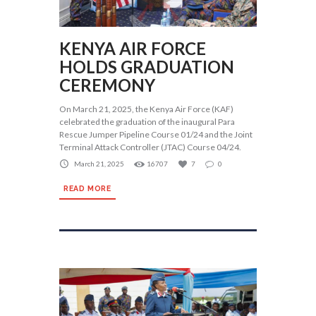
KENYA AIR FORCE
HOLDS GRADUATION
CEREMONY
On March 21, 2025, the Kenya Air Force (KAF)
celebrated the graduation of the inaugural Para
Rescue Jumper Pipeline Course 01/24 and the Joint
Terminal Attack Controller (JTAC) Course 04/24.
March 21, 2025
16707
7
0
READ MORE