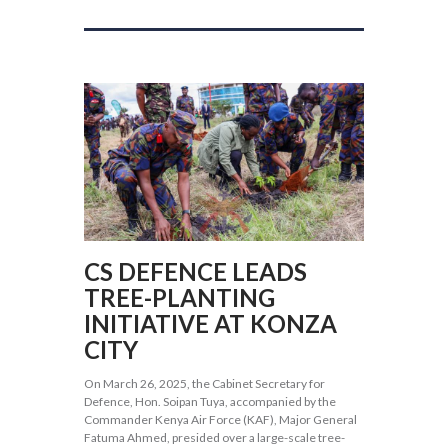
CS DEFENCE LEADS
TREE-PLANTING
INITIATIVE AT KONZA
CITY
On March 26, 2025, the Cabinet Secretary for
Defence, Hon. Soipan Tuya, accompanied by the
Commander Kenya Air Force (KAF), Major General
Fatuma Ahmed, presided over a large-scale tree-