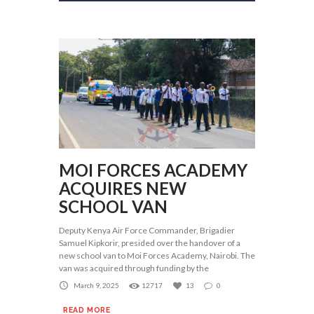
MOI FORCES ACADEMY
ACQUIRES NEW
SCHOOL VAN
Deputy Kenya Air Force Commander, Brigadier
Samuel Kipkorir, presided over the handover of a
new school van to Moi Forces Academy, Nairobi. The
van was acquired through funding by the
March 9, 2025
12717
13
0
READ MORE