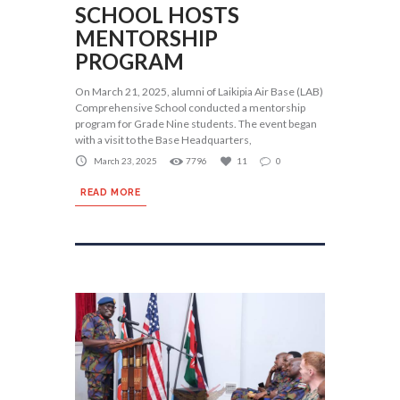
SCHOOL HOSTS
MENTORSHIP
PROGRAM
On March 21, 2025, alumni of Laikipia Air Base (LAB)
Comprehensive School conducted a mentorship
program for Grade Nine students. The event began
with a visit to the Base Headquarters,
March 23, 2025
7796
11
0
READ MORE