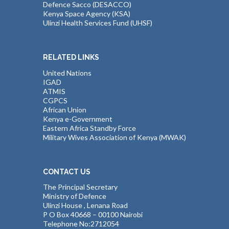
Defence Sacco (DESACCO)
Kenya Space Agency (KSA)
Ulinzi Health Services Fund (UHSF)
RELATED LINKS
United Nations
IGAD
ATMIS
CGPCS
African Union
Kenya e-Government
Eastern Africa Standby Force
Military Wives Association of Kenya (MWAK)
CONTACT US
The Principal Secretary
Ministry of Defence
Ulinzi House , Lenana Road
P O Box 40668 – 00100 Nairobi
Telephone No:2712054