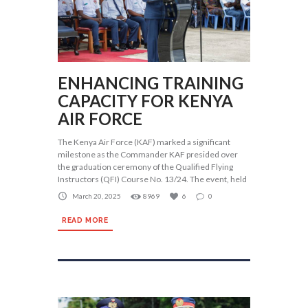
ENHANCING TRAINING
CAPACITY FOR KENYA
AIR FORCE
The Kenya Air Force (KAF) marked a significant
milestone as the Commander KAF presided over
the graduation ceremony of the Qualified Flying
Instructors (QFI) Course No. 13/24. The event, held
March 20, 2025
8969
6
0
READ MORE