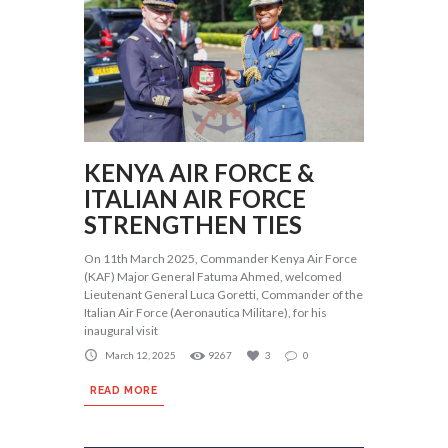
KENYA AIR FORCE &
ITALIAN AIR FORCE
STRENGTHEN TIES
On 11th March 2025, Commander Kenya Air Force
(KAF) Major General Fatuma Ahmed, welcomed
Lieutenant General Luca Goretti, Commander of the
Italian Air Force (Aeronautica Militare), for his
inaugural visit
March 12, 2025
9267
3
0
READ MORE