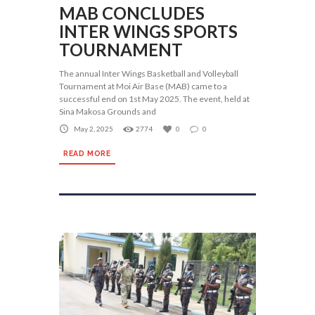
MAB CONCLUDES
INTER WINGS SPORTS
TOURNAMENT
The annual Inter Wings Basketball and Volleyball
Tournament at Moi Air Base (MAB) came to a
successful end on 1st May 2025. The event, held at
Sina Makosa Grounds and
May 2, 2025
2774
0
0
READ MORE