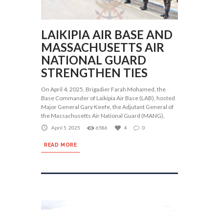
LAIKIPIA AIR BASE AND
MASSACHUSETTS AIR
NATIONAL GUARD
STRENGTHEN TIES
On April 4, 2025, Brigadier Farah Mohamed, the
Base Commander of Laikipia Air Base (LAB), hosted
Major General Gary Keefe, the Adjutant General of
the Massachusetts Air National Guard (MANG),
April 5, 2025
6586
4
0
READ MORE