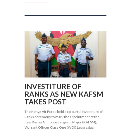
INVESTITURE OF
RANKS AS NEW KAFSM
TAKES POST
The Kenya Air Force held a colourful Investiture of
Ranks ceremony to mark the appointment of the
new Kenya Air Force Sergeant Major (KAFSM),
Warrant Officer Class One (WOI) Leparsalach