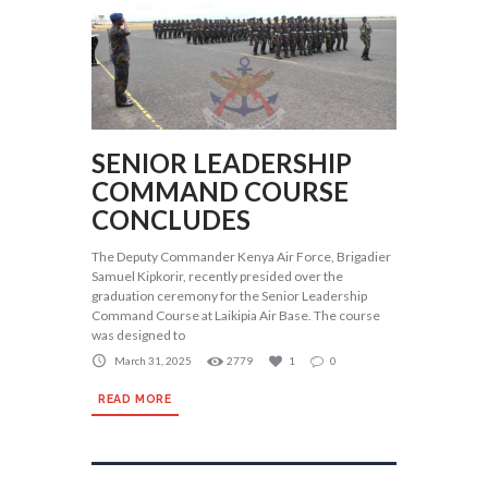
SENIOR LEADERSHIP
COMMAND COURSE
CONCLUDES
The Deputy Commander Kenya Air Force, Brigadier
Samuel Kipkorir, recently presided over the
graduation ceremony for the Senior Leadership
Command Course at Laikipia Air Base. The course
was designed to
March 31, 2025
2779
1
0
READ MORE