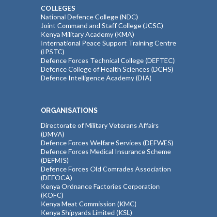
COLLEGES
National Defence College (NDC)
Joint Command and Staff College (JCSC)
Kenya Military Academy (KMA)
International Peace Support Training Centre
(IPSTC)
Defence Forces Technical College (DEFTEC)
Defence College of Health Sciences (DCHS)
Defence Intelligence Academy (DIA)
ORGANISATIONS
Directorate of Military Veterans Affairs
(DMVA)
Defence Forces Welfare Services (DEFWES)
Defence Forces Medical Insurance Scheme
(DEFMIS)
Defence Forces Old Comrades Association
(DEFOCA)
Kenya Ordnance Factories Corporation
(KOFC)
Kenya Meat Commission (KMC)
Kenya Shipyards Limited (KSL)