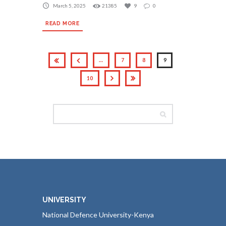
March 5, 2025
21385
9
0
READ MORE
…
7
8
9
10
UNIVERSITY
National Defence University-Kenya