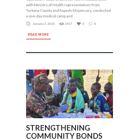
with Ministry of Health representatives from
Turkana County and Kapedo Dispensary, conducted
a one-day medical camp and
January 3, 2025
2417
0
0
READ MORE
STRENGTHENING
COMMUNITY BONDS