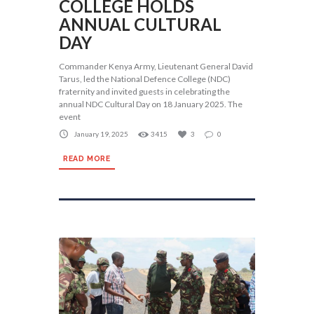
COLLEGE HOLDS
ANNUAL CULTURAL
DAY
Commander Kenya Army, Lieutenant General David
Tarus, led the National Defence College (NDC)
fraternity and invited guests in celebrating the
annual NDC Cultural Day on 18 January 2025. The
event
January 19, 2025
3415
3
0
READ MORE