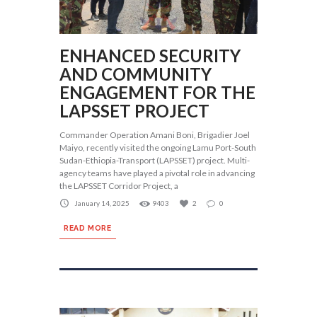
ENHANCED SECURITY
AND COMMUNITY
ENGAGEMENT FOR THE
LAPSSET PROJECT
Commander Operation Amani Boni, Brigadier Joel
Maiyo, recently visited the ongoing Lamu Port-South
Sudan-Ethiopia-Transport (LAPSSET) project. Multi-
agency teams have played a pivotal role in advancing
the LAPSSET Corridor Project, a
January 14, 2025
9403
2
0
READ MORE