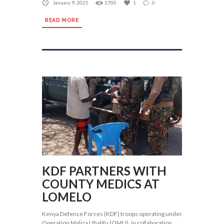
January 9, 2025
3700
1
0
READ MORE
KDF PARTNERS WITH
COUNTY MEDICS AT
LOMELO
Kenya Defence Forces (KDF) troops operating under
Operation Maliza Uhalifu (OMU), in collaboration