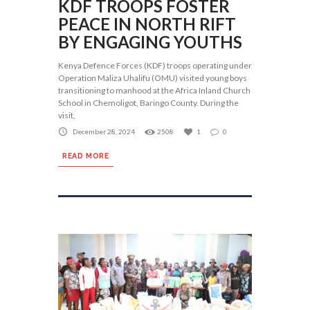
KDF TROOPS FOSTER
PEACE IN NORTH RIFT
BY ENGAGING YOUTHS
Kenya Defence Forces (KDF) troops operating under
Operation Maliza Uhalifu (OMU) visited young boys
transitioning to manhood at the Africa Inland Church
School in Chemoligot, Baringo County. During the
visit,
December 28, 2024
2508
1
0
READ MORE