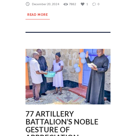
December 20, 2024
7882
1
0
READ MORE
77 ARTILLERY
BATTALION’S NOBLE
GESTURE OF