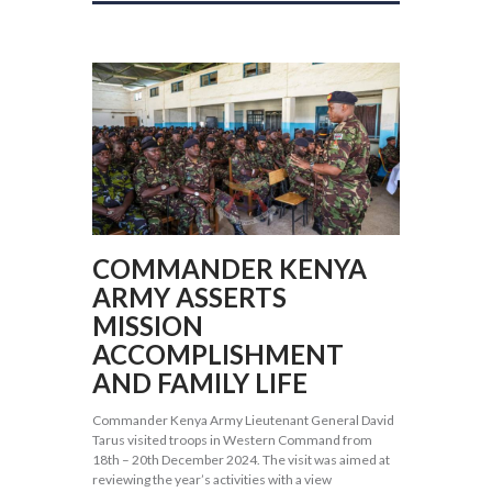
COMMANDER KENYA
ARMY ASSERTS
MISSION
ACCOMPLISHMENT
AND FAMILY LIFE
Commander Kenya Army Lieutenant General David
Tarus visited troops in Western Command from
18th – 20th December 2024. The visit was aimed at
reviewing the year’s activities with a view