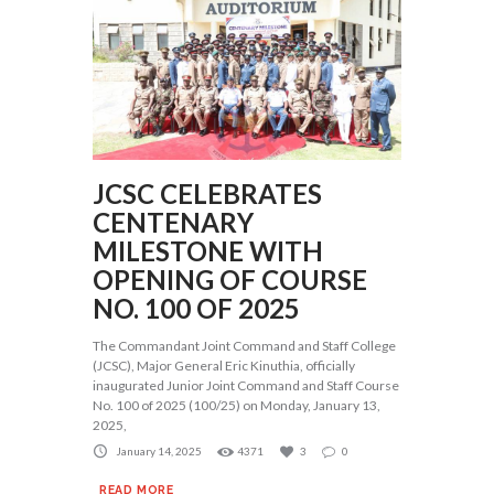
JCSC CELEBRATES
CENTENARY
MILESTONE WITH
OPENING OF COURSE
NO. 100 OF 2025
The Commandant Joint Command and Staff College
(JCSC), Major General Eric Kinuthia, officially
inaugurated Junior Joint Command and Staff Course
No. 100 of 2025 (100/25) on Monday, January 13,
2025,
January 14, 2025
4371
3
0
READ MORE