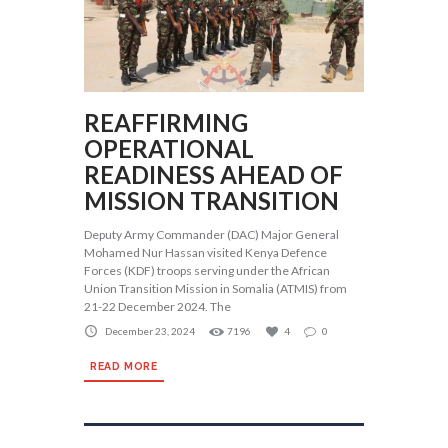
REAFFIRMING
OPERATIONAL
READINESS AHEAD OF
MISSION TRANSITION
Deputy Army Commander (DAC) Major General
Mohamed Nur Hassan visited Kenya Defence
Forces (KDF) troops serving under the African
Union Transition Mission in Somalia (ATMIS) from
21-22 December 2024. The
December 23, 2024
7196
4
0
READ MORE