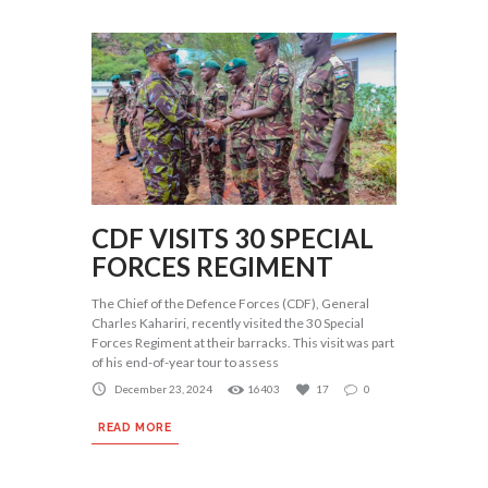
CDF VISITS 30 SPECIAL
FORCES REGIMENT
The Chief of the Defence Forces (CDF), General
Charles Kahariri, recently visited the 30 Special
Forces Regiment at their barracks. This visit was part
of his end-of-year tour to assess
December 23, 2024
16403
17
0
READ MORE