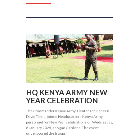
HQ KENYA ARMY NEW
YEAR CELEBRATION
The Commander Kenya Army, Lieutenant General
David Tarus, joined Headquarters Kenya Army
personnel for New Year celebrations on Wednesday,
8 January 2025, at Ngao Gardens. The event
underscored the troops’