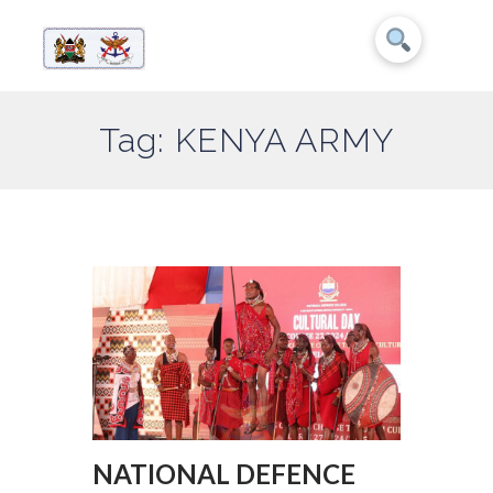
Tag: KENYA ARMY
NATIONAL DEFENCE