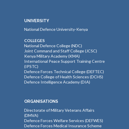
UNIVERSITY
National Defence University-Kenya
COLLEGES
National Defence College (NDC)
Joint Command and Staff College (JCSC)
Kenya Military Academy (KMA)
International Peace Support Training Centre
(IPSTC)
Defence Forces Technical College (DEFTEC)
Defence College of Health Sciences (DCHS)
Defence Intelligence Academy (DIA)
ORGANISATIONS
Directorate of Military Veterans Affairs
(DMVA)
Defence Forces Welfare Services (DEFWES)
Defence Forces Medical Insurance Scheme