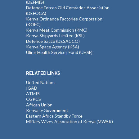
(DEFMIS)
Defence Forces Old Comrades Association
(DEFOCA)
Kenya Ordnance Factories Corporation
(KOFC)
Kenya Meat Commission (KMC)
Kenya Shipyards Limited (KSL)
Defence Sacco (DESACCO)
Kenya Space Agency (KSA)
Ulinzi Health Services Fund (UHSF)
RELATED LINKS
United Nations
IGAD
ATMIS
CGPCS
African Union
Kenya e-Government
Eastern Africa Standby Force
Military Wives Association of Kenya (MWAK)