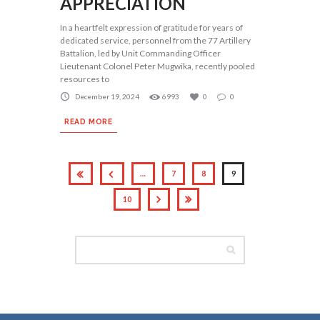
APPRECIATION
In a heartfelt expression of gratitude for years of
dedicated service, personnel from the 77 Artillery
Battalion, led by Unit Commanding Officer
Lieutenant Colonel Peter Mugwika, recently pooled
resources to
December 19, 2024
6993
0
0
READ MORE
…
7
8
9
10