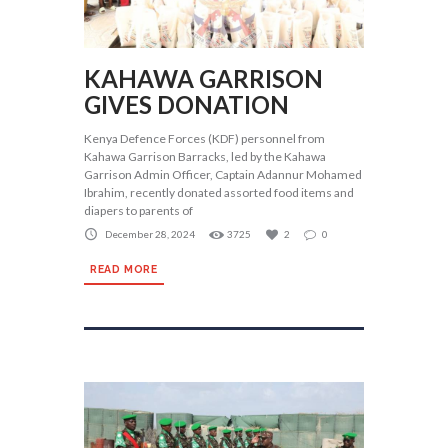
KAHAWA GARRISON
GIVES DONATION
Kenya Defence Forces (KDF) personnel from
Kahawa Garrison Barracks, led by the Kahawa
Garrison Admin Officer, Captain Adannur Mohamed
Ibrahim, recently donated assorted food items and
diapers to parents of
December 28, 2024
3725
2
0
READ MORE