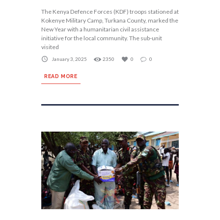
The Kenya Defence Forces (KDF) troops stationed at
Kokenye Military Camp, Turkana County, marked the
New Year with a humanitarian civil assistance
initiative for the local community. The sub-unit
visited
January 3, 2025
2350
0
0
READ MORE