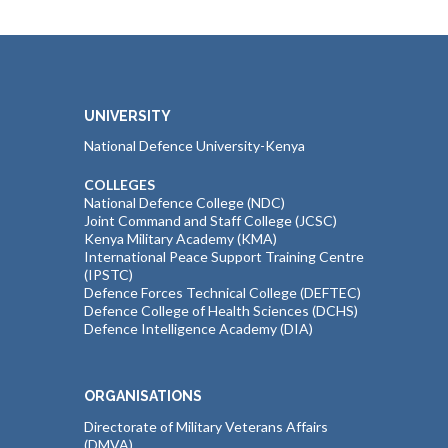
UNIVERSITY
National Defence University-Kenya
COLLEGES
National Defence College (NDC)
Joint Command and Staff College (JCSC)
Kenya Military Academy (KMA)
International Peace Support Training Centre
(IPSTC)
Defence Forces Technical College (DEFTEC)
Defence College of Health Sciences (DCHS)
Defence Intelligence Academy (DIA)
ORGANISATIONS
Directorate of Military Veterans Affairs
(DMVA)