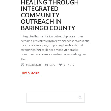
HEALING THROUGH
INTEGRATED
COMMUNITY
OUTREACH IN
BARINGO COUNTY
Integrated humanitarian outreach programmes
remain a critical role in improving access to essential
healthcare services, supporting livelihoods and
strengthening resilience among vulnerable
communities in remote and underserved regions.
By...
May 29, 2026
1779
1
0
READ MORE