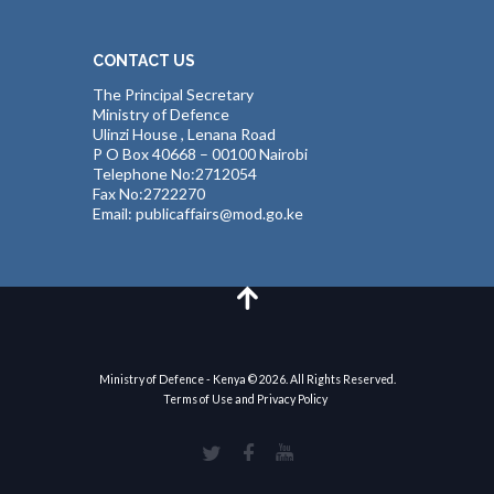
CONTACT US
The Principal Secretary
Ministry of Defence
Ulinzi House , Lenana Road
P O Box 40668 – 00100 Nairobi
Telephone No:2712054
Fax No:2722270
Email: publicaffairs@mod.go.ke
Ministry of Defence - Kenya © 2026. All Rights Reserved.
Terms of Use and Privacy Policy