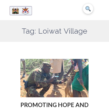
Tag: Loiwat Village
PROMOTING HOPE AND