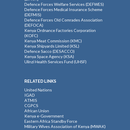
Defence Forces Welfare Services (DEFWES)
Defence Forces Medical Insurance Scheme
(DEFMIS)
Defence Forces Old Comrades Association
(DEFOCA)
Kenya Ordnance Factories Corporation
(KOFC)
Kenya Meat Commission (KMC)
Kenya Shipyards Limited (KSL)
Defence Sacco (DESACCO)
Kenya Space Agency (KSA)
Ulinzi Health Services Fund (UHSF)
RELATED LINKS
United Nations
IGAD
ATMIS
CGPCS
African Union
Kenya e-Government
Eastern Africa Standby Force
Military Wives Association of Kenya (MWAK)