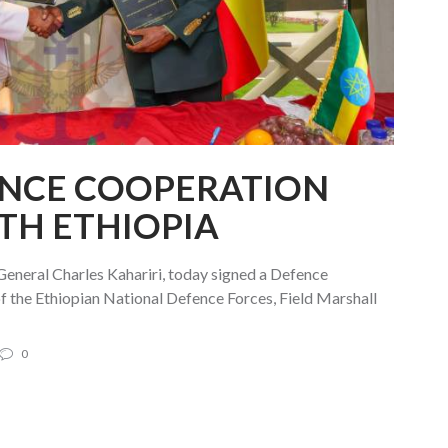
ENCE COOPERATION
TH ETHIOPIA
General Charles Kahariri, today signed a Defence
 the Ethiopian National Defence Forces, Field Marshall
0