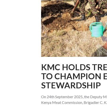
KMC HOLDS TRE
TO CHAMPION 
STEWARDSHIP
On 24th September 2025, the Deputy Ma
Kenya Meat Commission, Brigadier C. K. 