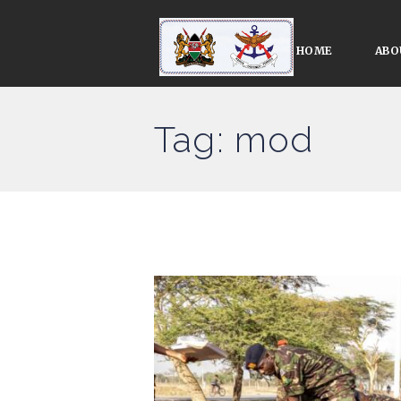
HOME
ABO
Tag: mod