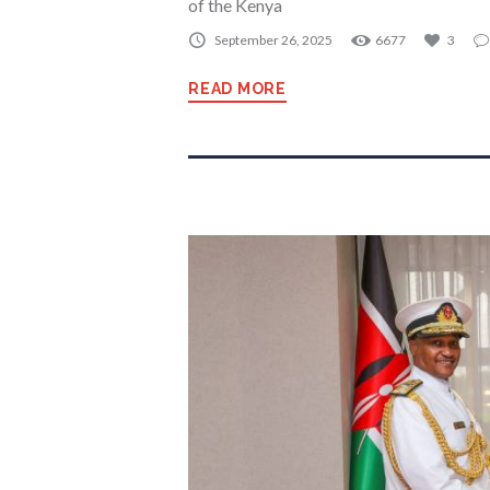
of the Kenya
September 26, 2025
6677
3
READ MORE