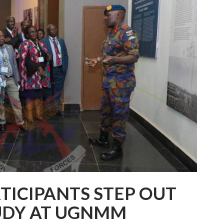
TICIPANTS STEP OUT
TUDY AT UGNMM