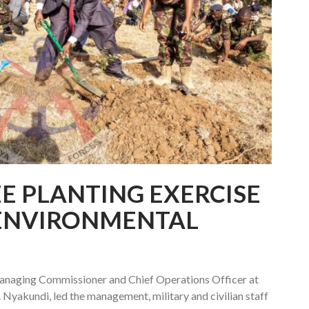
E PLANTING EXERCISE
ENVIRONMENTAL
naging Commissioner and Chief Operations Officer at
Nyakundi, led the management, military and civilian staff