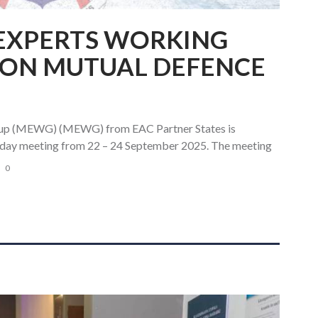
 EXPERTS WORKING
 ON MUTUAL DEFENCE
oup (MEWG) (MEWG) from EAC Partner States is
ee day meeting from 22 – 24 September 2025. The meeting
0