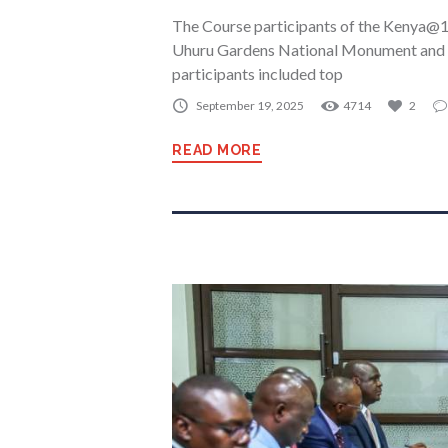
The Course participants of the Kenya@1
Uhuru Gardens National Monument and
participants included top
September 19, 2025
4714
2
READ MORE