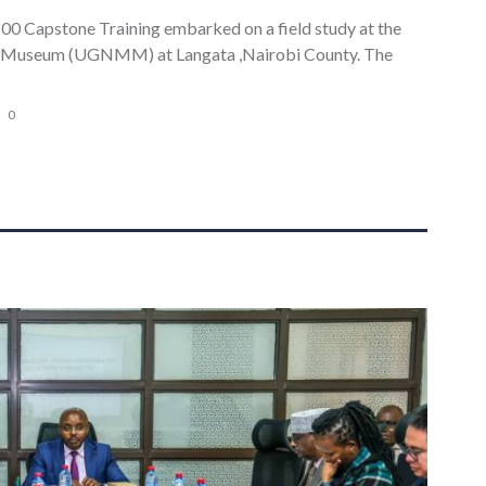
00 Capstone Training embarked on a field study at the
 Museum (UGNMM) at Langata ,Nairobi County. The
0