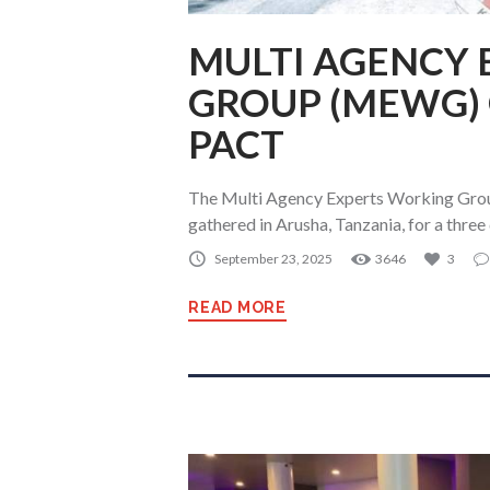
MULTI AGENCY
GROUP (MEWG)
PACT
The Multi Agency Experts Working Gr
gathered in Arusha, Tanzania, for a thr
September 23, 2025
3646
3
READ MORE