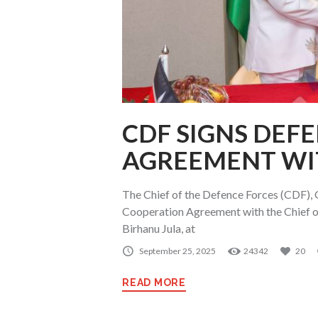
CDF SIGNS DEF
AGREEMENT WI
The Chief of the Defence Forces (CDF), 
Cooperation Agreement with the Chief of
Birhanu Jula, at
September 25, 2025
24342
20
READ MORE