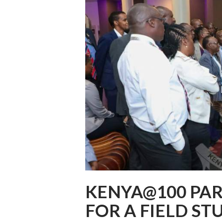
KENYA@100 PAR
FOR A FIELD S