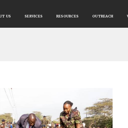
UT US
SERVICES
RESOURCES
OUTREACH