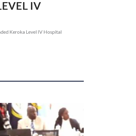
EVEL IV
aded Keroka Level IV Hospital