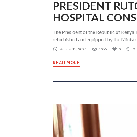
PRESIDENT RUT
HOSPITAL CONS
The President of the Republic of Kenya,
refurbished and equipped by the Ministr
August 13, 2024
4055
0
0
READ MORE