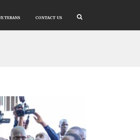
VETERANS
CONTACT US