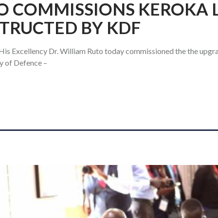
O COMMISSIONS KEROKA L
TRUCTED BY KDF
 His Excellency Dr. William Ruto today commissioned the the upgr
y of Defence –