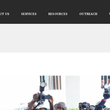
UT US
SERVICES
RESOURCES
OUTREACH