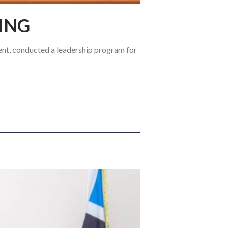
ING
ent, conducted a leadership program for