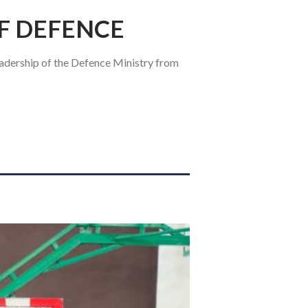
OF DEFENCE
adership of the Defence Ministry from