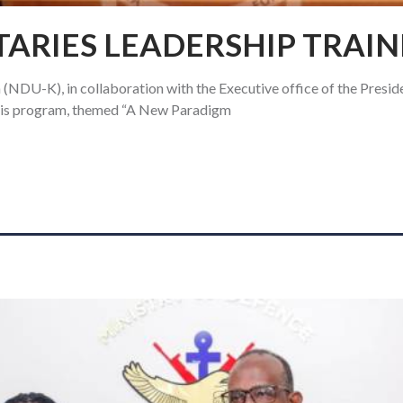
TARIES LEADERSHIP TRAIN
(NDU-K), in collaboration with the Executive office of the Presid
This program, themed “A New Paradigm