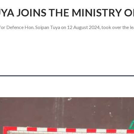
YA JOINS THE MINISTRY 
for Defence Hon. Soipan Tuya on 12 August 2024, took over the le