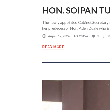
HON. SOIPAN TU
The newly appointed Cabinet Secretary 
her predecessor Hon. Aden Duale who is
August 12, 2024
20154
3
0
READ MORE