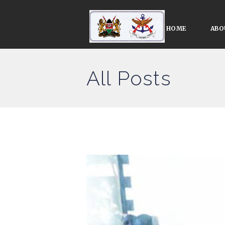
HOME
ABO
All Posts