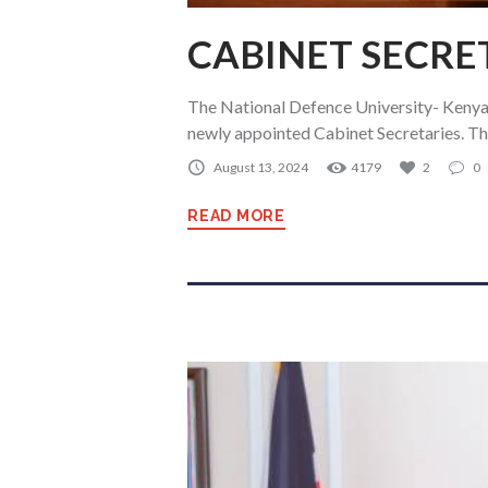
CABINET SECRE
The National Defence University- Kenya 
newly appointed Cabinet Secretaries. 
August 13, 2024
4179
2
0
READ MORE