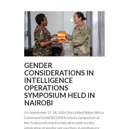
GENDER
CONSIDERATIONS IN
INTELLIGENCE
OPERATIONS
SYMPOSIUM HELD IN
NAIROBI
On September 17-18, 2024, the United States Africa
Command (USAFRICOM) hosted a symposium at
the Trademark Hotel in Nairobi to address the
integration of gender perspectives in intelligence