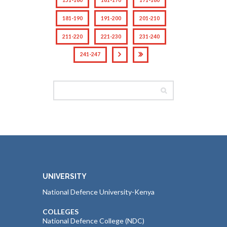
181-190
191-200
201-210
211-220
221-230
231-240
241-247
UNIVERSITY
National Defence University-Kenya
COLLEGES
National Defence College (NDC)