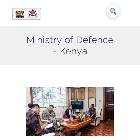
Ministry of Defence
- Kenya