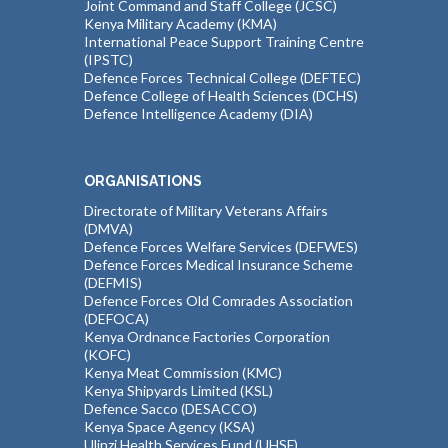
Joint Command and Staff College (JCSC)
Kenya Military Academy (KMA)
International Peace Support Training Centre
(IPSTC)
Defence Forces Technical College (DEFTEC)
Defence College of Health Sciences (DCHS)
Defence Intelligence Academy (DIA)
ORGANISATIONS
Directorate of Military Veterans Affairs
(DMVA)
Defence Forces Welfare Services (DEFWES)
Defence Forces Medical Insurance Scheme
(DEFMIS)
Defence Forces Old Comrades Association
(DEFOCA)
Kenya Ordnance Factories Corporation
(KOFC)
Kenya Meat Commission (KMC)
Kenya Shipyards Limited (KSL)
Defence Sacco (DESACCO)
Kenya Space Agency (KSA)
Ulinzi Health Services Fund (UHSF)