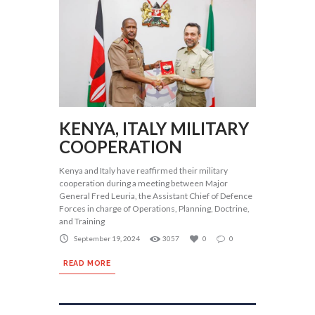
KENYA, ITALY MILITARY
COOPERATION
Kenya and Italy have reaffirmed their military
cooperation during a meeting between Major
General Fred Leuria, the Assistant Chief of Defence
Forces in charge of Operations, Planning, Doctrine,
and Training
September 19, 2024
3057
0
0
READ MORE