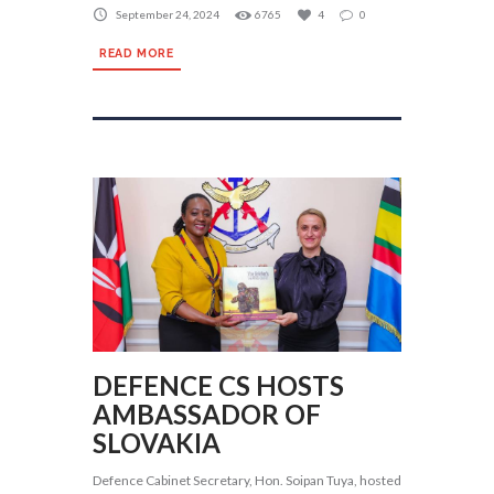
September 24, 2024
6765
4
0
READ MORE
DEFENCE CS HOSTS
AMBASSADOR OF
SLOVAKIA
Defence Cabinet Secretary, Hon. Soipan Tuya, hosted