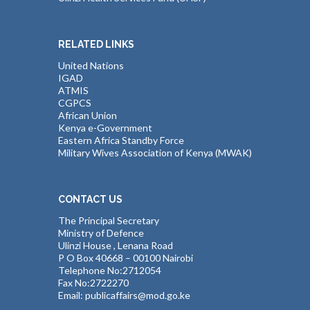
RELATED LINKS
United Nations
IGAD
ATMIS
CGPCS
African Union
Kenya e-Government
Eastern Africa Standby Force
Military Wives Association of Kenya (MWAK)
CONTACT US
The Principal Secretary
Ministry of Defence
Ulinzi House , Lenana Road
P O Box 40668 – 00100 Nairobi
Telephone No:2712054
Fax No:2722270
Email: publicaffairs@mod.go.ke