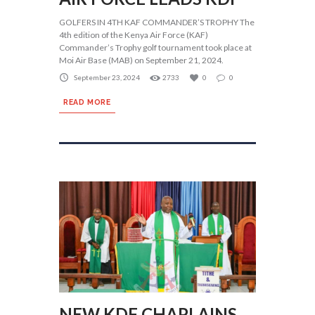
GOLFERS IN 4TH KAF COMMANDER’S TROPHY The
4th edition of the Kenya Air Force (KAF)
Commander’s Trophy golf tournament took place at
Moi Air Base (MAB) on September 21, 2024.
September 23, 2024
2733
0
0
READ MORE
NEW KDF CHAPLAINS