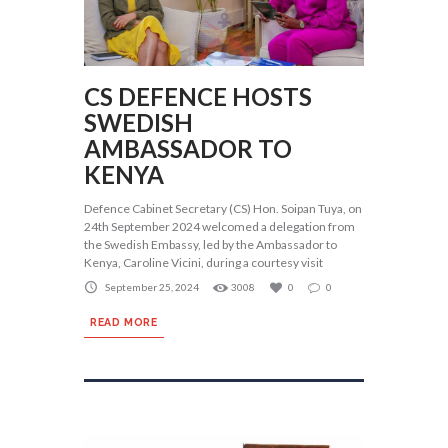
CS DEFENCE HOSTS
SWEDISH
AMBASSADOR TO
KENYA
Defence Cabinet Secretary (CS) Hon. Soipan Tuya, on
24th September 2024 welcomed a delegation from
the Swedish Embassy, led by the Ambassador to
Kenya, Caroline Vicini, during a courtesy visit
September 25, 2024
3008
0
0
READ MORE