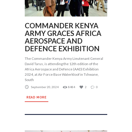
COMMANDER KENYA
ARMY GRACES AFRICA
AEROSPACE AND
DEFENCE EXHIBITION
The Commander Kenya Army Lieutenant General
David Tarus, is attending the 12th edition of the
Africa Aerospace and Defence (AAD) Exhibition
2024, at Air Force Base Waterkloof in Tshwane,
South
September 20, 2024
8484
2
0
READ MORE