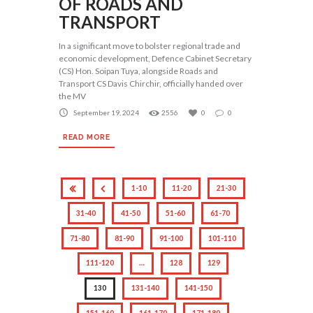
OF ROADS AND
TRANSPORT
In a significant move to bolster regional trade and
economic development, Defence Cabinet Secretary
(CS) Hon. Soipan Tuya, alongside Roads and
Transport CS Davis Chirchir, officially handed over
the MV
September 19, 2024
2556
0
0
READ MORE
1-10
11-20
21-30
31-40
41-50
51-60
61-70
71-80
81-90
91-100
101-110
111-120
…
128
129
130
131-140
141-150
151-160
161-170
171-180