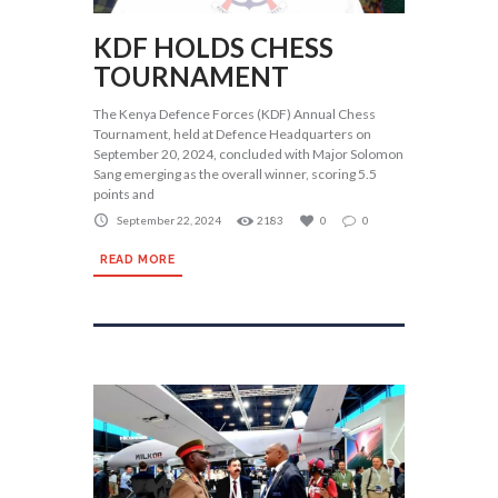
KDF HOLDS CHESS
TOURNAMENT
The Kenya Defence Forces (KDF) Annual Chess
Tournament, held at Defence Headquarters on
September 20, 2024, concluded with Major Solomon
Sang emerging as the overall winner, scoring 5.5
points and
September 22, 2024
2183
0
0
READ MORE