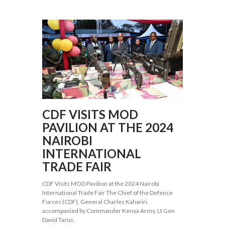
CDF VISITS MOD
PAVILION AT THE 2024
NAIROBI
INTERNATIONAL
TRADE FAIR
CDF Visits MOD Pavilion at the 2024 Nairobi
International Trade Fair The Chief of the Defence
Forces (CDF), General Charles Kahariri,
accompanied by Commander Kenya Army, Lt Gen
David Tarus,