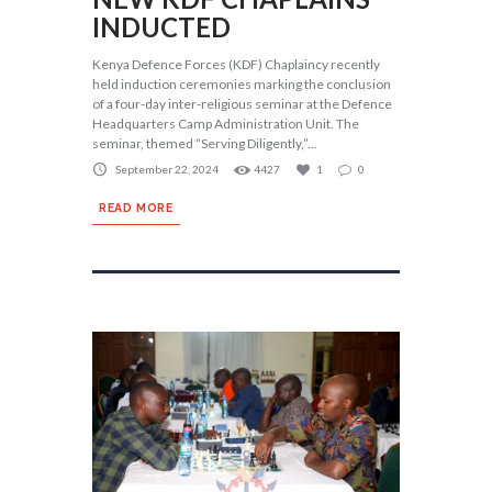
INDUCTED
Kenya Defence Forces (KDF) Chaplaincy recently
held induction ceremonies marking the conclusion
of a four-day inter-religious seminar at the Defence
Headquarters Camp Administration Unit. The
seminar, themed “Serving Diligently,”...
September 22, 2024
4427
1
0
READ MORE