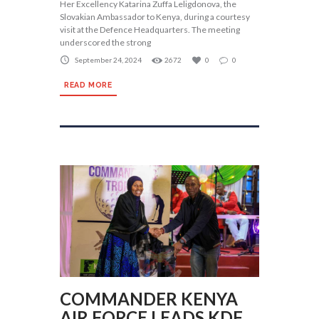
Her Excellency Katarina Zuffa Leligdonova, the
Slovakian Ambassador to Kenya, during a courtesy
visit at the Defence Headquarters. The meeting
underscored the strong
September 24, 2024
2672
0
0
READ MORE
COMMANDER KENYA
AIR FORCE LEADS KDF