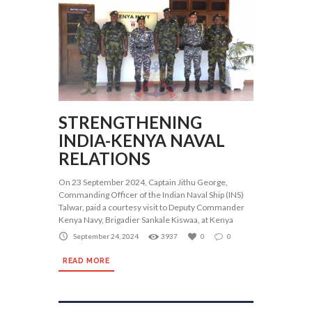
STRENGTHENING
INDIA-KENYA NAVAL
RELATIONS
On 23 September 2024, Captain Jithu George,
Commanding Officer of the Indian Naval Ship (INS)
Talwar, paid a courtesy visit to Deputy Commander
Kenya Navy, Brigadier Sankale Kiswaa, at Kenya
September 24, 2024
3937
0
0
READ MORE