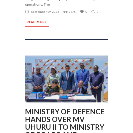
operations. The
September 19, 2024
2975
0
0
READ MORE
MINISTRY OF DEFENCE
HANDS OVER MV
UHURU II TO MINISTRY