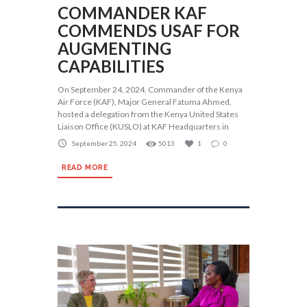
COMMANDER KAF
COMMENDS USAF FOR
AUGMENTING
CAPABILITIES
On September 24, 2024, Commander of the Kenya
Air Force (KAF), Major General Fatuma Ahmed,
hosted a delegation from the Kenya United States
Liaison Office (KUSLO) at KAF Headquarters in
September 25, 2024
5013
1
0
READ MORE