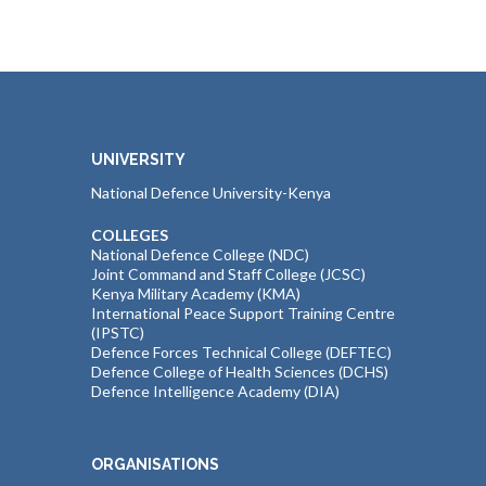
UNIVERSITY
National Defence University-Kenya
COLLEGES
National Defence College (NDC)
Joint Command and Staff College (JCSC)
Kenya Military Academy (KMA)
International Peace Support Training Centre
(IPSTC)
Defence Forces Technical College (DEFTEC)
Defence College of Health Sciences (DCHS)
Defence Intelligence Academy (DIA)
ORGANISATIONS