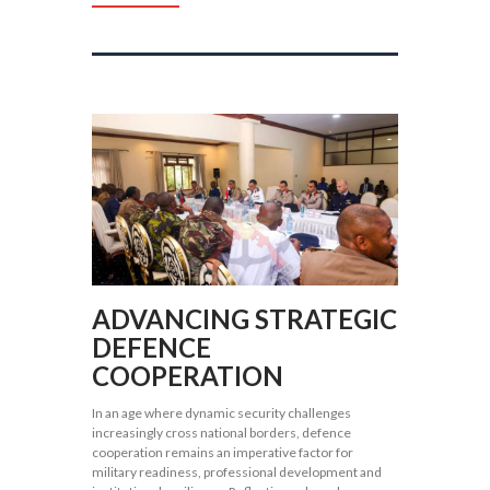
ADVANCING STRATEGIC
DEFENCE
COOPERATION
In an age where dynamic security challenges
increasingly cross national borders, defence
cooperation remains an imperative factor for
military readiness, professional development and