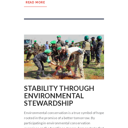
READ MORE
STABILITY THROUGH
ENVIRONMENTAL
STEWARDSHIP
Environmental conservation is a true symbol of hope
rooted in the promise of a better tomorrow. By
participating in environmental conservation