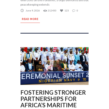
exercises on the frontlines, troops demonstrate that
peacekeeping extends
June 9, 2026
212450
123
0
READ MORE
FOSTERING STRONGER
PARTNERSHIPS FOR
AFRICA’S MARITIME