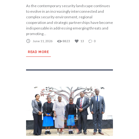
As the contemporary security landscape continues
to evolve in an increasingly interconnected and
complex security environment, regional
cooperation and strategic partnerships have become
indispensable in addressing emerging threats and
promoting...
June 11, 2026
8823
13
0
READ MORE