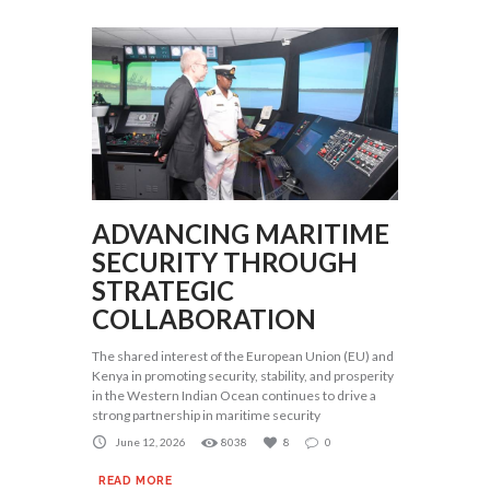
ADVANCING MARITIME
SECURITY THROUGH
STRATEGIC
COLLABORATION
The shared interest of the European Union (EU) and
Kenya in promoting security, stability, and prosperity
in the Western Indian Ocean continues to drive a
strong partnership in maritime security
June 12, 2026
8038
8
0
READ MORE