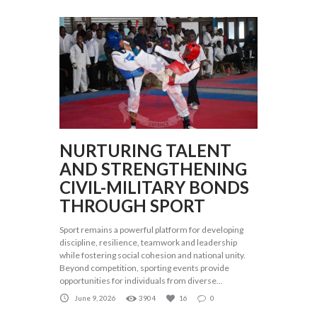
NURTURING TALENT
AND STRENGTHENING
CIVIL-MILITARY BONDS
THROUGH SPORT
Sport remains a powerful platform for developing
discipline, resilience, teamwork and leadership
while fostering social cohesion and national unity.
Beyond competition, sporting events provide
opportunities for individuals from diverse...
June 9, 2026
3904
16
0