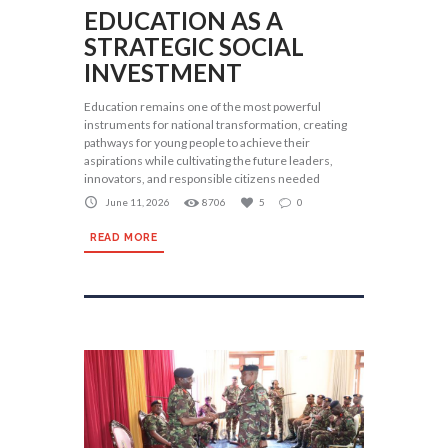
EDUCATION AS A
STRATEGIC SOCIAL
INVESTMENT
Education remains one of the most powerful
instruments for national transformation, creating
pathways for young people to achieve their
aspirations while cultivating the future leaders,
innovators, and responsible citizens needed
June 11, 2026
8706
5
0
READ MORE