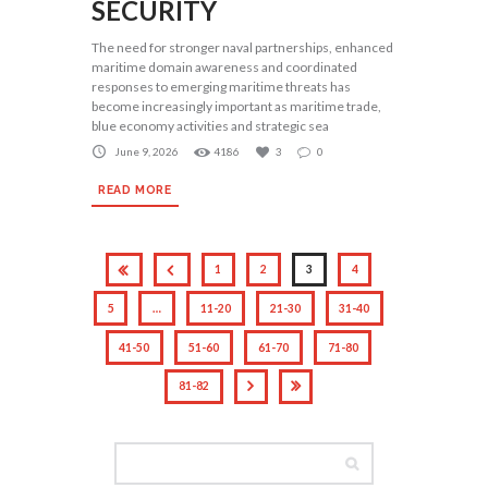
SECURITY
The need for stronger naval partnerships, enhanced
maritime domain awareness and coordinated
responses to emerging maritime threats has
become increasingly important as maritime trade,
blue economy activities and strategic sea
June 9, 2026
4186
3
0
READ MORE
1
2
3
4
5
…
11-20
21-30
31-40
41-50
51-60
61-70
71-80
81-82