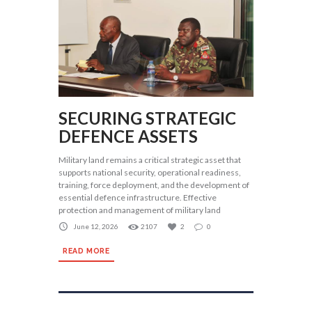
SECURING STRATEGIC
DEFENCE ASSETS
Military land remains a critical strategic asset that
supports national security, operational readiness,
training, force deployment, and the development of
essential defence infrastructure. Effective
protection and management of military land
June 12, 2026
2107
2
0
READ MORE