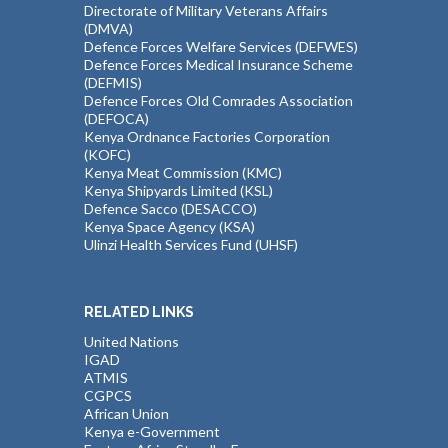
Directorate of Military Veterans Affairs
(DMVA)
Defence Forces Welfare Services (DEFWES)
Defence Forces Medical Insurance Scheme
(DEFMIS)
Defence Forces Old Comrades Association
(DEFOCA)
Kenya Ordnance Factories Corporation
(KOFC)
Kenya Meat Commission (KMC)
Kenya Shipyards Limited (KSL)
Defence Sacco (DESACCO)
Kenya Space Agency (KSA)
Ulinzi Health Services Fund (UHSF)
RELATED LINKS
United Nations
IGAD
ATMIS
CGPCS
African Union
Kenya e-Government