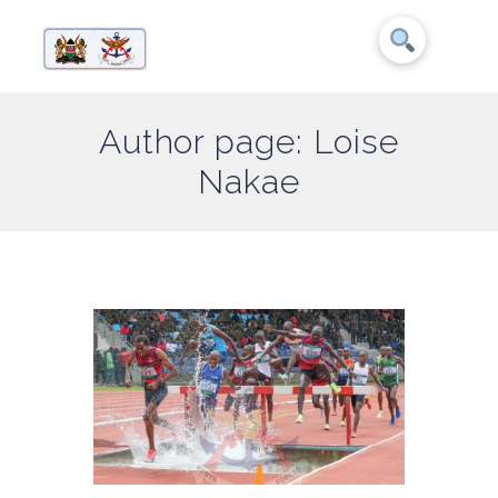
Author page: Loise
Nakae