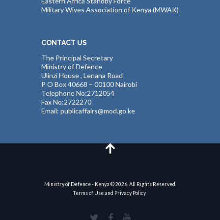
Eastern Africa Standby Force
Military Wives Association of Kenya (MWAK)
CONTACT US
The Principal Secretary
Ministry of Defence
Ulinzi House , Lenana Road
P O Box 40668 – 00100 Nairobi
Telephone No:2712054
Fax No:2722270
Email: publicaffairs@mod.go.ke
Ministry of Defence - Kenya © 2026. All Rights Reserved.
Terms of Use and Privacy Policy