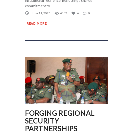
institutional resilience. Reflecting a shared
commitment to
June 11, 2026
4052
4
0
READ MORE
FORGING REGIONAL
SECURITY
PARTNERSHIPS