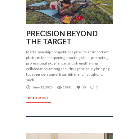
PRECISION BEYOND
THE TARGET
Marksmanship competitions provide an important
platform for sharpening shooting skills, promoting
professional excellence, and strengthening
collaboration among security agencies. By bringing
together personnel from different institutions,
such...
June 12, 2026
12841
10
0
READ MORE