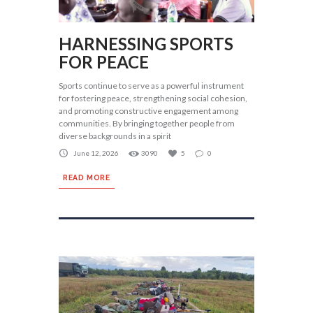
HARNESSING SPORTS
FOR PEACE
Sports continue to serve as a powerful instrument
for fostering peace, strengthening social cohesion,
and promoting constructive engagement among
communities. By bringing together people from
diverse backgrounds in a spirit
June 12, 2026
3090
5
0
READ MORE