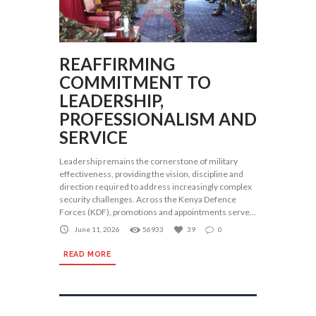
REAFFIRMING
COMMITMENT TO
LEADERSHIP,
PROFESSIONALISM AND
SERVICE
Leadership remains the cornerstone of military
effectiveness, providing the vision, discipline and
direction required to address increasingly complex
security challenges. Across the Kenya Defence
Forces (KDF), promotions and appointments serve...
June 11, 2026
56933
39
0
READ MORE