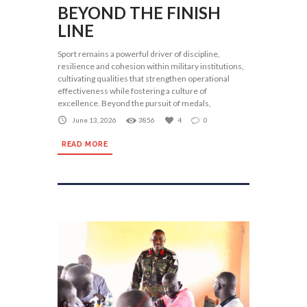
BEYOND THE FINISH
LINE
Sport remains a powerful driver of discipline,
resilience and cohesion within military institutions,
cultivating qualities that strengthen operational
effectiveness while fostering a culture of
excellence. Beyond the pursuit of medals,
June 13, 2026
3856
4
0
READ MORE