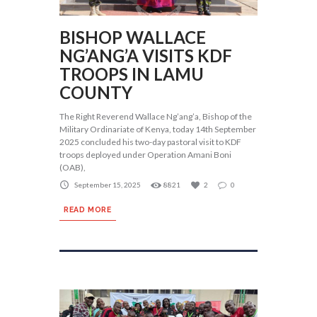
BISHOP WALLACE
NG’ANG’A VISITS KDF
TROOPS IN LAMU
COUNTY
The Right Reverend Wallace Ng’ang’a, Bishop of the
Military Ordinariate of Kenya, today 14th September
2025 concluded his two-day pastoral visit to KDF
troops deployed under Operation Amani Boni
(OAB),
September 15, 2025
8821
2
0
READ MORE