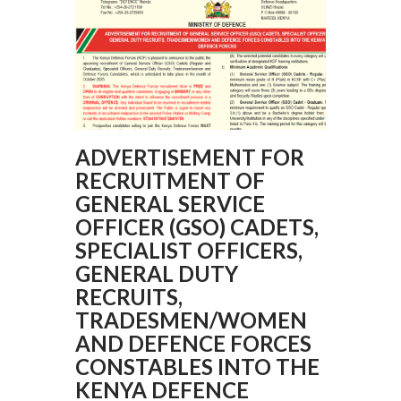
ADVERTISEMENT FOR
RECRUITMENT OF
GENERAL SERVICE
OFFICER (GSO) CADETS,
SPECIALIST OFFICERS,
GENERAL DUTY
RECRUITS,
TRADESMEN/WOMEN
AND DEFENCE FORCES
CONSTABLES INTO THE
KENYA DEFENCE