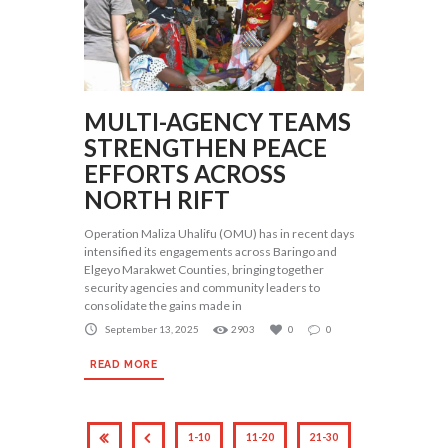
MULTI-AGENCY TEAMS
STRENGTHEN PEACE
EFFORTS ACROSS
NORTH RIFT
Operation Maliza Uhalifu (OMU) has in recent days
intensified its engagements across Baringo and
Elgeyo Marakwet Counties, bringing together
security agencies and community leaders to
consolidate the gains made in
September 13, 2025
2903
0
0
READ MORE
1-10
11-20
21-30