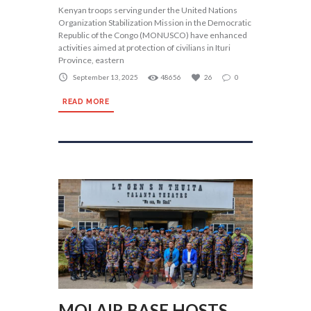
Kenyan troops serving under the United Nations
Organization Stabilization Mission in the Democratic
Republic of the Congo (MONUSCO) have enhanced
activities aimed at protection of civilians in Ituri
Province, eastern
September 13, 2025
48656
26
0
READ MORE
MOI AIR BASE HOSTS