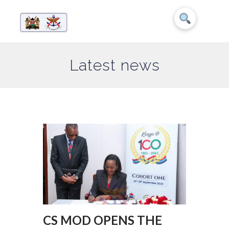
Latest news
CS MOD OPENS THE