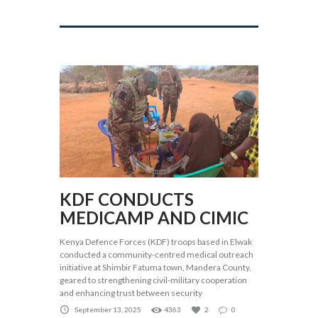
KDF CONDUCTS
MEDICAMP AND CIMIC
Kenya Defence Forces (KDF) troops based in Elwak
conducted a community-centred medical outreach
initiative at Shimbir Fatuma town, Mandera County,
geared to strengthening civil-military cooperation
and enhancing trust between security
September 13, 2025
4363
2
0