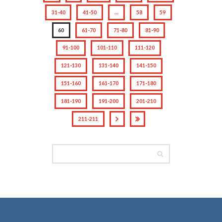
31-40
41-50
…
58
59
60
61-70
71-80
81-90
91-100
101-110
111-120
121-130
131-140
141-150
151-160
161-170
171-180
181-190
191-200
201-210
211-211