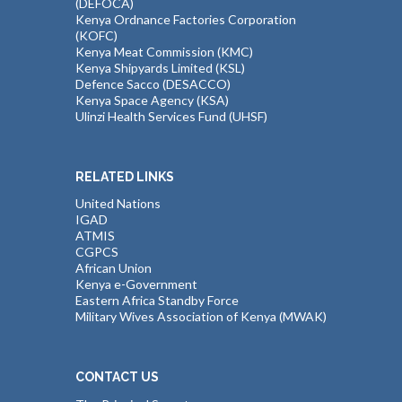
(DEFOCA)
Kenya Ordnance Factories Corporation
(KOFC)
Kenya Meat Commission (KMC)
Kenya Shipyards Limited (KSL)
Defence Sacco (DESACCO)
Kenya Space Agency (KSA)
Ulinzi Health Services Fund (UHSF)
RELATED LINKS
United Nations
IGAD
ATMIS
CGPCS
African Union
Kenya e-Government
Eastern Africa Standby Force
Military Wives Association of Kenya (MWAK)
CONTACT US