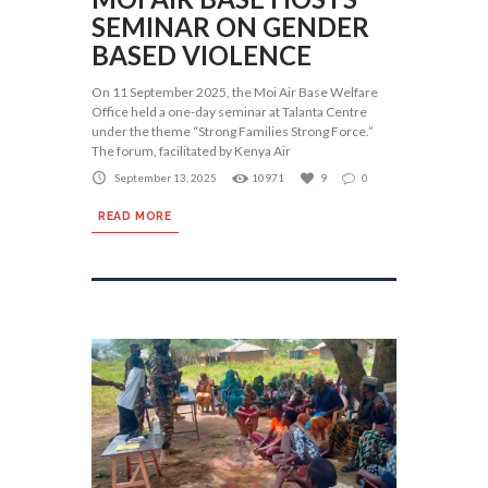
SEMINAR ON GENDER
BASED VIOLENCE
On 11 September 2025, the Moi Air Base Welfare
Office held a one-day seminar at Talanta Centre
under the theme “Strong Families Strong Force.”
The forum, facilitated by Kenya Air
September 13, 2025
10971
9
0
READ MORE