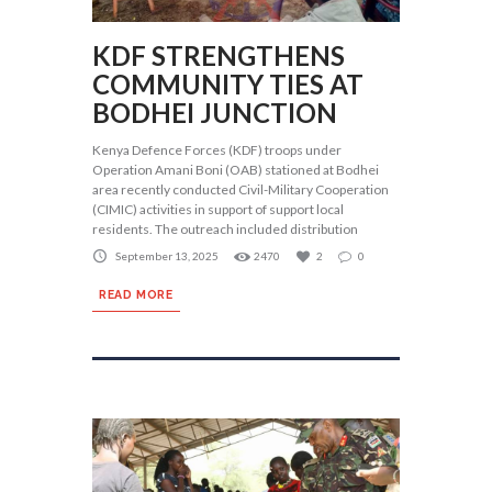
KDF STRENGTHENS
COMMUNITY TIES AT
BODHEI JUNCTION
Kenya Defence Forces (KDF) troops under
Operation Amani Boni (OAB) stationed at Bodhei
area recently conducted Civil-Military Cooperation
(CIMIC) activities in support of support local
residents. The outreach included distribution
September 13, 2025
2470
2
0
READ MORE