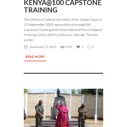
KENYA@100 CAPSTONE
TRAINING
The Defence Cabinet Secretary, Hon. Soipan Tuya on
15 September 2025 opened the Kenya@100
Capstone Training at the International Peace Support
Training Centre (IPSTC) at Karen, Nairobi. The two
weeks
September 15, 2025
6709
3
0
READ MORE