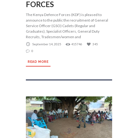
FORCES
The Kenya Defence Forces (KDF) is pleased to
announce to the public the recruitment of General
Service Officer (GSO) Cadets (Regular and
Graduates), Specialist Officers, General Duty
Recruits, Tradesmen/women and
September 14, 2025
415746
345
0
READ MORE