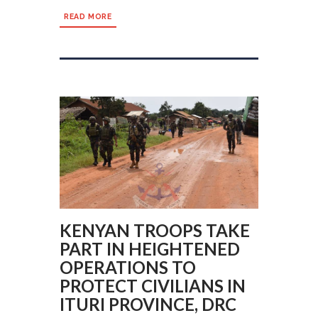
READ MORE
KENYAN TROOPS TAKE
PART IN HEIGHTENED
OPERATIONS TO
PROTECT CIVILIANS IN
ITURI PROVINCE, DRC