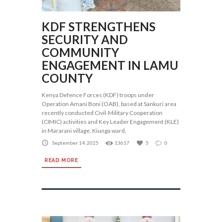
KDF STRENGTHENS
SECURITY AND
COMMUNITY
ENGAGEMENT IN LAMU
COUNTY
Kenya Defence Forces (KDF) troops under
Operation Amani Boni (OAB), based at Sankuri area
recently conducted Civil-Military Cooperation
(CIMIC) activities and Key Leader Engagement (KLE)
in Mararani village, Kiunga ward,
September 14, 2025
13617
5
0
READ MORE