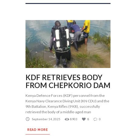
KDF RETRIEVES BODY
FROM CHEPKORIO DAM
Kenya Defence Forces (KDF) personnel from the
Kenya Navy Clearance Diving Unit (KN CDU) and the
9th Battalion, Kenya Rifles (9 KR), successfully
retrieved the body of a middle-aged man
September 14, 2025
8903
8
0
READ MORE