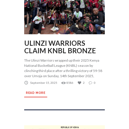
ULINZI WARRIORS
CLAIM KNBL BRONZE
The Ulinzi Warriors wrapped up their 2025 Kenya
National Basketball League (KNBL) season by
clinching third place after a thrilling victory of 59-58
over Umoja on Sunday, 14th September 2025,
September 15, 2025
8586
2
0
READ MORE