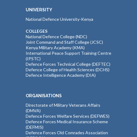
UNIVERSITY
National Defence University-Kenya
COLLEGES
National Defence College (NDC)
Joint Command and Staff College (JCSC)
Kenya Military Academy (KMA)
International Peace Support Training Centre
(IPSTC)
Defence Forces Technical College (DEFTEC)
Defence College of Health Sciences (DCHS)
Defence Intelligence Academy (DIA)
ORGANISATIONS
Directorate of Military Veterans Affairs
(DMVA)
Defence Forces Welfare Services (DEFWES)
Defence Forces Medical Insurance Scheme
(DEFMIS)
Defence Forces Old Comrades Association