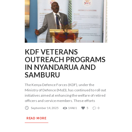
KDF VETERANS
OUTREACH PROGRAMS
IN NYANDARUA AND
SAMBURU
The Kenya Defence Forces (KDF), under the
Ministry of Defence (MoD), has continued to roll out
initiatives aimed at enhancing the welfare of retired
officers and service members. These efforts
September 14, 2025
14461
5
0
READ MORE