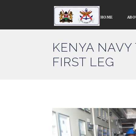
HOME
ABO
KENYA NAVY 
FIRST LEG