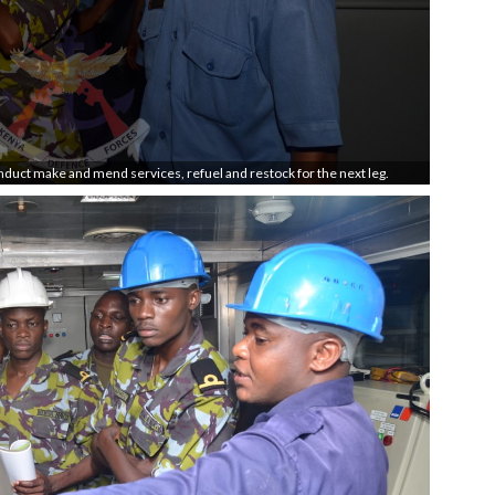
onduct make and mend services, refuel and restock for the next leg.