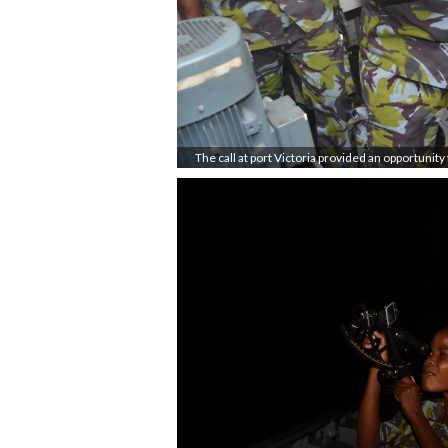
The call at port Victoria provided an opportunity