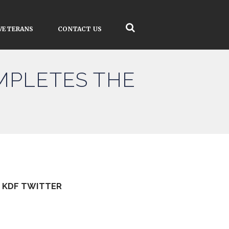
VETERANS
CONTACT US
MPLETES THE
KDF TWITTER
Tweets by kdfinfo