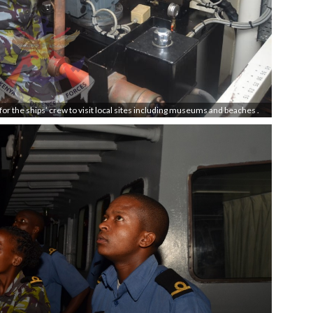
 for the ships’ crew to visit local sites including museums and beaches .