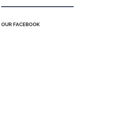
OUR FACEBOOK