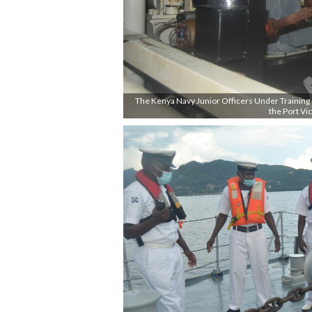
The Kenya Navy Junior Officers Under Training (J
the Port Vic