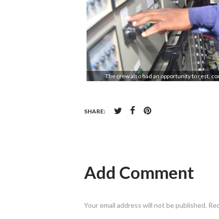
The crew also had an opportunity to rest, c
SHARE:
Add Comment
Your email address will not be published. Re