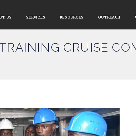
UT US
SERVICES
RESOURCES
OUTREACH
TRAINING CRUISE CO