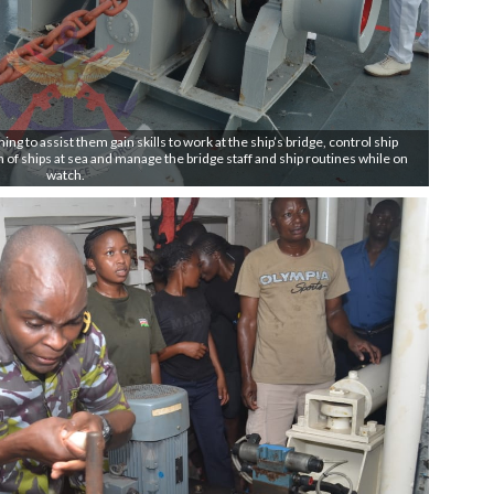
 to assist them gain skills to work at the ship’s bridge, control ship
of ships at sea and manage the bridge staff and ship routines while on
watch.