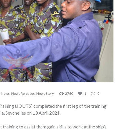
,
News
,
News Releases
,
News Story
2760
1
0
aining (JOUTS) completed the first leg of the training
ia, Seychelles on 13 April 2021.
aining to assist them gain skills to work at the ship’s