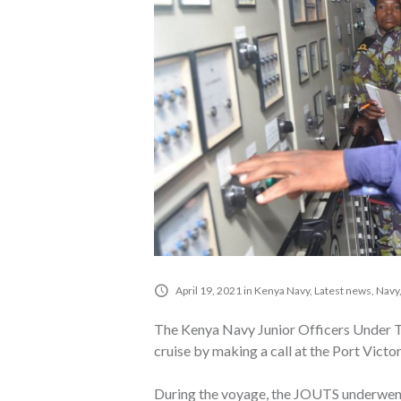
April 19, 2021
in
Kenya Navy
,
Latest news
,
Navy
The Kenya Navy Junior Officers Under Tr
cruise by making a call at the Port Victor
During the voyage, the JOUTS underwent tr