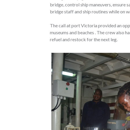
bridge, control ship maneuvers, ensure s
bridge staff and ship routines while on w
The call at port Victoria provided an oppo
museums and beaches . The crew also had
refuel and restock for the next leg.