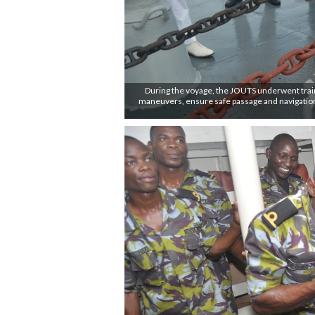
During the voyage, the JOUTS underwent training
maneuvers, ensure safe passage and navigation 