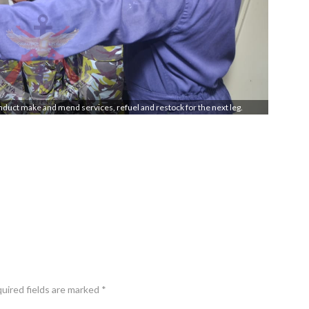
onduct make and mend services, refuel and restock for the next leg.
quired fields are marked *