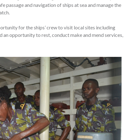
afe passage and navigation of ships at sea and manage the
atch.
rtunity for the ships’ crew to visit local sites including
 an opportunity to rest, conduct make and mend services,