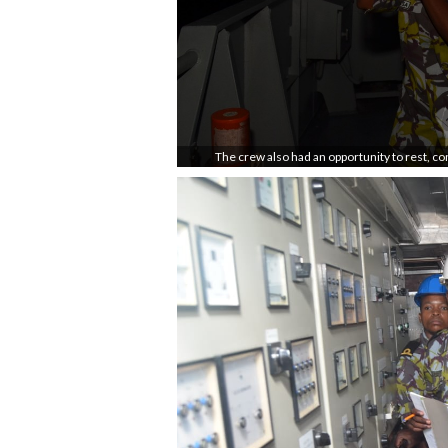
The crew also had an opportunity to rest, c