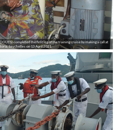
OUTS) completed the first leg of the training cruise by making a call at
toria, Seychelles on 13 April 2021.