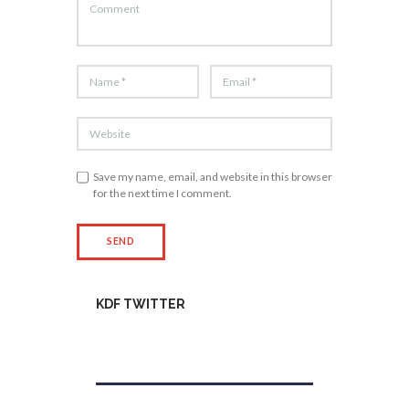
Save my name, email, and website in this browser
for the next time I comment.
KDF TWITTER
Tweets by kdfinfo