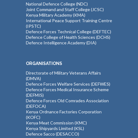
National Defence College (NDC)
Joint Command and Staff College (JCSC)
Kenya Military Academy (KMA)
International Peace Support Training Centre
(IPSTC)
Defence Forces Technical College (DEFTEC)
Defence College of Health Sciences (DCHS)
Defence Intelligence Academy (DIA)
ORGANISATIONS
Directorate of Military Veterans Affairs
(DMVA)
Defence Forces Welfare Services (DEFWES)
Defence Forces Medical Insurance Scheme
(DEFMIS)
Defence Forces Old Comrades Association
(DEFOCA)
Kenya Ordnance Factories Corporation
(KOFC)
Kenya Meat Commission (KMC)
Kenya Shipyards Limited (KSL)
Defence Sacco (DESACCO)