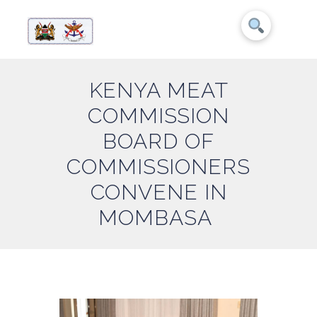
KENYA MEAT
COMMISSION
BOARD OF
COMMISSIONERS
CONVENE IN
MOMBASA