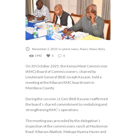
November 2, 2025
in
Latest news
,
News
,
News Story
1992
0
0
On 30 October 2025, the Kenya Meat Commission
(KMC) Board of Commissioners, chaired by
Lieutenant General (Rtd) Joseph Kasaon, held a
meeting at the Kibarani KMC boardroom in
Mombasa County.
During the session, Lt Gen (Rtd) Kasaon reaffirmed
the board’s shared commitment to revitalizing and
strengthening KMC’s operations.
The meeting was preceded by the delegation’s
inspection of the commissions ranch at Mackinnon
Road, Kibarani Abattoir, Makupa Nyama Haven and