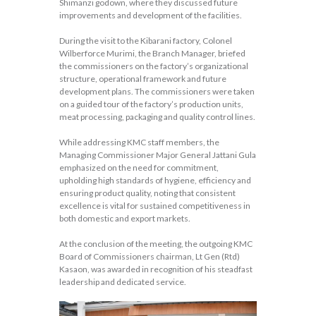
Shimanzi godown, where they discussed future
improvements and development of the facilities.
During the visit to the Kibarani factory, Colonel
Wilberforce Murimi, the Branch Manager, briefed
the commissioners on the factory’s organizational
structure, operational framework and future
development plans. The commissioners were taken
on a guided tour of the factory’s production units,
meat processing, packaging and quality control lines.
While addressing KMC staff members, the
Managing Commissioner Major General Jattani Gula
emphasized on the need for commitment,
upholding high standards of hygiene, efficiency and
ensuring product quality, noting that consistent
excellence is vital for sustained competitiveness in
both domestic and export markets.
At the conclusion of the meeting, the outgoing KMC
Board of Commissioners chairman, Lt Gen (Rtd)
Kasaon, was awarded in recognition of his steadfast
leadership and dedicated service.