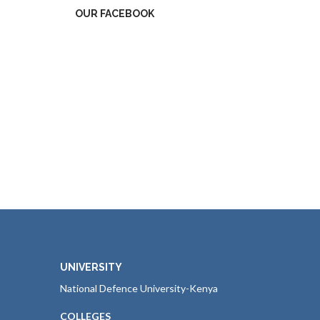
OUR FACEBOOK
UNIVERSITY
National Defence University-Kenya
COLLEGES