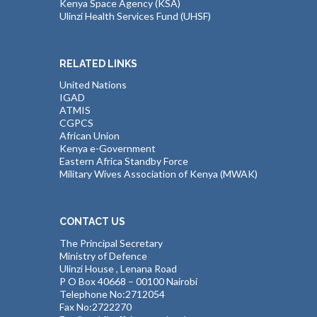
Kenya Space Agency (KSA)
Ulinzi Health Services Fund (UHSF)
RELATED LINKS
United Nations
IGAD
ATMIS
CGPCS
African Union
Kenya e-Government
Eastern Africa Standby Force
Military Wives Association of Kenya (MWAK)
CONTACT US
The Principal Secretary
Ministry of Defence
Ulinzi House , Lenana Road
P O Box 40668 – 00100 Nairobi
Telephone No:2712054
Fax No:2722270