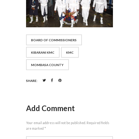
BOARD OF COMMISSIONERS
KIBARANI KMC
KMC
MOMBASA COUNTY
SHARE:
Add Comment
Your email address will not be published. Required fields
are marked *