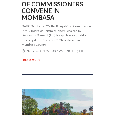
OF COMMISSIONERS
CONVENE IN
MOMBASA
On 30 October 2025, the Kenya Meat Commission
(KMC) Board of Commissioners, chaired by
Lieutenant General (Rtd) Joseph Kasaon, held a
meeting at the Kibarani KMC boardroom in
Mombasa County.
November 2, 2025
1996
0
0
READ MORE