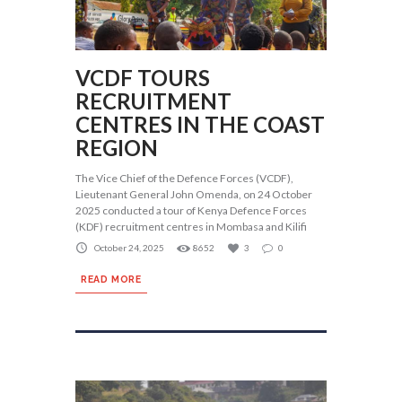
VCDF TOURS
RECRUITMENT
CENTRES IN THE COAST
REGION
The Vice Chief of the Defence Forces (VCDF),
Lieutenant General John Omenda, on 24 October
2025 conducted a tour of Kenya Defence Forces
(KDF) recruitment centres in Mombasa and Kilifi
October 24, 2025
8652
3
0
READ MORE