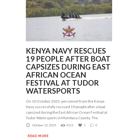
KENYA NAVY RESCUES
19 PEOPLE AFTER BOAT
CAPSIZES DURING EAST
AFRICAN OCEAN
FESTIVAL AT TUDOR
WATERSPORTS
On 10 October 2025, personnel from the Kenya
Navy successfully rescued 19 people after a boat
capsized during the East African Ocean Festival at
Tudor Watersports in Mombasa County. The
October 13, 2025
5311
1
0
READ MORE