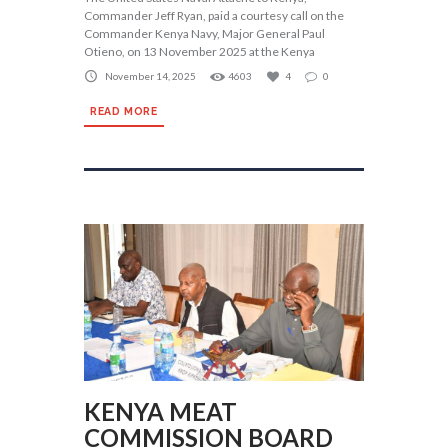
Commander Jeff Ryan, paid a courtesy call on the
Commander Kenya Navy, Major General Paul
Otieno, on 13 November 2025 at the Kenya
November 14, 2025
4603
4
0
READ MORE
KENYA MEAT
COMMISSION BOARD