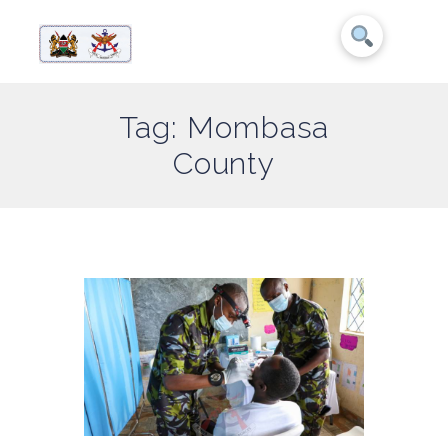
Tag: Mombasa
County