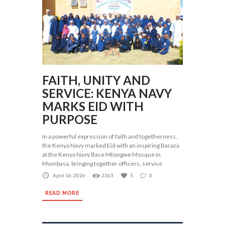
FAITH, UNITY AND
SERVICE: KENYA NAVY
MARKS EID WITH
PURPOSE
In a powerful expression of faith and togetherness,
the Kenya Navy marked Eid with an inspiring Baraza
at the Kenya Navy Base Mtongwe Mosque in
Mombasa, bringing together officers, service
April 16, 2026
2363
5
0
READ MORE