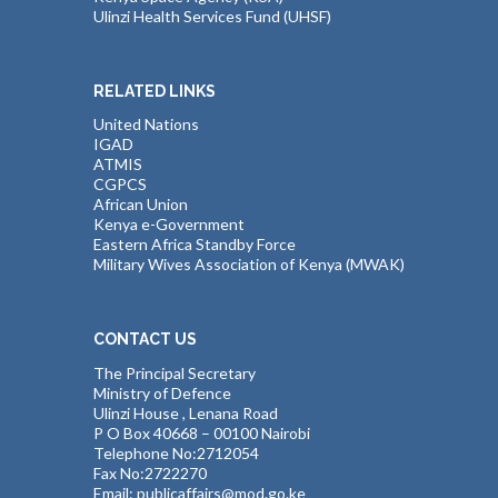
Ulinzi Health Services Fund (UHSF)
RELATED LINKS
United Nations
IGAD
ATMIS
CGPCS
African Union
Kenya e-Government
Eastern Africa Standby Force
Military Wives Association of Kenya (MWAK)
CONTACT US
The Principal Secretary
Ministry of Defence
Ulinzi House , Lenana Road
P O Box 40668 – 00100 Nairobi
Telephone No:2712054
Fax No:2722270
Email: publicaffairs@mod.go.ke