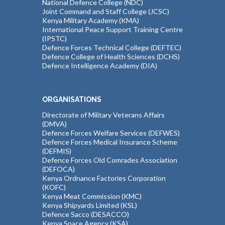
National Defence College (NDC)
Joint Command and Staff College (JCSC)
Kenya Military Academy (KMA)
International Peace Support Training Centre
(IPSTC)
Defence Forces Technical College (DEFTEC)
Defence College of Health Sciences (DCHS)
Defence Intelligence Academy (DIA)
ORGANISATIONS
Directorate of Military Veterans Affairs
(DMVA)
Defence Forces Welfare Services (DEFWES)
Defence Forces Medical Insurance Scheme
(DEFMIS)
Defence Forces Old Comrades Association
(DEFOCA)
Kenya Ordnance Factories Corporation
(KOFC)
Kenya Meat Commission (KMC)
Kenya Shipyards Limited (KSL)
Defence Sacco (DESACCO)
Kenya Space Agency (KSA)