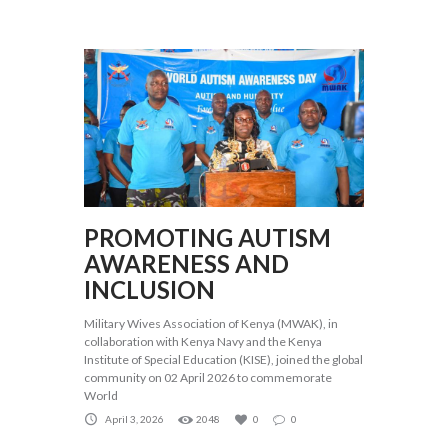
PROMOTING AUTISM
AWARENESS AND
INCLUSION
Military Wives Association of Kenya (MWAK), in
collaboration with Kenya Navy and the Kenya
Institute of Special Education (KISE), joined the global
community on 02 April 2026 to commemorate
World
April 3, 2026
2048
0
0