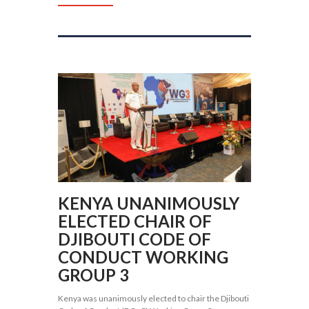
KENYA UNANIMOUSLY
ELECTED CHAIR OF
DJIBOUTI CODE OF
CONDUCT WORKING
GROUP 3
Kenya was unanimously elected to chair the Djibouti