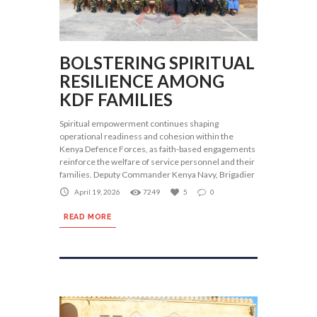
BOLSTERING SPIRITUAL
RESILIENCE AMONG
KDF FAMILIES
Spiritual empowerment continues shaping
operational readiness and cohesion within the
Kenya Defence Forces, as faith-based engagements
reinforce the welfare of service personnel and their
families. Deputy Commander Kenya Navy, Brigadier
April 19, 2026
7249
5
0
READ MORE