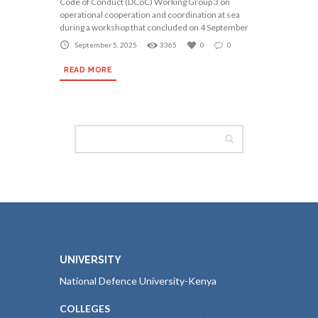
Code of Conduct (DCoC) Working Group 3 on
operational cooperation and coordination at sea
during a workshop that concluded on 4 September
September 5, 2025
3365
0
0
READ MORE
UNIVERSITY
National Defence University-Kenya
COLLEGES