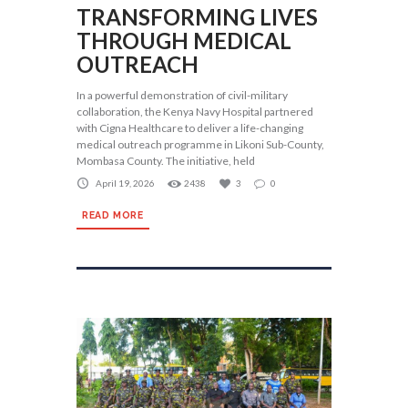
TRANSFORMING LIVES
THROUGH MEDICAL
OUTREACH
In a powerful demonstration of civil-military
collaboration, the Kenya Navy Hospital partnered
with Cigna Healthcare to deliver a life-changing
medical outreach programme in Likoni Sub-County,
Mombasa County. The initiative, held
April 19, 2026
2438
3
0
READ MORE