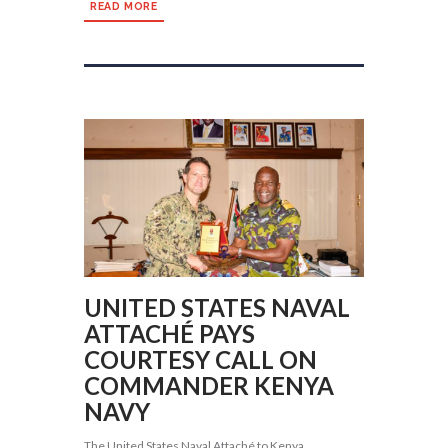
READ MORE
UNITED STATES NAVAL
ATTACHÉ PAYS
COURTESY CALL ON
COMMANDER KENYA
NAVY
The United States Naval Attaché to Kenya,