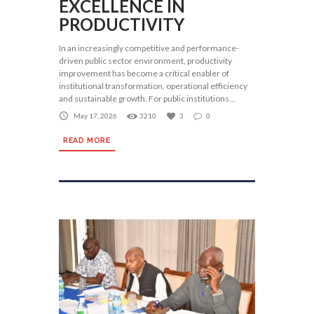
EXCELLENCE IN
PRODUCTIVITY
In an increasingly competitive and performance-
driven public sector environment, productivity
improvement has become a critical enabler of
institutional transformation, operational efficiency
and sustainable growth. For public institutions...
May 17, 2026
3210
3
0
READ MORE