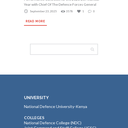
Year with Chief Of The Defence Forces General
September 23, 2025
3578
1
0
READ MORE
UNIVERSITY
National Defence University-Kenya
COLLEGES
National Defence College (NDC)
Joint Command and Staff College (JCSC)