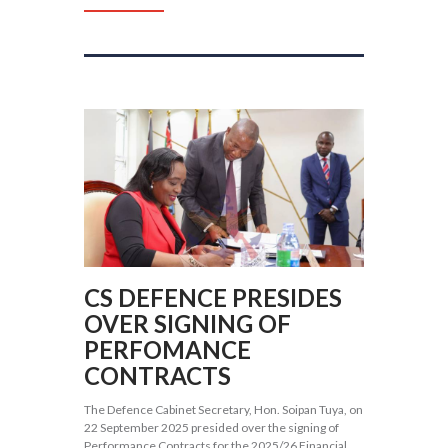
CS DEFENCE PRESIDES
OVER SIGNING OF
PERFOMANCE
CONTRACTS
The Defence Cabinet Secretary, Hon. Soipan Tuya, on
22 September 2025 presided over the signing of
Performance Contracts for the 2025/26 Financial