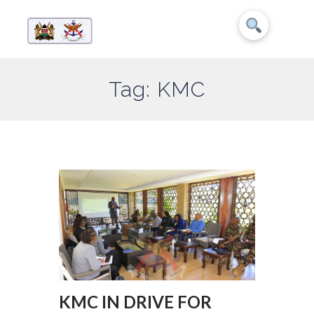
Tag: KMC
KMC IN DRIVE FOR