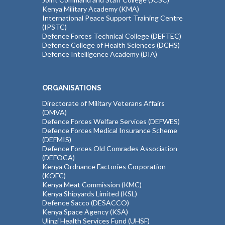
Kenya Military Academy (KMA)
International Peace Support Training Centre
(IPSTC)
Defence Forces Technical College (DEFTEC)
Defence College of Health Sciences (DCHS)
Defence Intelligence Academy (DIA)
ORGANISATIONS
Directorate of Military Veterans Affairs
(DMVA)
Defence Forces Welfare Services (DEFWES)
Defence Forces Medical Insurance Scheme
(DEFMIS)
Defence Forces Old Comrades Association
(DEFOCA)
Kenya Ordnance Factories Corporation
(KOFC)
Kenya Meat Commission (KMC)
Kenya Shipyards Limited (KSL)
Defence Sacco (DESACCO)
Kenya Space Agency (KSA)
Ulinzi Health Services Fund (UHSF)