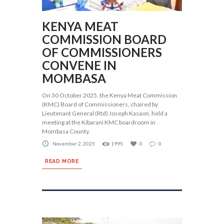
KENYA MEAT
COMMISSION BOARD
OF COMMISSIONERS
CONVENE IN
MOMBASA
On 30 October 2025, the Kenya Meat Commission
(KMC) Board of Commissioners, chaired by
Lieutenant General (Rtd) Joseph Kasaon, held a
meeting at the Kibarani KMC boardroom in
Mombasa County.
November 2, 2025
1995
0
0
READ MORE