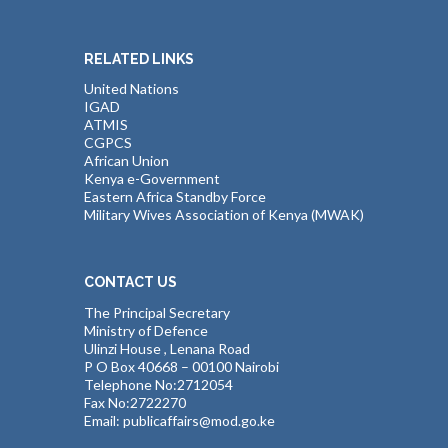
RELATED LINKS
United Nations
IGAD
ATMIS
CGPCS
African Union
Kenya e-Government
Eastern Africa Standby Force
Military Wives Association of Kenya (MWAK)
CONTACT US
The Principal Secretary
Ministry of Defence
Ulinzi House , Lenana Road
P O Box 40668 – 00100 Nairobi
Telephone No:2712054
Fax No:2722270
Email: publicaffairs@mod.go.ke