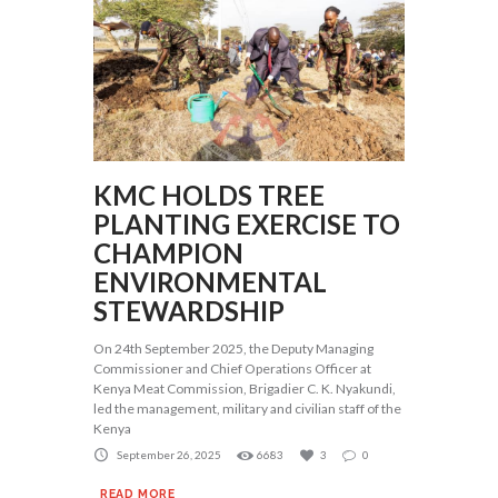
KMC HOLDS TREE
PLANTING EXERCISE TO
CHAMPION
ENVIRONMENTAL
STEWARDSHIP
On 24th September 2025, the Deputy Managing
Commissioner and Chief Operations Officer at
Kenya Meat Commission, Brigadier C. K. Nyakundi,
led the management, military and civilian staff of the
Kenya
September 26, 2025
6683
3
0
READ MORE