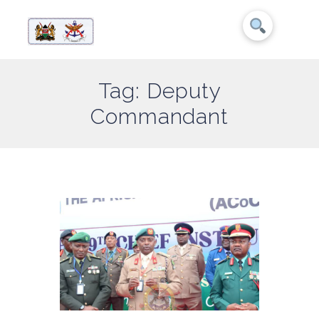
Tag: Deputy
Commandant