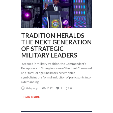
TRADITION HERALDS
THE NEXT GENERATION
OF STRATEGIC
MILITARY LEADERS
Steeped in military tradition, the Commandant’s
Reception and Dining-In is one of the Joint Command
and Staff College’s hallmark ceremonies,
symbolising the formal induction of participants into
a demanding
8 days ago
1099
2
0
READ MORE