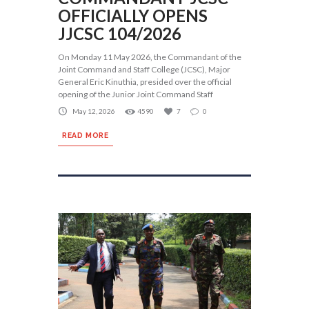
OFFICIALLY OPENS
JJCSC 104/2026
On Monday 11 May 2026, the Commandant of the
Joint Command and Staff College (JCSC), Major
General Eric Kinuthia, presided over the official
opening of the Junior Joint Command Staff
May 12, 2026
4590
7
0
READ MORE