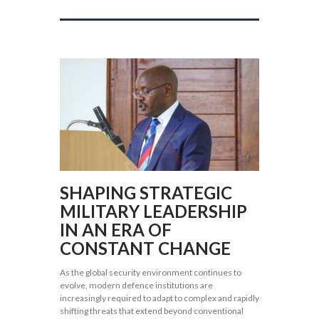
SHAPING STRATEGIC
MILITARY LEADERSHIP
IN AN ERA OF
CONSTANT CHANGE
As the global security environment continues to
evolve, modern defence institutions are
increasingly required to adapt to complex and rapidly
shifting threats that extend beyond conventional