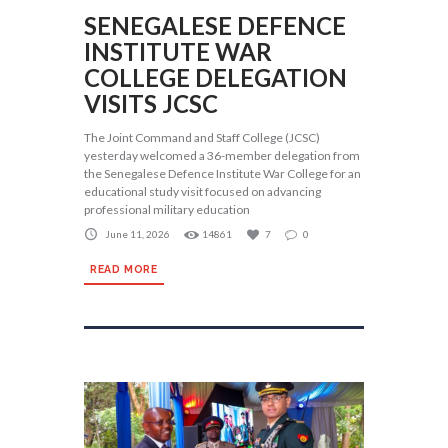
SENEGALESE DEFENCE
INSTITUTE WAR
COLLEGE DELEGATION
VISITS JCSC
The Joint Command and Staff College (JCSC)
yesterday welcomed a 36-member delegation from
the Senegalese Defence Institute War College for an
educational study visit focused on advancing
professional military education
June 11, 2026
14861
7
0
READ MORE