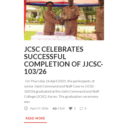
JCSC CELEBRATES
SUCCESSFUL
COMPLETION OF JJCSC-
103/26
On Thursday 16 April 2025, the participants of
Junior Joint Command and Staff Course JJCSC-
103/26 graduated at the Joint Command and Staff
College (JCSC), Karen. The graduation ceremony
was
April 17, 2026
3134
3
0
READ MORE