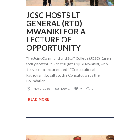
JCSC HOSTS LT
GENERAL (RTD)
MWANIKI FOR A
LECTURE OF
OPPORTUNITY
The Joint Command and Staff College (JCSC) Karen
today hosted Lt General (Rtd) Njuki Mwaniki, who
delivered a lecture titled “ *Constitutional
Patriotism: Loyalty to the Constitution as the
Foundation
May 6, 2026
10641
9
0
READ MORE