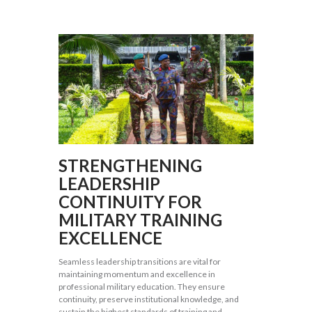
STRENGTHENING
LEADERSHIP
CONTINUITY FOR
MILITARY TRAINING
EXCELLENCE
Seamless leadership transitions are vital for
maintaining momentum and excellence in
professional military education. They ensure
continuity, preserve institutional knowledge, and
sustain the highest standards of training and