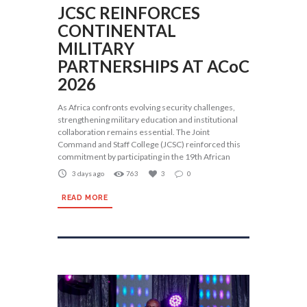
JCSC REINFORCES
CONTINENTAL
MILITARY
PARTNERSHIPS AT ACoC
2026
As Africa confronts evolving security challenges,
strengthening military education and institutional
collaboration remains essential. The Joint
Command and Staff College (JCSC) reinforced this
commitment by participating in the 19th African
3 days ago
763
3
0
READ MORE