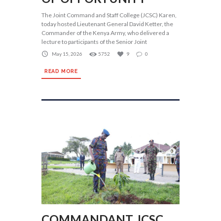
The Joint Command and Staff College (JCSC) Karen,
today hosted Lieutenant General David Ketter, the
Commander of the Kenya Army, who delivered a
lecture to participants of the Senior Joint
May 15, 2026
5752
9
0
READ MORE
COMMANDANT JCSC