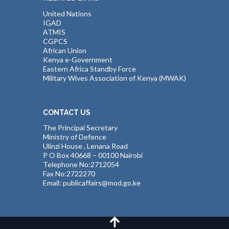
United Nations
IGAD
ATMIS
CGPCS
African Union
Kenya e-Government
Eastern Africa Standby Force
Military Wives Association of Kenya (MWAK)
CONTACT US
The Principal Secretary
Ministry of Defence
Ulinzi House , Lenana Road
P O Box 40668 – 00100 Nairobi
Telephone No:2712054
Fax No:2722270
Email: publicaffairs@mod.go.ke