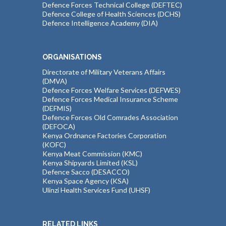
Defence Forces Technical College (DEFTEC)
Defence College of Health Sciences (DCHS)
Defence Intelligence Academy (DIA)
ORGANISATIONS
Directorate of Military Veterans Affairs
(DMVA)
Defence Forces Welfare Services (DEFWES)
Defence Forces Medical Insurance Scheme
(DEFMIS)
Defence Forces Old Comrades Association
(DEFOCA)
Kenya Ordnance Factories Corporation
(KOFC)
Kenya Meat Commission (KMC)
Kenya Shipyards Limited (KSL)
Defence Sacco (DESACCO)
Kenya Space Agency (KSA)
Ulinzi Health Services Fund (UHSF)
RELATED LINKS