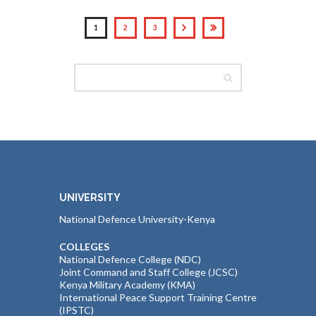
1
2
3
UNIVERSITY
National Defence University-Kenya
COLLEGES
National Defence College (NDC)
Joint Command and Staff College (JCSC)
Kenya Military Academy (KMA)
International Peace Support Training Centre
(IPSTC)