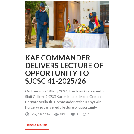
KAF COMMANDER
DELIVERS LECTURE OF
OPPORTUNITY TO
SJCSC 41-2025/26
On Thursday 28 May 2026, The Joint Command and
Staff College (JCSC) Karen hosted Major General
Bernard Waliaula, Commander of the Kenya Air
Force, who delivered a lecture of opportunity
May 29, 2026
6821
7
0
READ MORE