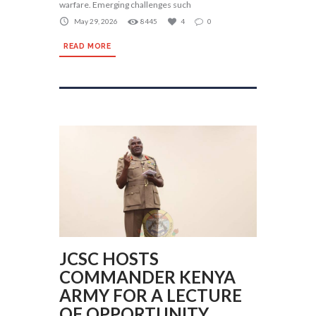
warfare. Emerging challenges such
May 29, 2026
8445
4
0
READ MORE
JCSC HOSTS
COMMANDER KENYA
ARMY FOR A LECTURE
OF OPPORTUNITY