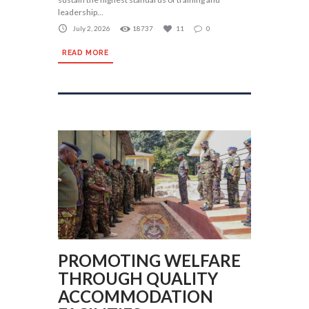
leadership...
July 2, 2026
18737
11
0
READ MORE
PROMOTING WELFARE
THROUGH QUALITY
ACCOMMODATION