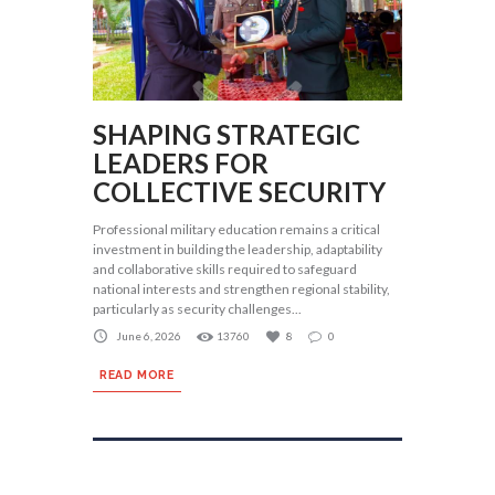
SHAPING STRATEGIC
LEADERS FOR
COLLECTIVE SECURITY
Professional military education remains a critical
investment in building the leadership, adaptability
and collaborative skills required to safeguard
national interests and strengthen regional stability,
particularly as security challenges...
June 6, 2026
13760
8
0
READ MORE