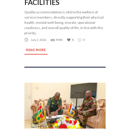
FACILITIES
Quality accommodation is vital to the welfare of
service members, directly supporting their physical
health, mental well-being, morale, operational
readiness, and overall quality of life. In line with this
priority,
July 2, 2026
9490
8
0
READ MORE