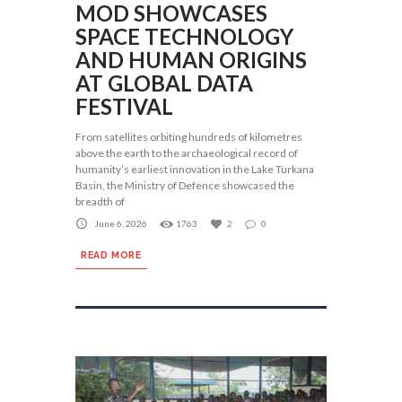
MOD SHOWCASES
SPACE TECHNOLOGY
AND HUMAN ORIGINS
AT GLOBAL DATA
FESTIVAL
From satellites orbiting hundreds of kilometres
above the earth to the archaeological record of
humanity’s earliest innovation in the Lake Turkana
Basin, the Ministry of Defence showcased the
breadth of
June 6, 2026
1763
2
0
READ MORE