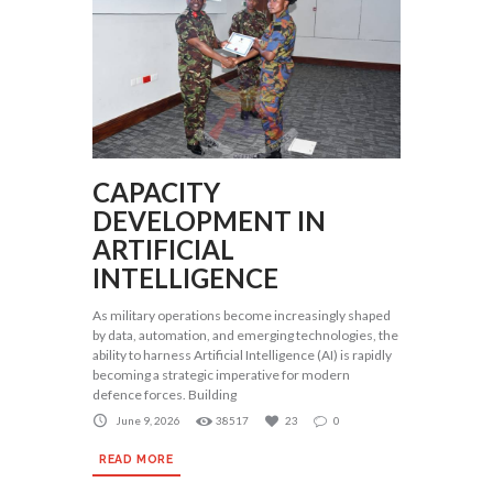
CAPACITY
DEVELOPMENT IN
ARTIFICIAL
INTELLIGENCE
As military operations become increasingly shaped
by data, automation, and emerging technologies, the
ability to harness Artificial Intelligence (AI) is rapidly
becoming a strategic imperative for modern
defence forces. Building
June 9, 2026
38517
23
0
READ MORE