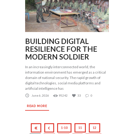
BUILDING DIGITAL
RESILIENCE FOR THE
MODERN SOLDIER
In an increasingly interconnected world, the
information environment has emerged as a critical
domain of national security. The rapid growth of
digital technologies, social media platforms and
artificial intelligence has
June 6, 2026
95242
33
0
READ MORE
1-10
11
12