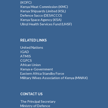
(KOFC)
Kenya Meat Commission (KMC)
Kenya Shipyards Limited (KSL)
Defence Sacco (DESACCO)
Kenya Space Agency (KSA)
Ulinzi Health Services Fund (UHSF)
RELATED LINKS
United Nations
IGAD
ATMIS
CGPCS
African Union
Kenya e-Government
Eastern Africa Standby Force
Military Wives Association of Kenya (MWAK)
CONTACT US
The Principal Secretary
Ministry of Defence