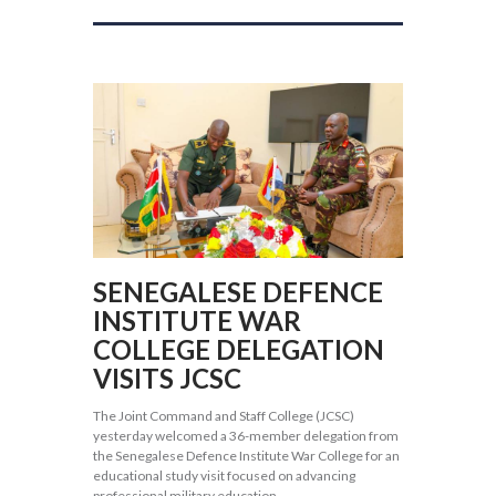
SENEGALESE DEFENCE
INSTITUTE WAR
COLLEGE DELEGATION
VISITS JCSC
The Joint Command and Staff College (JCSC)
yesterday welcomed a 36-member delegation from
the Senegalese Defence Institute War College for an
educational study visit focused on advancing
professional military education