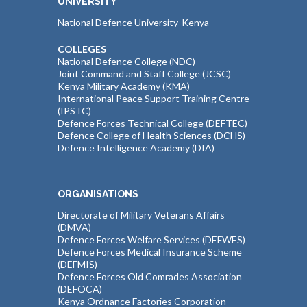
UNIVERSITY
National Defence University-Kenya
COLLEGES
National Defence College (NDC)
Joint Command and Staff College (JCSC)
Kenya Military Academy (KMA)
International Peace Support Training Centre
(IPSTC)
Defence Forces Technical College (DEFTEC)
Defence College of Health Sciences (DCHS)
Defence Intelligence Academy (DIA)
ORGANISATIONS
Directorate of Military Veterans Affairs
(DMVA)
Defence Forces Welfare Services (DEFWES)
Defence Forces Medical Insurance Scheme
(DEFMIS)
Defence Forces Old Comrades Association
(DEFOCA)
Kenya Ordnance Factories Corporation