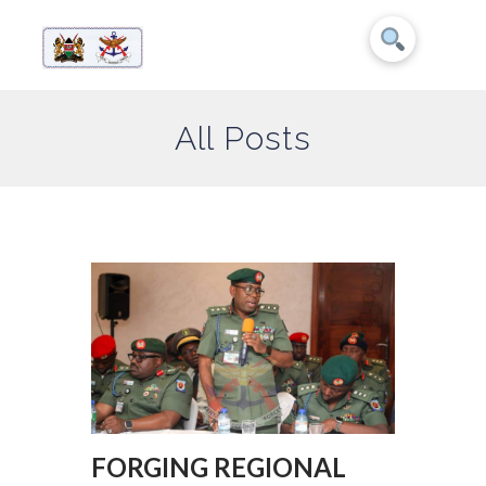
All Posts
FORGING REGIONAL