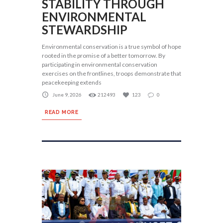
STABILITY THROUGH
ENVIRONMENTAL
STEWARDSHIP
Environmental conservation is a true symbol of hope
rooted in the promise of a better tomorrow. By
participating in environmental conservation
exercises on the frontlines, troops demonstrate that
peacekeeping extends
June 9, 2026
212493
123
0
READ MORE