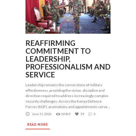
REAFFIRMING
COMMITMENT TO
LEADERSHIP,
PROFESSIONALISM AND
SERVICE
Leadership remains the cornerstone of military
effectiveness, providing the vision, discipline and
direction required to address increasingly complex
security challenges. Across the Kenya Defence
Forces (KDF), promotions and appointments serve...
June 11, 2026
56969
39
0
READ MORE