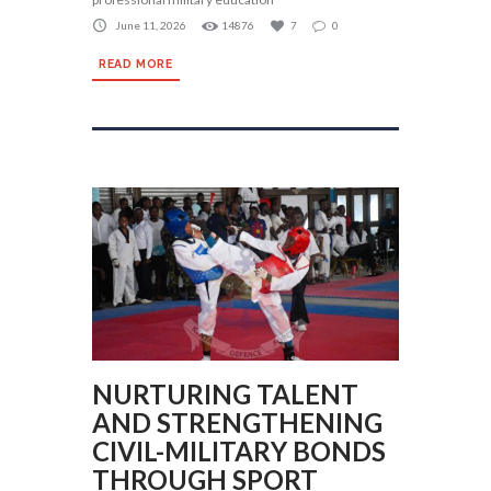
June 11, 2026
14876
7
0
READ MORE
NURTURING TALENT
AND STRENGTHENING
CIVIL-MILITARY BONDS
THROUGH SPORT