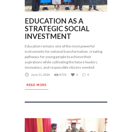
EDUCATION AS A
STRATEGIC SOCIAL
INVESTMENT
Education remains one of the most powerful
instruments for national transformation, creating
pathways for young people to achieve their
aspirations while cultivating the future leaders,
innovators, and responsible citizens needed
June 11, 2026
8722
5
0
READ MORE