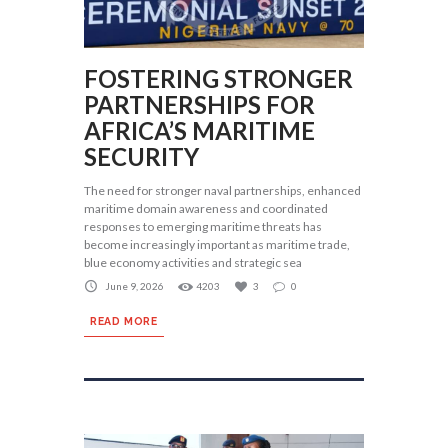
FOSTERING STRONGER
PARTNERSHIPS FOR
AFRICA’S MARITIME
SECURITY
The need for stronger naval partnerships, enhanced
maritime domain awareness and coordinated
responses to emerging maritime threats has
become increasingly important as maritime trade,
blue economy activities and strategic sea
June 9, 2026
4203
3
0
READ MORE