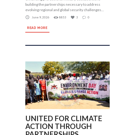
building the partnerships necessary to address
evolving regional and global security challenges...
June 9, 2026
8853
3
0
READ MORE
UNITED FOR CLIMATE
ACTION THROUGH
PARTNERSHIPS