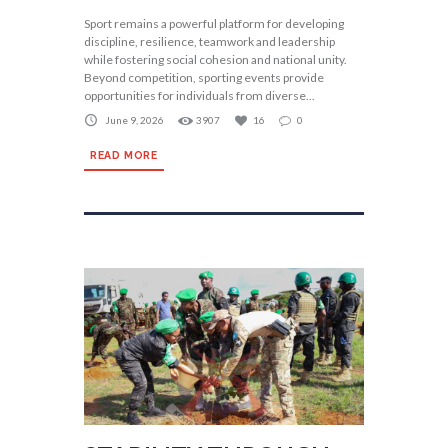
Sport remains a powerful platform for developing
discipline, resilience, teamwork and leadership
while fostering social cohesion and national unity.
Beyond competition, sporting events provide
opportunities for individuals from diverse...
June 9, 2026
3907
16
0
READ MORE