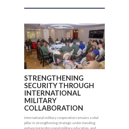
STRENGTHENING
SECURITY THROUGH
INTERNATIONAL
MILITARY
COLLABORATION
International military cooperation remains a vital
pillar in strengthening strategic understanding,
enhancing professional military education, and