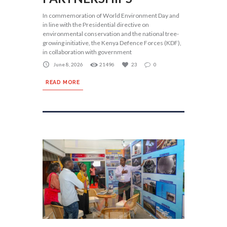
In commemoration of World Environment Day and
in line with the Presidential directive on
environmental conservation and the national tree-
growing initiative, the Kenya Defence Forces (KDF),
in collaboration with government
June 8, 2026
21496
23
0
READ MORE