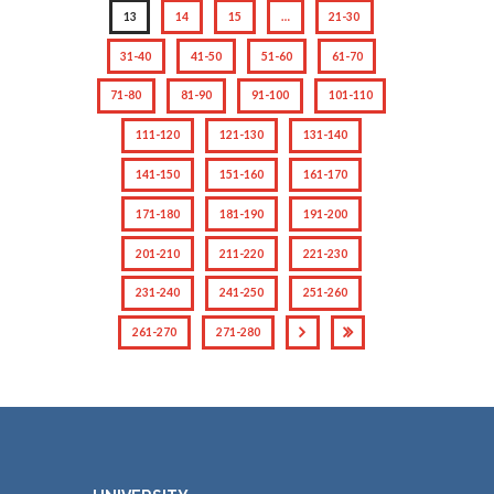
13
14
15
…
21-30
31-40
41-50
51-60
61-70
71-80
81-90
91-100
101-110
111-120
121-130
131-140
141-150
151-160
161-170
171-180
181-190
191-200
201-210
211-220
221-230
231-240
241-250
251-260
261-270
271-280