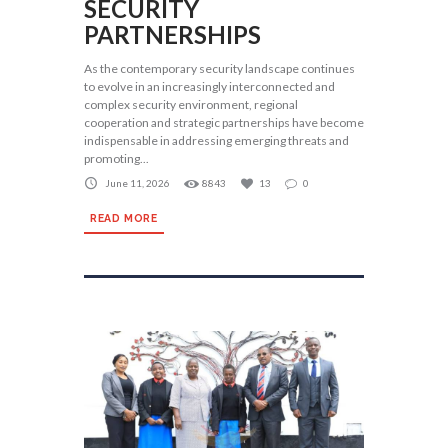
SECURITY
PARTNERSHIPS
As the contemporary security landscape continues
to evolve in an increasingly interconnected and
complex security environment, regional
cooperation and strategic partnerships have become
indispensable in addressing emerging threats and
promoting...
June 11, 2026
8843
13
0
READ MORE