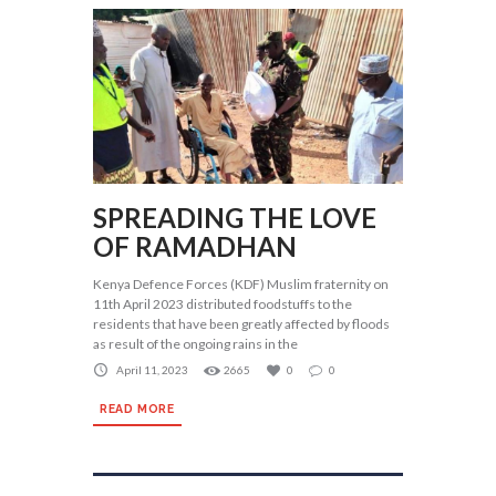
SPREADING THE LOVE
OF RAMADHAN
Kenya Defence Forces (KDF) Muslim fraternity on
11th April 2023 distributed foodstuffs to the
residents that have been greatly affected by floods
as result of the ongoing rains in the
April 11, 2023
2665
0
0
READ MORE