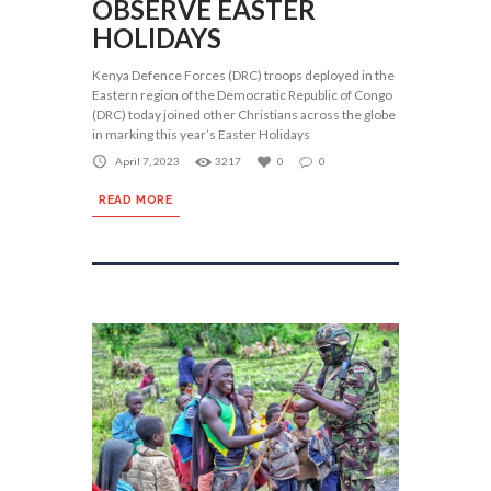
OBSERVE EASTER
HOLIDAYS
Kenya Defence Forces (DRC) troops deployed in the
Eastern region of the Democratic Republic of Congo
(DRC) today joined other Christians across the globe
in marking this year’s Easter Holidays
April 7, 2023
3217
0
0
READ MORE