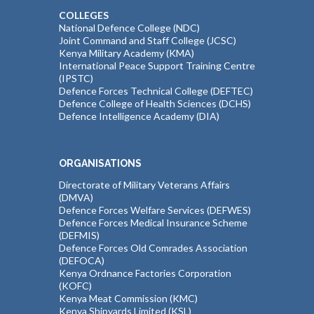
COLLEGES
National Defence College (NDC)
Joint Command and Staff College (JCSC)
Kenya Military Academy (KMA)
International Peace Support Training Centre
(IPSTC)
Defence Forces Technical College (DEFTEC)
Defence College of Health Sciences (DCHS)
Defence Intelligence Academy (DIA)
ORGANISATIONS
Directorate of Military Veterans Affairs
(DMVA)
Defence Forces Welfare Services (DEFWES)
Defence Forces Medical Insurance Scheme
(DEFMIS)
Defence Forces Old Comrades Association
(DEFOCA)
Kenya Ordnance Factories Corporation
(KOFC)
Kenya Meat Commission (KMC)
Kenya Shipyards Limited (KSL)