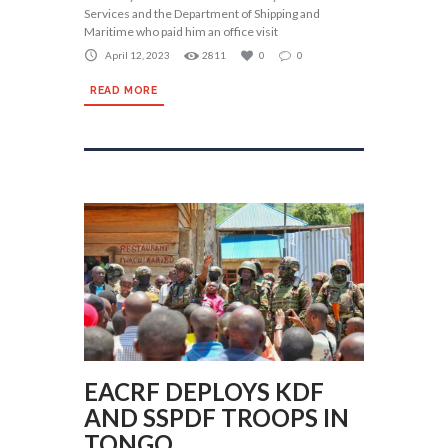
Services and the Department of Shipping and
Maritime who paid him an office visit
April 12, 2023
2811
0
0
READ MORE
EACRF DEPLOYS KDF
AND SSPDF TROOPS IN
TONGO