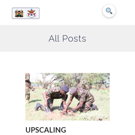
All Posts
UPSCALING