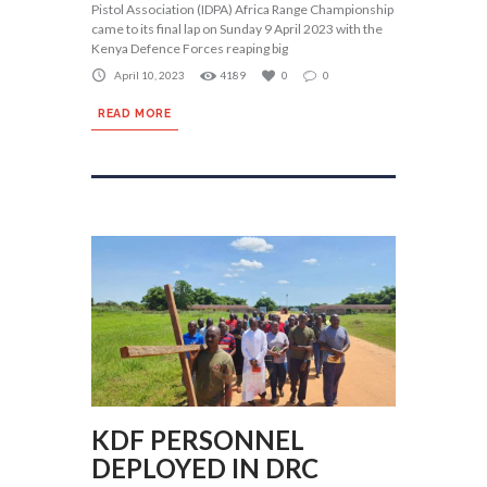
Pistol Association (IDPA) Africa Range Championship
came to its final lap on Sunday 9 April 2023 with the
Kenya Defence Forces reaping big
April 10, 2023
4189
0
0
READ MORE
KDF PERSONNEL
DEPLOYED IN DRC