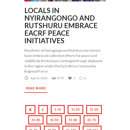
LOCALS IN
NYIRANGONGO AND
RUTSHURU EMBRACE
EACRF PEACE
INITIATIVES
Residents of Nyiragongo and Rutshuru territories
have embraced collective efforts for peace and
stability by the Kenyan Contingent troops deployed
in the region under the East Africa Community
Regional Force
April 6, 2023
3775
3
0
READ MORE
1-10
11-20
21-30
31-40
41-50
51-60
61-70