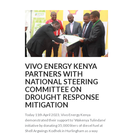
VIVO ENERGY KENYA
PARTNERS WITH
NATIONAL STEERING
COMMITTEE ON
DROUGHT RESPONSE
MITIGATION
Today 11th April 2023, Vivo Energy Kenya
demonstrated their support to ‘Wakenya Tulindane’
initiative by donating 35,000 liters of diesel fuel at
Shell Argwings Kodhek in Hurlingham as a way