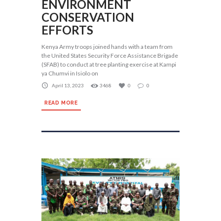
ENVIRONMENT
CONSERVATION
EFFORTS
Kenya Army troops joined hands with a team from
the United States Security Force Assistance Brigade
(SFAB) to conduct at tree planting exercise at Kampi
ya Chumvi in Isiolo on
April 13, 2023
3468
0
0
READ MORE