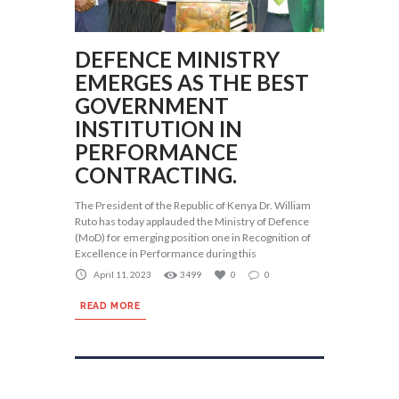
DEFENCE MINISTRY
EMERGES AS THE BEST
GOVERNMENT
INSTITUTION IN
PERFORMANCE
CONTRACTING.
The President of the Republic of Kenya Dr. William
Ruto has today applauded the Ministry of Defence
(MoD) for emerging position one in Recognition of
Excellence in Performance during this
April 11, 2023
3499
0
0
READ MORE