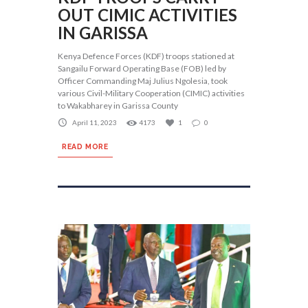
OUT CIMIC ACTIVITIES
IN GARISSA
Kenya Defence Forces (KDF) troops stationed at
Sangailu Forward Operating Base (FOB) led by
Officer Commanding Maj Julius Ngolesia, took
various Civil-Military Cooperation (CIMIC) activities
to Wakabharey in Garissa County
April 11, 2023
4173
1
0
READ MORE