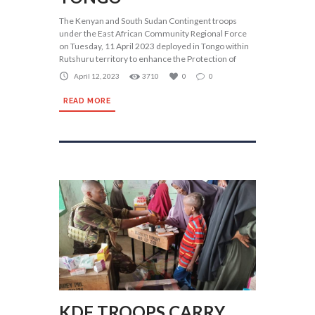
The Kenyan and South Sudan Contingent troops
under the East African Community Regional Force
on Tuesday, 11 April 2023 deployed in Tongo within
Rutshuru territory to enhance the Protection of
April 12, 2023
3710
0
0
READ MORE
KDF TROOPS CARRY