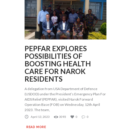
PEPFAR EXPLORES
POSSIBILITIES OF
BOOSTING HEALTH
CARE FOR NAROK
RESIDENTS
A delegation from USA Department of Defence
(USDOD) under the President’s Emergency Plan For
AIDS Relief (PEPFAR), visited Narok Forward
Operation Base (FOB) on Wednesday, 12th April
2023. The team,
April 13, 2023
3093
0
0
READ MORE