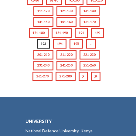
71-80
81-90
91-100
101-110
111-120
121-130
131-140
141-150
151-160
161-170
171-180
181-190
191
192
193
194
195
…
201-210
211-220
221-230
231-240
241-250
251-260
261-270
271-280
UNIVERSITY
National Defence University-Kenya