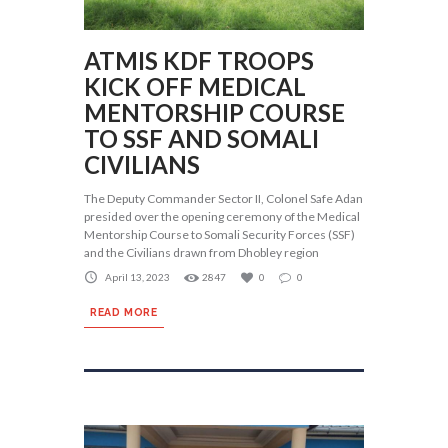
ATMIS KDF TROOPS
KICK OFF MEDICAL
MENTORSHIP COURSE
TO SSF AND SOMALI
CIVILIANS
The Deputy Commander Sector II, Colonel Safe Adan
presided over the opening ceremony of the Medical
Mentorship Course to Somali Security Forces (SSF)
and the Civilians drawn from Dhobley region
April 13, 2023
2847
0
0
READ MORE