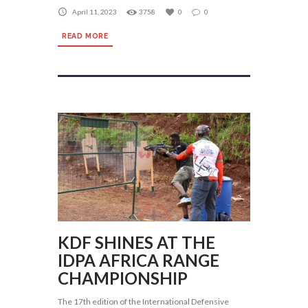
April 11, 2023
3758
0
0
READ MORE
KDF SHINES AT THE
IDPA AFRICA RANGE
CHAMPIONSHIP
The 17th edition of the International Defensive