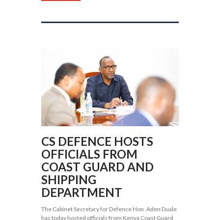
CS DEFENCE HOSTS
OFFICIALS FROM
COAST GUARD AND
SHIPPING
DEPARTMENT
The Cabinet Secretary for Defence Hon. Aden Duale
has today hosted officials from Kenya Coast Guard