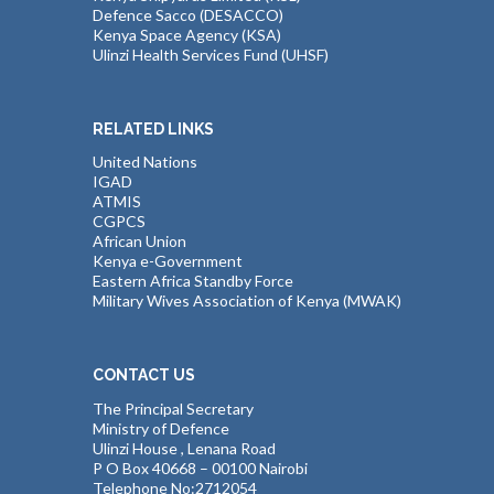
Defence Sacco (DESACCO)
Kenya Space Agency (KSA)
Ulinzi Health Services Fund (UHSF)
RELATED LINKS
United Nations
IGAD
ATMIS
CGPCS
African Union
Kenya e-Government
Eastern Africa Standby Force
Military Wives Association of Kenya (MWAK)
CONTACT US
The Principal Secretary
Ministry of Defence
Ulinzi House , Lenana Road
P O Box 40668 – 00100 Nairobi
Telephone No:2712054