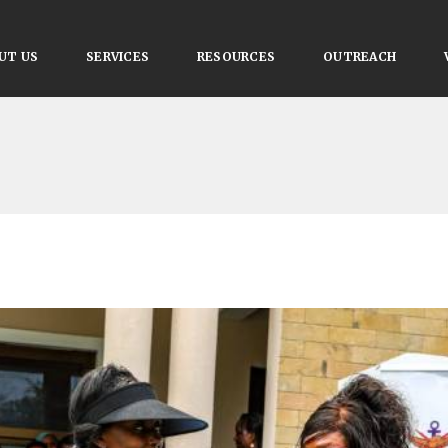
UT US
SERVICES
RESOURCES
OUTREACH