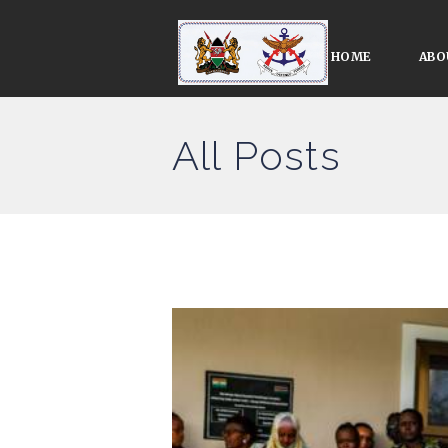
HOME
ABO
All Posts