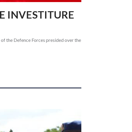
E INVESTITURE
 of the Defence Forces presided over the