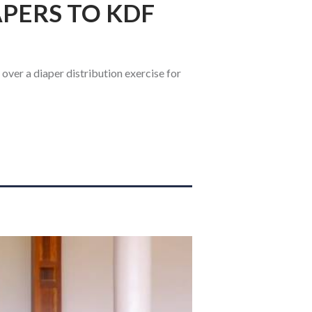
APERS TO KDF
ver a diaper distribution exercise for