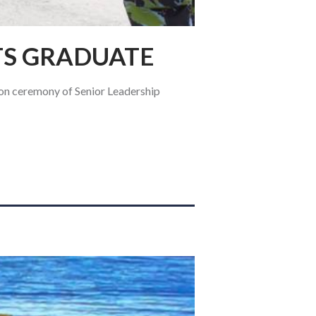
TS GRADUATE
n ceremony of Senior Leadership