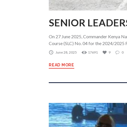
SENIOR LEADER
On 27 June 2025, Commander Kenya Navy
Course (SLC) No. 04 for the 2024/2025 Fi
June 28, 2025
17691
9
0
READ MORE