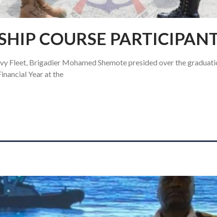
SHIP COURSE PARTICIPAN
 Fleet, Brigadier Mohamed Shemote presided over the graduatio
nancial Year at the