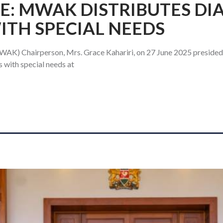
E: MWAK DISTRIBUTES DI
TH SPECIAL NEEDS
AK) Chairperson, Mrs. Grace Kahariri, on 27 June 2025 presided o
with special needs at