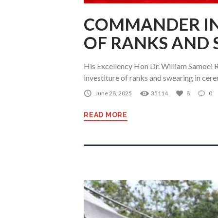
COMMANDER IN 
OF RANKS AND
His Excellency Hon Dr. William Samoei R
investiture of ranks and swearing in cer
June 28, 2025
35114
8
0
READ MORE