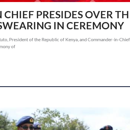
CHIEF PRESIDES OVER TH
 SWEARING IN CEREMONY
uto, President of the Republic of Kenya, and Commander-in-Chief
emony of