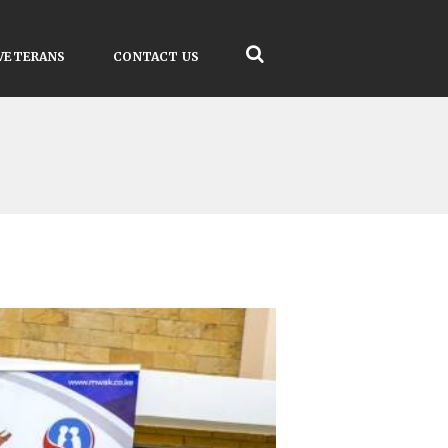
VETERANS
CONTACT US