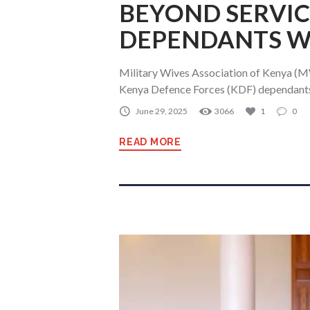
BEYOND SERVIC
DEPENDANTS WI
Military Wives Association of Kenya (MW
Kenya Defence Forces (KDF) dependants 
June 29, 2025
3066
1
0
READ MORE