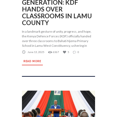
GENERATION: KDF
HANDS OVER
CLASSROOMS IN LAMU
COUNTY
In a landmark gesture of unity, progress, and hope,
the Kenya Defence Forces (KDF) officially handed
over three classrooms to Bahati Njema Primary
School in Lamu West Constituency, ushering in
June 13, 2025
6367
5
0
READ MORE