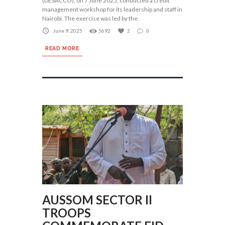
(DESACCO), on 7 June 2025, conducted a credit
management workshop for its leadership and staff in
Nairobi. The exercise was led by the
June 9, 2025
5692
2
0
READ MORE
AUSSOM SECTOR II
TROOPS