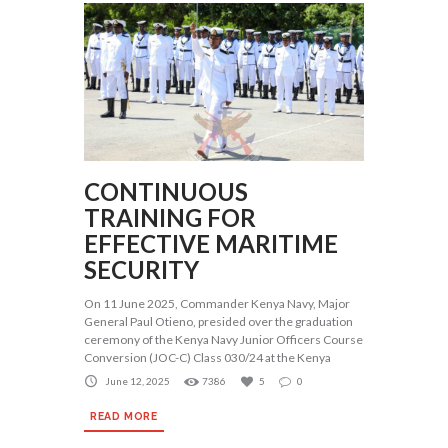
CONTINUOUS
TRAINING FOR
EFFECTIVE MARITIME
SECURITY
On 11 June 2025, Commander Kenya Navy, Major
General Paul Otieno, presided over the graduation
ceremony of the Kenya Navy Junior Officers Course
Conversion (JOC-C) Class 030/24 at the Kenya
June 12, 2025
7386
5
0
READ MORE