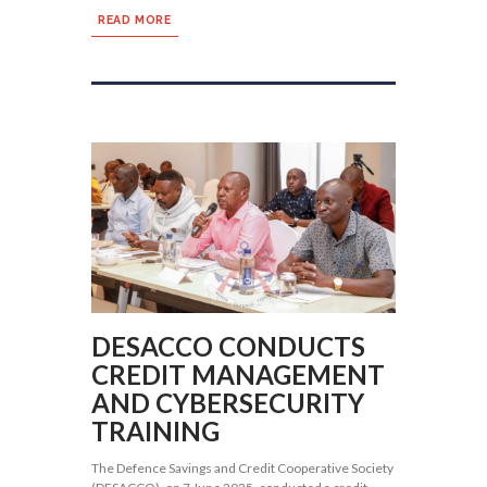
READ MORE
DESACCO CONDUCTS
CREDIT MANAGEMENT
AND CYBERSECURITY
TRAINING
The Defence Savings and Credit Cooperative Society