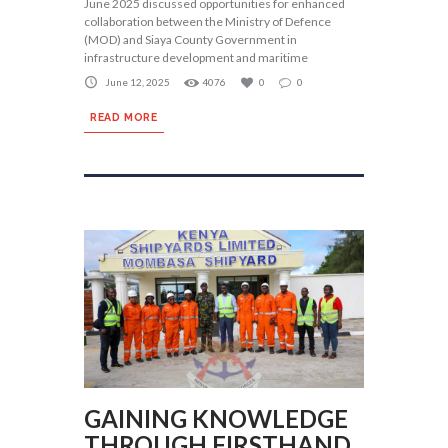
June 2025 discussed opportunities for enhanced
collaboration between the Ministry of Defence
(MOD) and Siaya County Government in
infrastructure development and maritime
June 12, 2025
4076
0
0
READ MORE
GAINING KNOWLEDGE
THROUGH FIRSTHAND