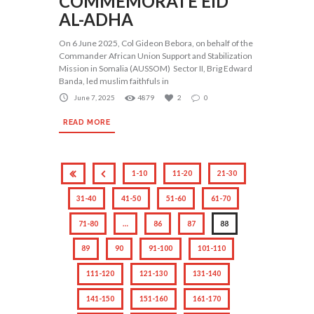
COMMEMORATE EID
AL-ADHA
On 6 June 2025, Col Gideon Bebora, on behalf of the
Commander African Union Support and Stabilization
Mission in Somalia (AUSSOM) Sector II, Brig Edward
Banda, led muslim faithfuls in
June 7, 2025
4879
2
0
READ MORE
1-10
11-20
21-30
31-40
41-50
51-60
61-70
71-80
…
86
87
88
89
90
91-100
101-110
111-120
121-130
131-140
141-150
151-160
161-170