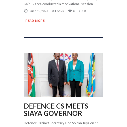
Kainuk area conducted a motivational session
June 12, 2025
5895
8
0
READ MORE
DEFENCE CS MEETS
SIAYA GOVERNOR
Defence Cabinet Secretary Hon Soipan Tuya on 11