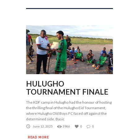
HULUGHO
TOURNAMENT FINALE
The KDF camp in Hulugho had the honour of hosting
the thrilling final of the Hulugho Eid Tournament,
where Hulugho Old Boys FC faced off against the
determined side, Basic
June 12, 2025
3966
0
0
READ MORE