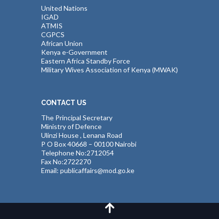
United Nations
IGAD
ATMIS
CGPCS
African Union
Kenya e-Government
Eastern Africa Standby Force
Military Wives Association of Kenya (MWAK)
CONTACT US
The Principal Secretary
Ministry of Defence
Ulinzi House , Lenana Road
P O Box 40668 – 00100 Nairobi
Telephone No:2712054
Fax No:2722270
Email: publicaffairs@mod.go.ke