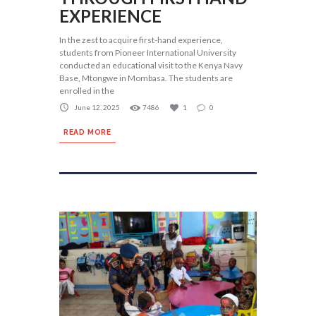
EXPERIENCE
In the zest to acquire first-hand experience,
students from Pioneer International University
conducted an educational visit to the Kenya Navy
Base, Mtongwe in Mombasa. The students are
enrolled in the
June 12, 2025
7486
1
0
READ MORE