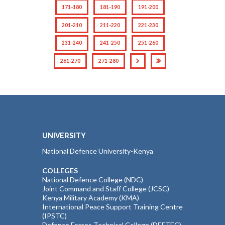
171-180
181-190
191-200
201-210
211-220
221-230
231-240
241-250
251-260
261-270
271-280
UNIVERSITY
National Defence University-Kenya
COLLEGES
National Defence College (NDC)
Joint Command and Staff College (JCSC)
Kenya Military Academy (KMA)
International Peace Support Training Centre
(IPSTC)
Defence Forces Technical College (DEFTEC)