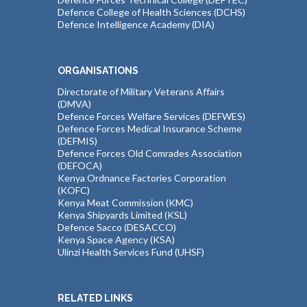
Defence College of Health Sciences (DCHS)
Defence Intelligence Academy (DIA)
ORGANISATIONS
Directorate of Military Veterans Affairs
(DMVA)
Defence Forces Welfare Services (DEFWES)
Defence Forces Medical Insurance Scheme
(DEFMIS)
Defence Forces Old Comrades Association
(DEFOCA)
Kenya Ordnance Factories Corporation
(KOFC)
Kenya Meat Commission (KMC)
Kenya Shipyards Limited (KSL)
Defence Sacco (DESACCO)
Kenya Space Agency (KSA)
Ulinzi Health Services Fund (UHSF)
RELATED LINKS