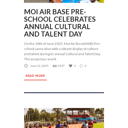
MOI AIR BASE PRE-
SCHOOL CELEBRATES
ANNUAL CULTURAL
AND TALENT DAY
On the 10th of June 2025, Moi Air Base(MAB) Pre-
school came alive with a vibrant display of culture
and talent during its annual Cultural and Talent Day.
The auspicious event
June 12, 2025
5397
3
0
READ MORE