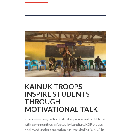
KAINUK TROOPS
INSPIRE STUDENTS
THROUGH
MOTIVATIONAL TALK
In a continueing effort to foster peace and build trust
with communities affected by banditry, KDF troops
deployed under Operation Maliza Uhalifu (OMU) in