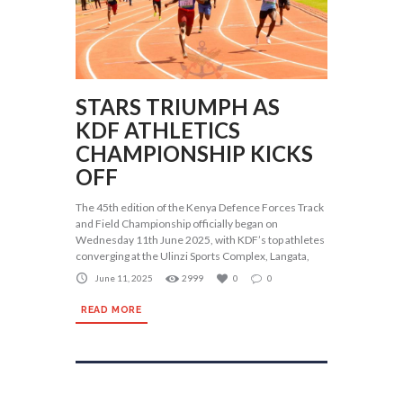
STARS TRIUMPH AS
KDF ATHLETICS
CHAMPIONSHIP KICKS
OFF
The 45th edition of the Kenya Defence Forces Track
and Field Championship officially began on
Wednesday 11th June 2025, with KDF’s top athletes
converging at the Ulinzi Sports Complex, Langata,
June 11, 2025
2999
0
0
READ MORE