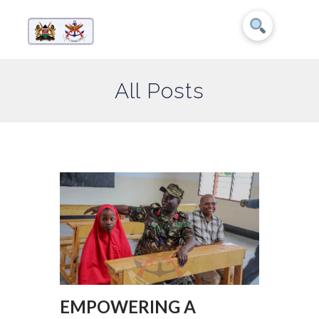
All Posts
EMPOWERING A