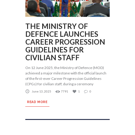
THE MINISTRY OF
DEFENCE LAUNCHES
CAREER PROGRESSION
GUIDELINES FOR
CIVILIAN STAFF
On 12 June 2025, the Ministry of Defence (MOD)
achieved a major milestone with the official launch
of the first-ever Career Progression Guidelines
(CPGs) for civilian staff, during a ceremony
June 13, 2025
7791
1
0
READ MORE