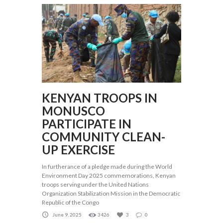
KENYAN TROOPS IN
MONUSCO
PARTICIPATE IN
COMMUNITY CLEAN-
UP EXERCISE
In furtherance of a pledge made during the World
Environment Day 2025 commemorations, Kenyan
troops serving under the United Nations
Organization Stabilization Mission in the Democratic
Republic of the Congo
June 9, 2025
3426
3
0