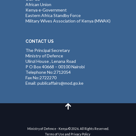
African Union
Kenya e-Government
Eastern Africa Standby Force
Military Wives Association of Kenya (MWAK)
CONTACT US
The Principal Secretary
Ministry of Defence
Ulinzi House , Lenana Road
P O Box 40668 – 00100 Nairobi
Telephone No:2712054
Fax No:2722270
Email: publicaffairs@mod.go.ke
Ministry of Defence - Kenya © 2026. All Rights Reserved.
Terms of Use and Privacy Policy