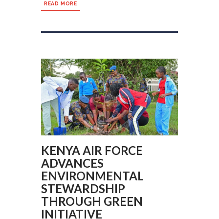
READ MORE
KENYA AIR FORCE
ADVANCES
ENVIRONMENTAL
STEWARDSHIP
THROUGH GREEN
INITIATIVE