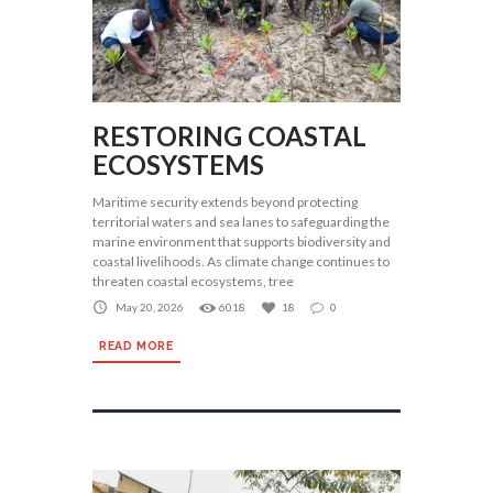
RESTORING COASTAL
ECOSYSTEMS
Maritime security extends beyond protecting
territorial waters and sea lanes to safeguarding the
marine environment that supports biodiversity and
coastal livelihoods. As climate change continues to
threaten coastal ecosystems, tree
May 20, 2026
6018
18
0
READ MORE