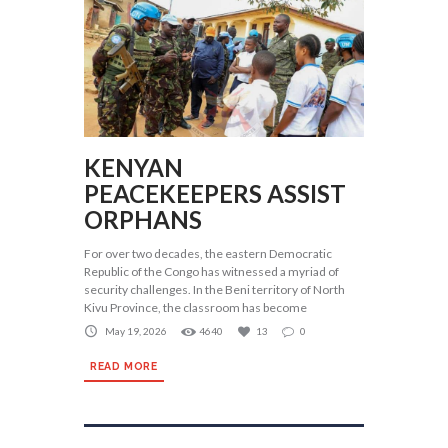
KENYAN
PEACEKEEPERS ASSIST
ORPHANS
For over two decades, the eastern Democratic
Republic of the Congo has witnessed a myriad of
security challenges. In the Beni territory of North
Kivu Province, the classroom has become
May 19, 2026
4640
13
0
READ MORE