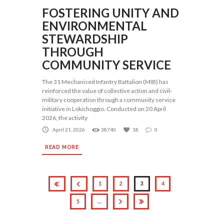
FOSTERING UNITY AND
ENVIRONMENTAL
STEWARDSHIP
THROUGH
COMMUNITY SERVICE
The 31 Mechanised Infantry Battalion (MIB) has
reinforced the value of collective action and civil-
military cooperation through a community service
initiative in Lokichoggio. Conducted on 20 April
2026, the activity
April 21, 2026
38740
18
0
READ MORE
1
2
3
4
5
…