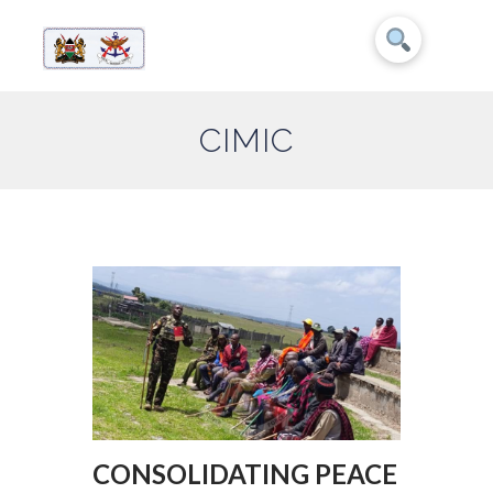
CIMIC
CONSOLIDATING PEACE