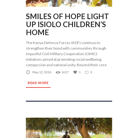
SMILES OF HOPE LIGHT
UP ISIOLO CHILDREN’S
HOME
The Kenya Defence Forces (KDF) continue to
strengthen their bond with communities through
impactful Civil-Military Cooperation (CIMIC)
initiatives aimed at promoting social wellbeing,
compassion and national unity. Beyond their core
May 12, 2026
1637
1
0
READ MORE