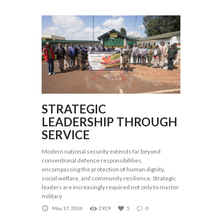
STRATEGIC
LEADERSHIP THROUGH
SERVICE
Modern national security extends far beyond
conventional defence responsibilities,
encompassing the protection of human dignity,
social welfare, and community resilience. Strategic
leaders are increasingly required not only to master
military
May 17, 2026
2929
5
0