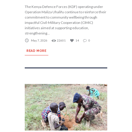
The Kenya Defence Forces (KDF) operating under
Operation Maliza Uhalifu continue to reinforce their
commitment to community wellbeing through
impactful Civil-Military Cooperation (CIMIC)
initiatives aimed at supporting education,
strengthening...
May 7, 2026
22601
14
0
READ MORE