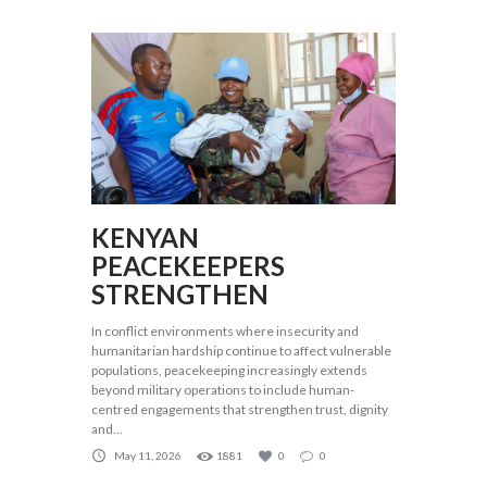
KENYAN
PEACEKEEPERS
STRENGTHEN
In conflict environments where insecurity and
humanitarian hardship continue to affect vulnerable
populations, peacekeeping increasingly extends
beyond military operations to include human-
centred engagements that strengthen trust, dignity
and...
May 11, 2026
1881
0
0