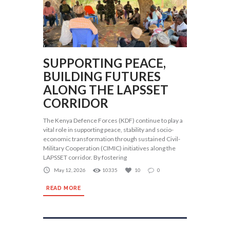
SUPPORTING PEACE,
BUILDING FUTURES
ALONG THE LAPSSET
CORRIDOR
The Kenya Defence Forces (KDF) continue to play a
vital role in supporting peace, stability and socio-
economic transformation through sustained Civil-
Military Cooperation (CIMIC) initiatives along the
LAPSSET corridor. By fostering
May 12, 2026
10335
10
0
READ MORE