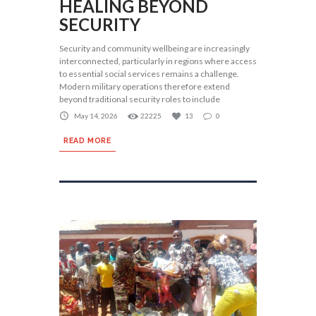
HEALING BEYOND
SECURITY
Security and community wellbeing are increasingly
interconnected, particularly in regions where access
to essential social services remains a challenge.
Modern military operations therefore extend
beyond traditional security roles to include
May 14, 2026
22225
13
0
READ MORE