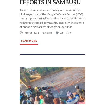
EFFORTS IN SAMBURU
As security operations intensify across security
challenged areas, the Kenya Defence Forces (KDF)
under Operation Maliza Uhalifu (OMU), continues to
reinforce strategic community engagements aimed
at enhancing stability, strengthening public
May 25, 2026
3186
22
0
READ MORE