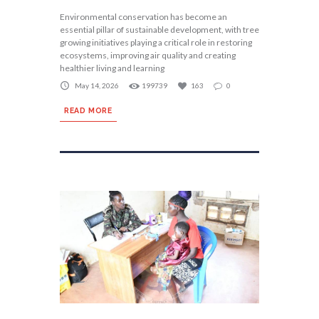
Environmental conservation has become an
essential pillar of sustainable development, with tree
growing initiatives playing a critical role in restoring
ecosystems, improving air quality and creating
healthier living and learning
May 14, 2026
199739
163
0
READ MORE