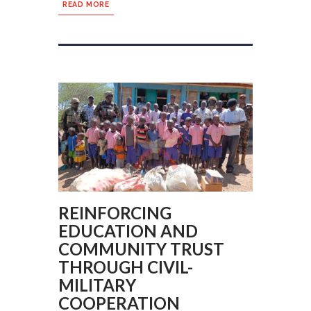
READ MORE
REINFORCING
EDUCATION AND
COMMUNITY TRUST
THROUGH CIVIL-
MILITARY
COOPERATION