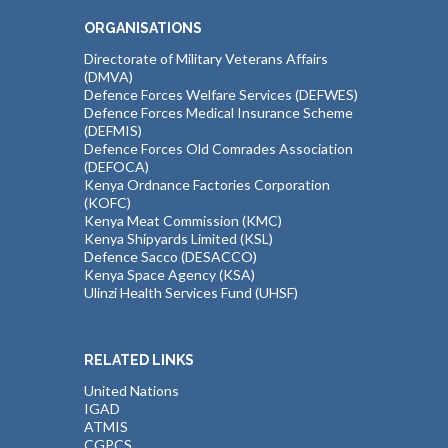
ORGANISATIONS
Directorate of Military Veterans Affairs
(DMVA)
Defence Forces Welfare Services (DEFWES)
Defence Forces Medical Insurance Scheme
(DEFMIS)
Defence Forces Old Comrades Association
(DEFOCA)
Kenya Ordnance Factories Corporation
(KOFC)
Kenya Meat Commission (KMC)
Kenya Shipyards Limited (KSL)
Defence Sacco (DESACCO)
Kenya Space Agency (KSA)
Ulinzi Health Services Fund (UHSF)
RELATED LINKS
United Nations
IGAD
ATMIS
CGPCS