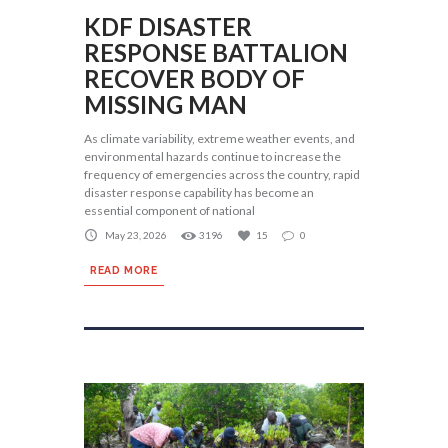
KDF DISASTER
RESPONSE BATTALION
RECOVER BODY OF
MISSING MAN
As climate variability, extreme weather events, and
environmental hazards continue to increase the
frequency of emergencies across the country, rapid
disaster response capability has become an
essential component of national
May 23, 2026
3196
15
0
READ MORE