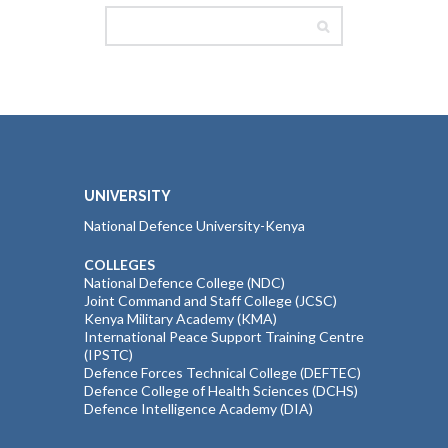
UNIVERSITY
National Defence University-Kenya
COLLEGES
National Defence College (NDC)
Joint Command and Staff College (JCSC)
Kenya Military Academy (KMA)
International Peace Support Training Centre
(IPSTC)
Defence Forces Technical College (DEFTEC)
Defence College of Health Sciences (DCHS)
Defence Intelligence Academy (DIA)