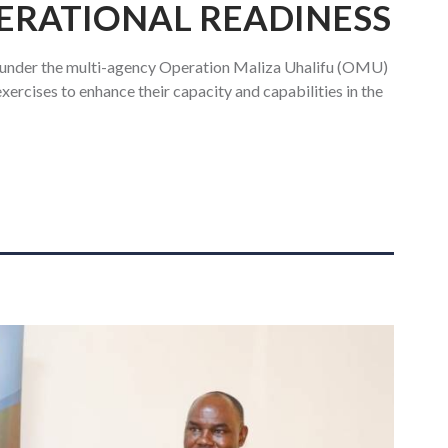
ERATIONAL READINESS
 under the multi-agency Operation Maliza Uhalifu (OMU)
xercises to enhance their capacity and capabilities in the