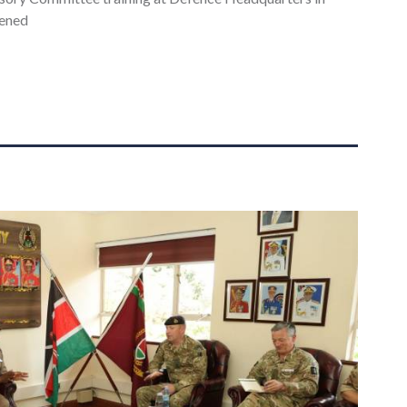
pened