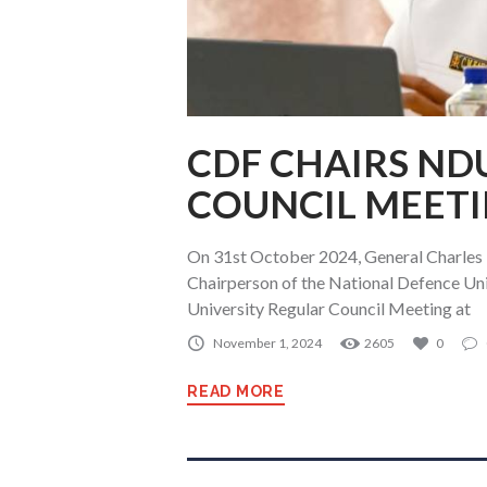
CDF CHAIRS ND
COUNCIL MEET
On 31st October 2024, General Charles K
Chairperson of the National Defence Un
University Regular Council Meeting at
November 1, 2024
2605
0
READ MORE