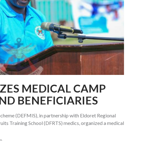
ZES MEDICAL CAMP
ND BENEFICIARIES
cheme (DEFMIS), in partnership with Eldoret Regional
uits Training School (DFRTS) medics, organized a medical
0