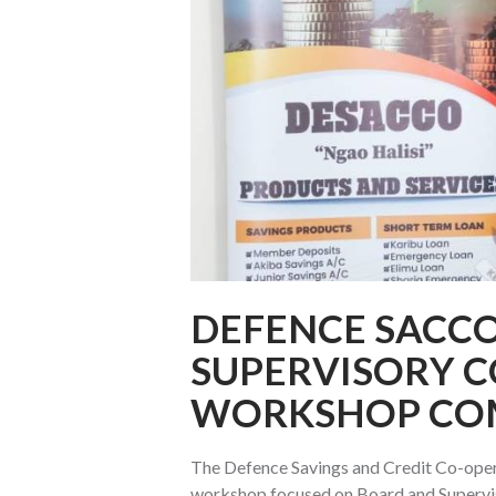
DEFENCE SACC
SUPERVISORY 
WORKSHOP CO
The Defence Savings and Credit Co-ope
workshop focused on Board and Supervi