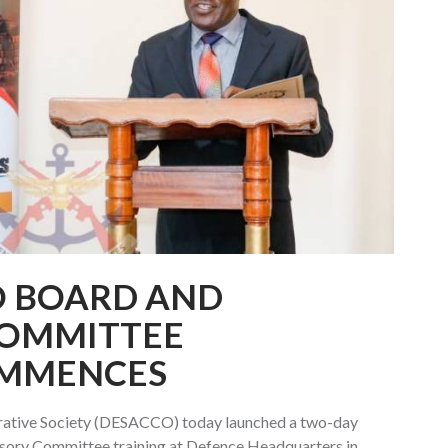
O BOARD AND
COMMITTEE
MMENCES
rative Society (DESACCO) today launched a two-day
sory Committee training at Defence Headquarters in