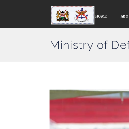
HOME
ABO
Ministry of D