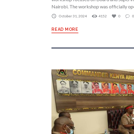
Nairobi. The workshop was officially o
October 31, 2024
4152
0
0
READ MORE