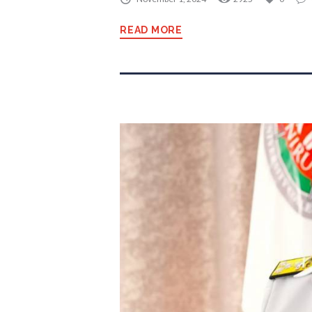
READ MORE