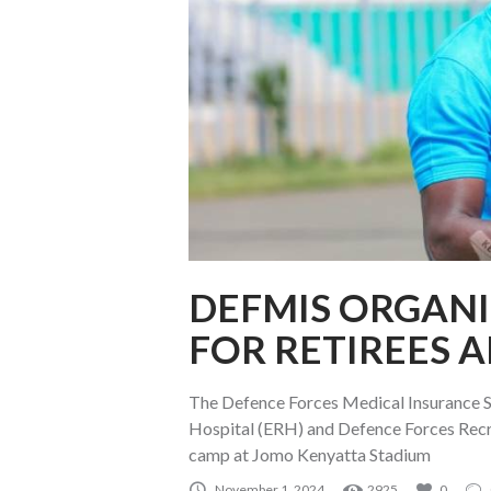
DEFMIS ORGANI
FOR RETIREES A
The Defence Forces Medical Insurance S
Hospital (ERH) and Defence Forces Recr
camp at Jomo Kenyatta Stadium
November 1, 2024
2925
0