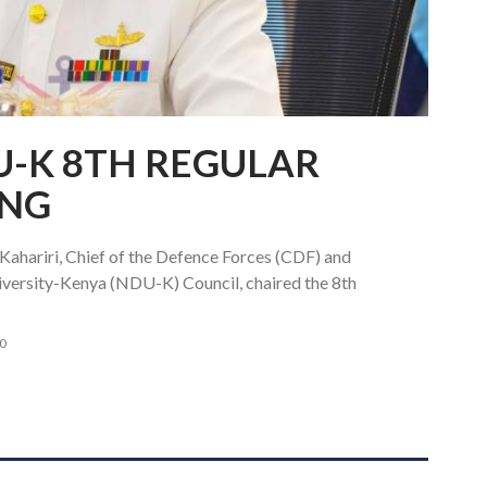
U-K 8TH REGULAR
ING
ahariri, Chief of the Defence Forces (CDF) and
iversity-Kenya (NDU-K) Council, chaired the 8th
0