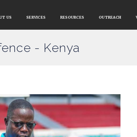
UT US
SERVICES
RESOURCES
OUTREACH
efence - Kenya