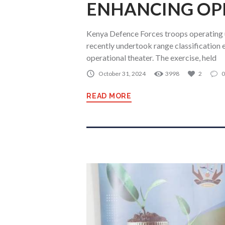
ENHANCING OP
Kenya Defence Forces troops operating
recently undertook range classification e
operational theater. The exercise, held
October 31, 2024
3998
2
0
READ MORE