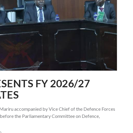
SENTS FY 2026/27
TES
k Mariru accompanied by Vice Chief of the Defence Forces
before the Parliamentary Committee on Defence,
0