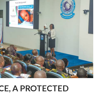
CE, A PROTECTED