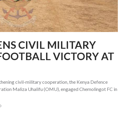
NS CIVIL MILITARY
FOOTBALL VICTORY AT
ngthening civil-military cooperation, the Kenya Defence
ration Maliza Uhalifu (OMU), engaged Chemolingot FC in
0