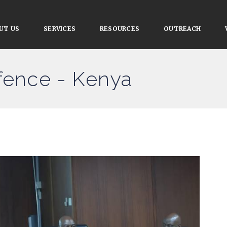
UT US
SERVICES
RESOURCES
OUTREACH
efence - Kenya