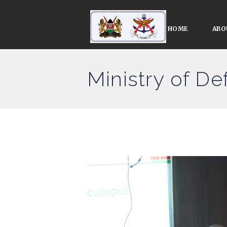
HOME
ABO
Ministry of D