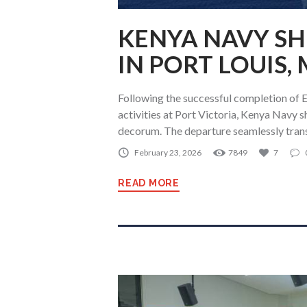
KENYA NAVY SH
IN PORT LOUIS,
Following the successful completion of 
activities at Port Victoria, Kenya Navy 
decorum. The departure seamlessly tran
February 23, 2026
7849
7
READ MORE