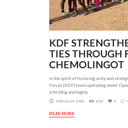
KDF STRENGTHE
TIES THROUGH 
CHEMOLINGOT
In the spirit of fostering unity and stre
Forces (KDF) team operating under Ope
a thrilling and highly
February 23, 2026
1232
0
READ MORE