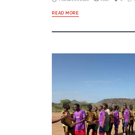
READ MORE