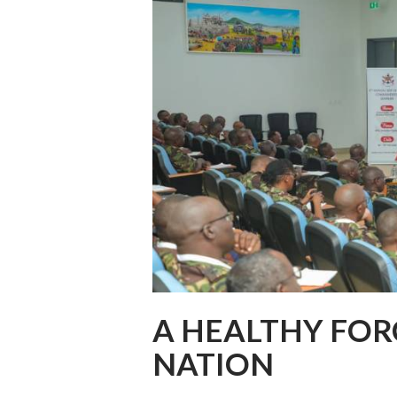
A HEALTHY FOR
NATION