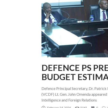
DEFENCE PS PRE
BUDGET ESTIMA
Defence Principal Secretary, Dr. Patric
(VCDF) Lt. Gen. John Omenda appeared 
Intelligence and Foreign Relations
February 24, 2026
5165
0