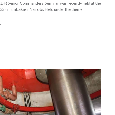
DF) Senior Commanders’ Seminar was recently held at the
S) in Embakasi, Nairobi. Held under the theme
0