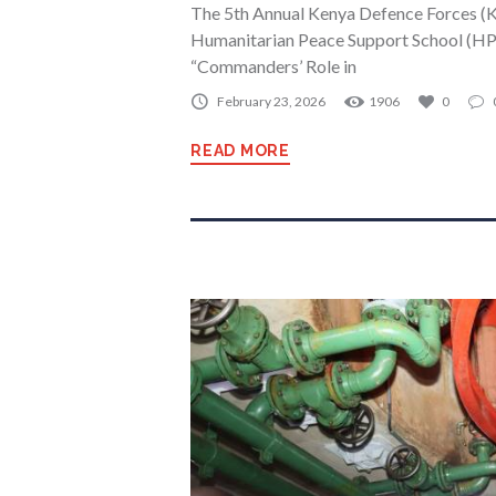
The 5th Annual Kenya Defence Forces (K
Humanitarian Peace Support School (HPS
“Commanders’ Role in
February 23, 2026
1906
0
READ MORE