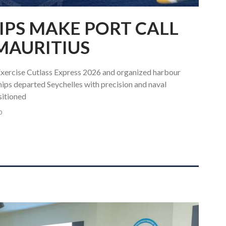
IPS MAKE PORT CALL
 MAURITIUS
Exercise Cutlass Express 2026 and organized harbour
ships departed Seychelles with precision and naval
sitioned
0